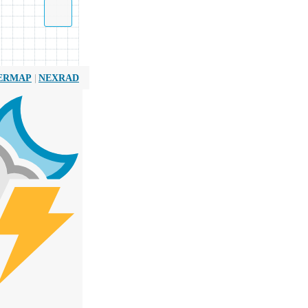
|
ERMAP
NEXRAD