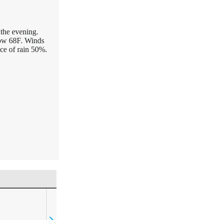
 the evening.
Low 68F. Winds
ce of rain 50%.