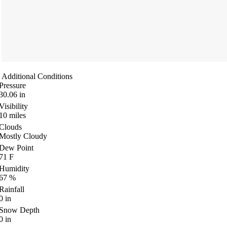
Additional Conditions
Pressure
30.06
in
Visibility
10
miles
Clouds
Mostly Cloudy
Dew Point
71
F
Humidity
67
%
Rainfall
0
in
Snow Depth
0
in