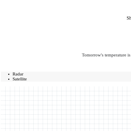
Sh
Tomorrow's temperature is 
Radar
Satellite