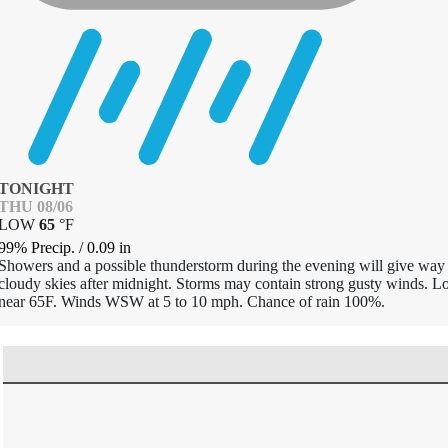
TONIGHT
THU 08/06
LOW
65
°
F
99% Precip.
/
0.09
in
Showers and a possible thunderstorm during the evening will give way 
cloudy skies after midnight. Storms may contain strong gusty winds. 
near 65F. Winds WSW at 5 to 10 mph. Chance of rain 100%.