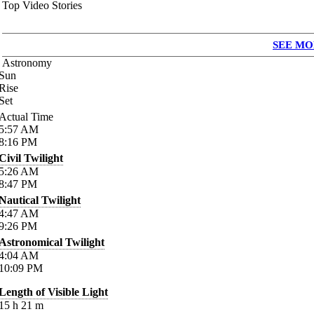
Top Video Stories
SEE MO
Astronomy
Sun
Rise
Set
Actual Time
5:57
AM
8:16
PM
Civil Twilight
5:26
AM
8:47
PM
Nautical Twilight
4:47
AM
9:26
PM
Astronomical Twilight
4:04
AM
10:09
PM
Length of Visible Light
15
h
21
m