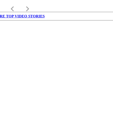
keyboard_arrow_left
keyboard_arrow_right
RE TOP VIDEO STORIES