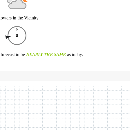
owers in the Vicinity
N
8
forecast to be
NEARLY THE SAME
as today.