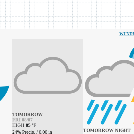
WUND
TOMORROW
FRI 08/07
HIGH
85
°
F
TOMORROW NIGHT
24% Precip.
/
0.00
in