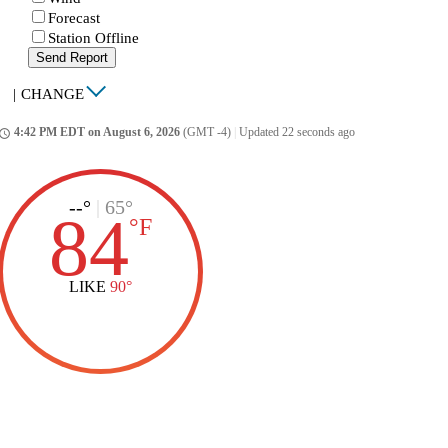
Forecast
Station Offline
Send Report
|
CHANGE
4:42 PM EDT on August 6, 2026
(GMT -4)
|
Updated 22 seconds ago
ccess_time
--°
|
65°
84
°
F
LIKE
90°