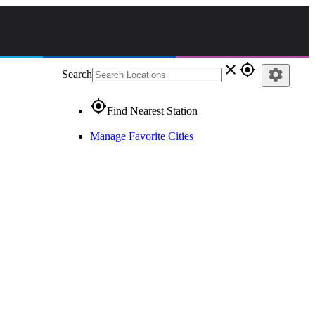
close
gps_fixed
settings
Search
gps_fixed
Find Nearest Station
Manage Favorite Cities