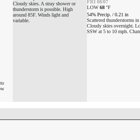
FRI 08/07
Cloudy skies. A stray shower or
LOW
68
°
F
thunderstorm is possible. High
54% Precip.
/
0.21
in
around 85F. Winds light and
Scattered thunderstorms in
variable.
Cloudy skies overnight. 
SSW at 5 to 10 mph. Chan
to
Low