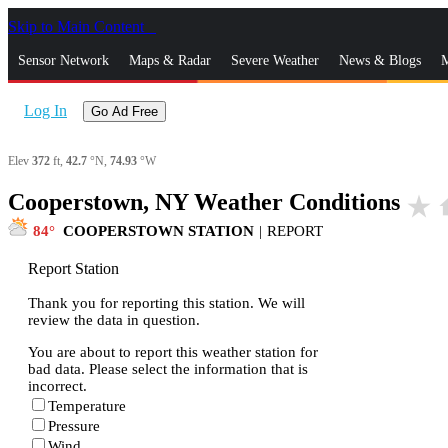
Skip to Main Content
_
Sensor Network
Maps & Radar
Severe Weather
News & Blogs
M
Log In
Go Ad Free
Elev
372
ft,
42.7
°N,
74.93
°W
Cooperstown, NY Weather Conditions
star_rate
h
84
COOPERSTOWN STATION
|
REPORT
Report Station
Thank you for reporting this station. We will
review the data in question.
You are about to report this weather station for
bad data. Please select the information that is
incorrect.
Temperature
Pressure
Wind