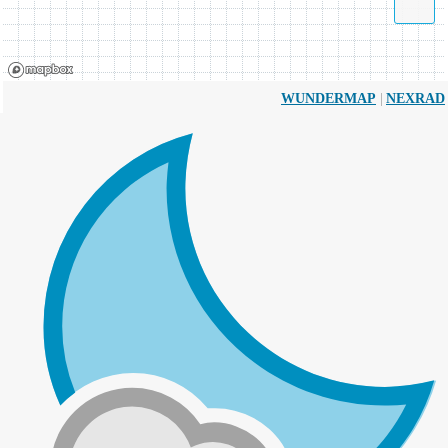
|
WUNDERMAP
NEXRAD