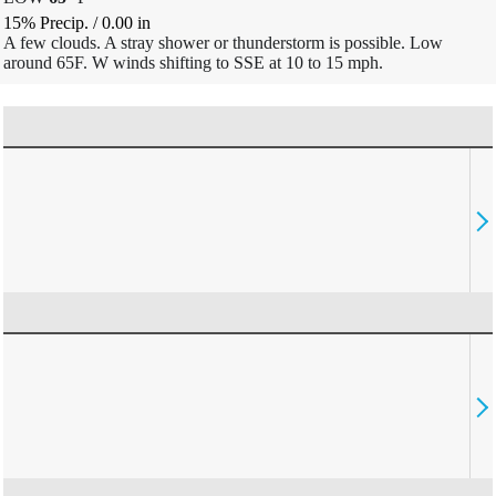
15% Precip.
/
0.00
in
A few clouds. A stray shower or thunderstorm is possible. Low
around 65F. W winds shifting to SSE at 10 to 15 mph.