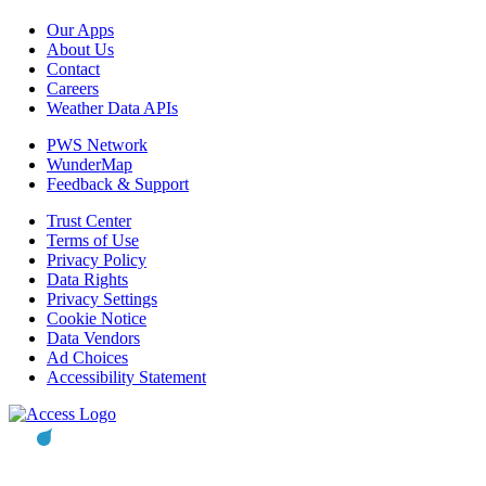
Our Apps
About Us
Contact
Careers
Weather Data APIs
PWS Network
WunderMap
Feedback & Support
Trust Center
Terms of Use
Privacy Policy
Data Rights
Privacy Settings
Cookie Notice
Data Vendors
Ad Choices
Accessibility Statement