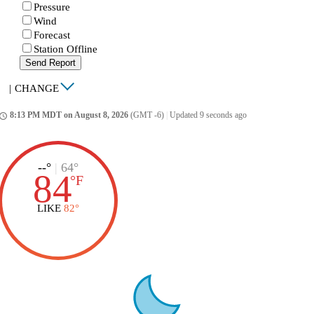
Pressure
Wind
Forecast
Station Offline
Send Report
|
CHANGE
8:13 PM MDT on August 8, 2026
(GMT -6)
|
Updated 9 seconds ago
ccess_time
--°
|
64°
84
°
F
LIKE
82°