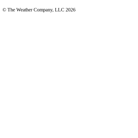
© The Weather Company, LLC 2026