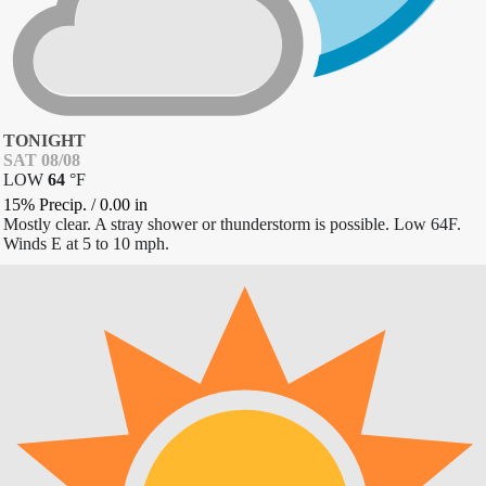
TONIGHT
SAT 08/08
LOW
64
°
F
15% Precip.
/
0.00
in
Mostly clear. A stray shower or thunderstorm is possible. Low 64F.
Winds E at 5 to 10 mph.