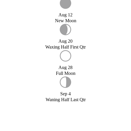
Aug 12
New Moon
Aug 20
Waxing Half First Qtr
Aug 28
Full Moon
Sep 4
Waning Half Last Qtr