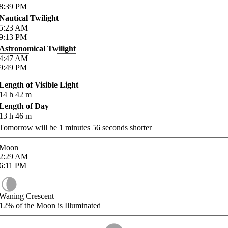
8:39
PM
Nautical Twilight
5:23
AM
9:13
PM
Astronomical Twilight
4:47
AM
9:49
PM
Length of Visible Light
14
h
42
m
Length of Day
13
h
46
m
Tomorrow will be
1
minutes
56
seconds shorter
Moon
2:29
AM
6:11
PM
Waning Crescent
12%
of the Moon is Illuminated