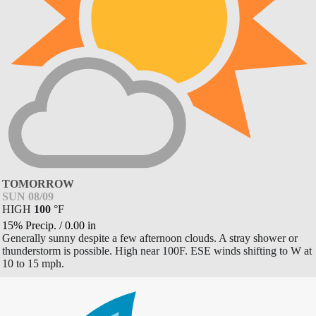
TOMORROW
SUN 08/09
HIGH
100
°
F
15% Precip.
/
0.00
in
Generally sunny despite a few afternoon clouds. A stray shower or
thunderstorm is possible. High near 100F. ESE winds shifting to W at
10 to 15 mph.