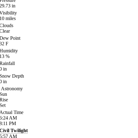
Pressure
29.73
in
Visibility
10
miles
Clouds
Clear
Dew Point
32
F
Humidity
13
%
Rainfall
0
in
Snow Depth
0
in
Astronomy
Sun
Rise
Set
Actual Time
6:24
AM
8:11
PM
Civil Twilight
5:57
AM