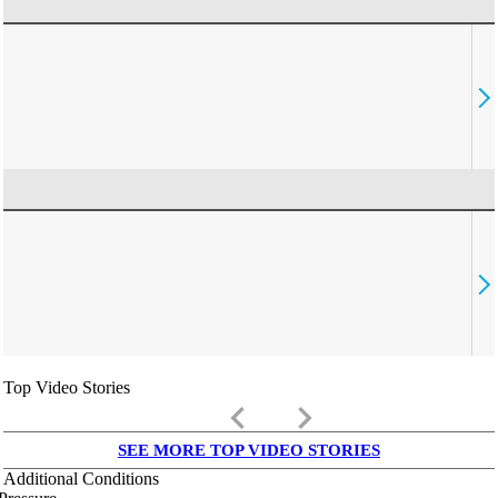
Top Video Stories
keyboard_arrow_left
keyboard_arrow_right
SEE MORE TOP VIDEO STORIES
Additional Conditions