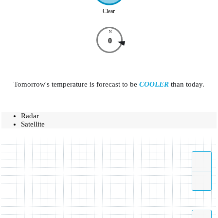
Clear
N
0
Tomorrow's temperature is forecast to be
COOLER
than today.
Radar
Satellite