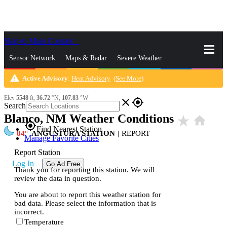
Skip to Main Content
_
Sensor Network
Maps & Radar
Severe Weather
warning
Active Advisory
:
Heat Advisory
(
See More
)
News & Blogs
Mobile Apps
More
Elev
5548
ft,
36.72
°N,
107.83
°W
close
gps_fixed
Search
Blanco, NM Weather Conditions
star_rate
home
gps_fixed
Find Nearest Station
84
ANGUSTURA STATION
|
REPORT
Manage Favorite Cities
Report Station
Log In
Go Ad Free
Thank you for reporting this station. We will
review the data in question.
You are about to report this weather station for
bad data. Please select the information that is
incorrect.
Temperature