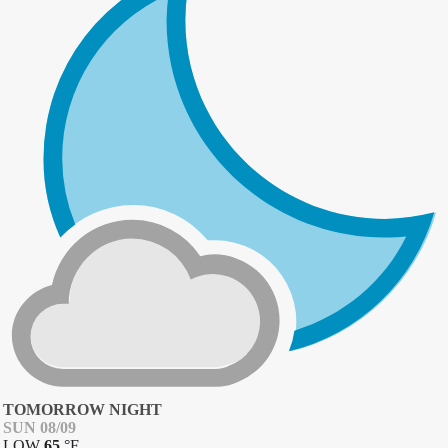
TOMORROW NIGHT
SUN 08/09
LOW
65
°
F