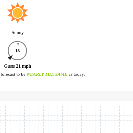
Sunny
N
18
Gusts
21
mph
forecast to be
NEARLY THE SAME
as today.