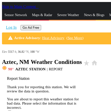
Skip to Main Content
_
Sensor Network
Maps & Radar
Severe Weather
News & Blogs
M
Log In
Go Ad Free
warning
Active Advisory
:
Heat Advisory
(
See More
)
Elev
5517
ft,
36.82
°N,
108
°W
Aztec, NM Weather Conditions
star_rate
home
98
AZTEC STATION
|
REPORT
Report Station
Thank you for reporting this station. We will
review the data in question.
You are about to report this weather station for
bad data. Please select the information that is
incorrect.