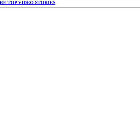
RE TOP VIDEO STORIES