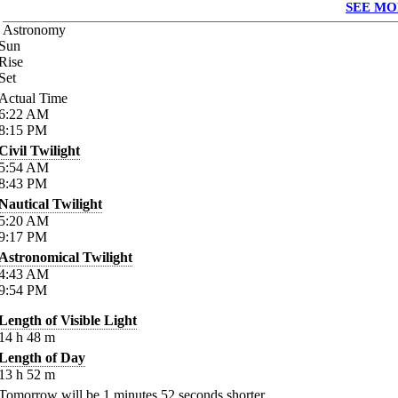
SEE MO
Astronomy
Sun
Rise
Set
Actual Time
6:22
AM
8:15
PM
Civil Twilight
5:54
AM
8:43
PM
Nautical Twilight
5:20
AM
9:17
PM
Astronomical Twilight
4:43
AM
9:54
PM
Length of Visible Light
14
h
48
m
Length of Day
13
h
52
m
Tomorrow will be
1
minutes
52
seconds shorter