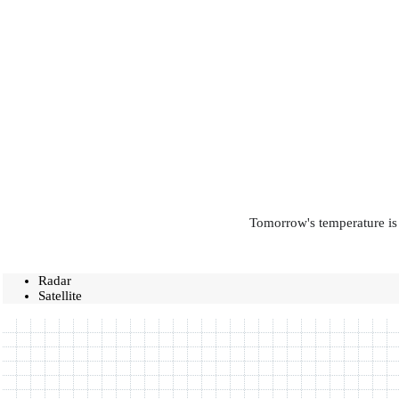
Tomorrow's temperature is 
Radar
Satellite