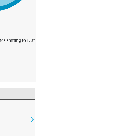
ds shifting to E at