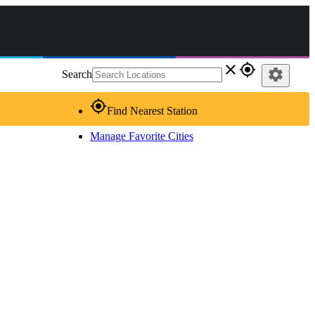
close
gps_fixed
settings
Search
gps_fixed
Find Nearest Station
Manage Favorite Cities