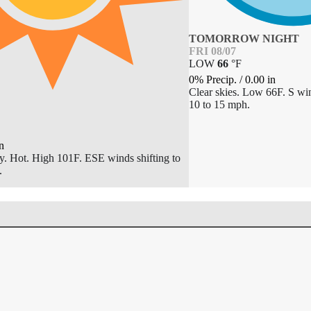
TOMORROW NIGHT
FRI 08/07
LOW
66
°
F
0% Precip.
/
0.00
in
Clear skies. Low 66F. S win
10 to 15 mph.
n
y. Hot. High 101F. ESE winds shifting to
.