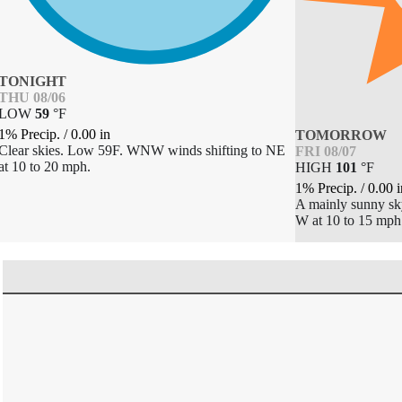
TONIGHT
THU 08/06
LOW
59
°
F
1% Precip.
/
0.00
in
TOMORROW
Clear skies. Low 59F. WNW winds shifting to NE
FRI 08/07
at 10 to 20 mph.
HIGH
101
°
F
1% Precip.
/
0.00
i
A mainly sunny sk
W at 10 to 15 mph