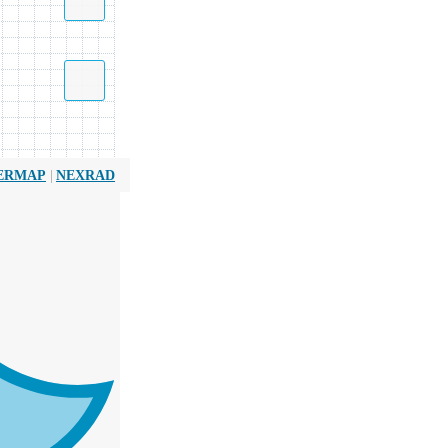
|
ERMAP
NEXRAD