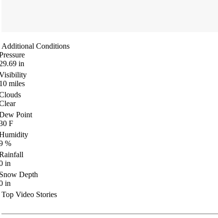
Additional Conditions
Pressure
29.69
in
Visibility
10
miles
Clouds
Clear
Dew Point
30
F
Humidity
9
%
Rainfall
0
in
Snow Depth
0
in
Top Video Stories