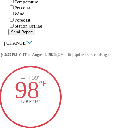
Temperature
Pressure
Wind
Forecast
Station Offline
Send Report
|
CHANGE
3:33 PM MDT on August 6, 2026
(GMT -6)
|
Updated 25 seconds ago
ccess_time
--°
|
59°
98
°
F
LIKE
93°