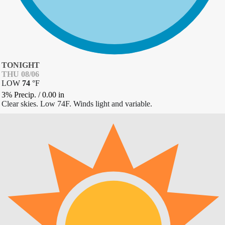
TONIGHT
THU 08/06
LOW
74
°
F
3% Precip.
/
0.00
in
Clear skies. Low 74F. Winds light and variable.