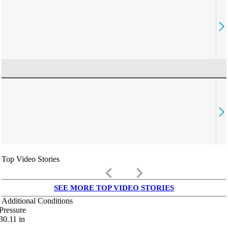
Top Video Stories
keyboard_arrow_left
keyboard_arrow_right
SEE MORE TOP VIDEO STORIES
Additional Conditions
Pressure
30.11
in