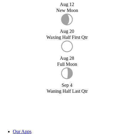
Aug 12
New Moon
Aug 20
Waxing Half First Qtr
Aug 28
Full Moon
Sep 4
Waning Half Last Qtr
Our Apps