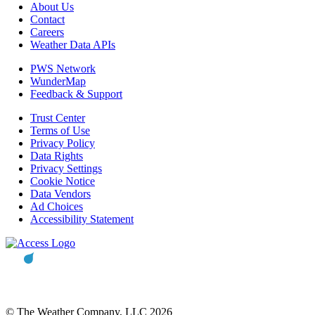
About Us
Contact
Careers
Weather Data APIs
PWS Network
WunderMap
Feedback & Support
Trust Center
Terms of Use
Privacy Policy
Data Rights
Privacy Settings
Cookie Notice
Data Vendors
Ad Choices
Accessibility Statement
© The Weather Company, LLC 2026