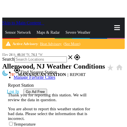
Skip to Main Content
_
Sensor Network
Maps & Radar
Severe Weather
warning
Active Advisory
:
Heat Advisory
(
See More
)
News & Blogs
Mobile Apps
More
Elev
24
ft,
40.14
°N,
74.1
°W
close
gps_fixed
Search
Allenwood, NJ Weather Conditions
star_rate
home
gps_fixed
Find Nearest Station
78
MANASQUAN STATION
|
REPORT
Manage Favorite Cities
Report Station
Log In
Go Ad Free
Thank you for reporting this station. We will
review the data in question.
You are about to report this weather station for
bad data. Please select the information that is
incorrect.
Temperature