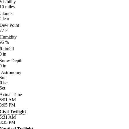
Visibility
10
miles
Clouds
Clear
Dew Point
77
F
Humidity
95
%
Rainfall
0
in
Snow Depth
0
in
Astronomy
Sun
Rise
Set
Actual Time
6:01
AM
8:05
PM
Civil Twilight
5:31
AM
8:35
PM
Nautical Twilight