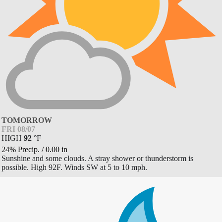
TOMORROW
FRI 08/07
HIGH
92
°
F
24% Precip.
/
0.00
in
Sunshine and some clouds. A stray shower or thunderstorm is
possible. High 92F. Winds SW at 5 to 10 mph.