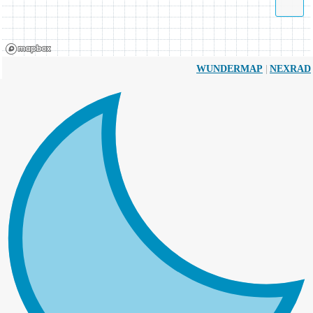
|
WUNDERMAP
NEXRAD