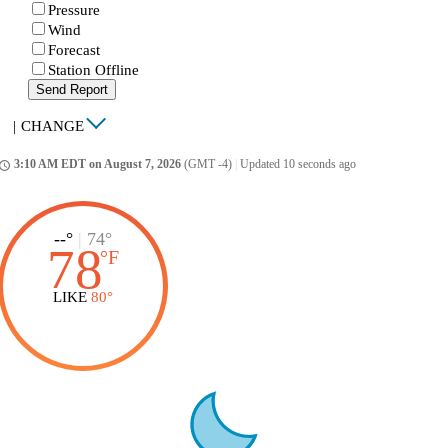
Pressure
Wind
Forecast
Station Offline
Send Report
|
CHANGE
3:10 AM EDT on August 7, 2026
(GMT -4)
|
Updated 10 seconds ago
ccess_time
--°
|
74°
78
°
F
LIKE
80°