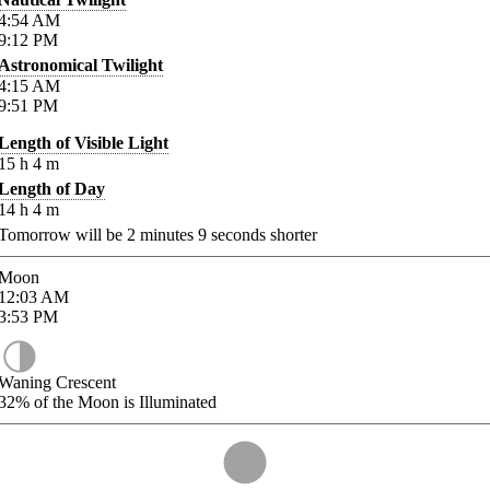
4:54
AM
9:12
PM
Astronomical Twilight
4:15
AM
9:51
PM
Length of Visible Light
15
h
4
m
Length of Day
14
h
4
m
Tomorrow will be
2
minutes
9
seconds shorter
Moon
12:03
AM
3:53
PM
Waning Crescent
32%
of the Moon is Illuminated