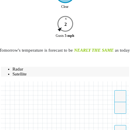
Clear
N
2
Gusts
5
mph
Tomorrow's temperature is forecast to be
NEARLY THE SAME
as today
Radar
Satellite