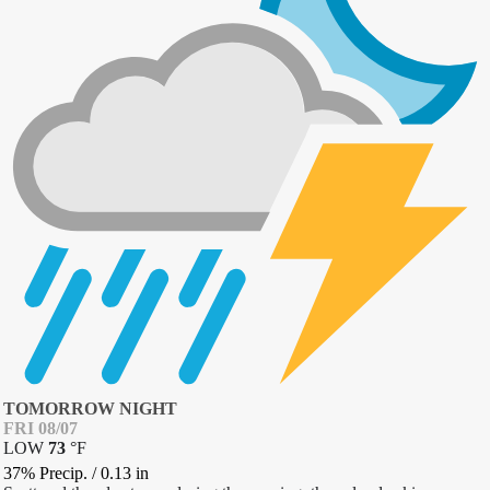
TOMORROW NIGHT
FRI 08/07
LOW
73
°
F
37% Precip.
/
0.13
in