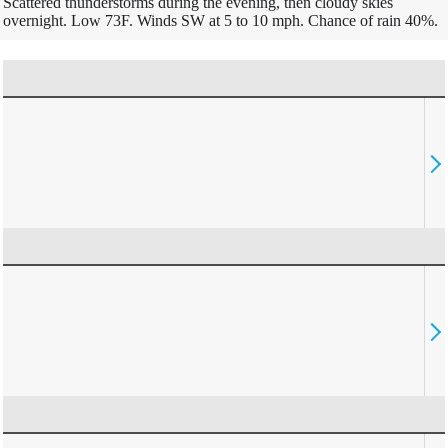
Scattered thunderstorms during the evening, then cloudy skies
overnight. Low 73F. Winds SW at 5 to 10 mph. Chance of rain 40%.