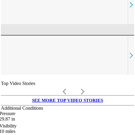
Top Video Stories
keyboard_arrow_left
keyboard_arrow_right
SEE MORE TOP VIDEO STORIES
Additional Conditions
Pressure
29.87
in
Visibility
10
miles