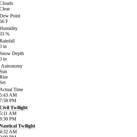
Clouds
Clear
Dew Point
66
F
Humidity
93
%
Rainfall
0
in
Snow Depth
0
in
Astronomy
Sun
Rise
Set
Actual Time
5:43
AM
7:58
PM
Civil Twilight
5:11
AM
8:30
PM
Nautical Twilight
4:32
AM