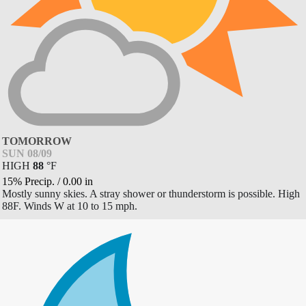
TOMORROW
SUN 08/09
HIGH
88
°
F
15% Precip.
/
0.00
in
Mostly sunny skies. A stray shower or thunderstorm is possible. High
88F. Winds W at 10 to 15 mph.