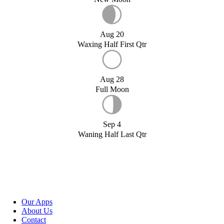
Aug 20
Waxing Half First Qtr
Aug 28
Full Moon
Sep 4
Waning Half Last Qtr
Our Apps
About Us
Contact