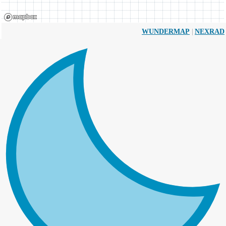
|
WUNDERMAP
NEXRAD