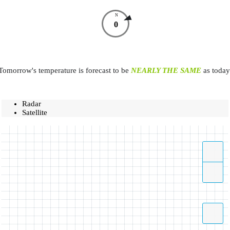
N
0
Tomorrow's temperature is forecast to be
NEARLY THE SAME
as today
Radar
Satellite