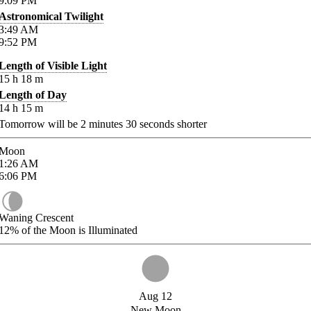
9:09
PM
Astronomical Twilight
3:49
AM
9:52
PM
Length of Visible Light
15
h
18
m
Length of Day
14
h
15
m
Tomorrow will be
2
minutes
30
seconds shorter
Moon
1:26
AM
6:06
PM
Waning Crescent
12%
of the Moon is Illuminated
Aug 12
New Moon