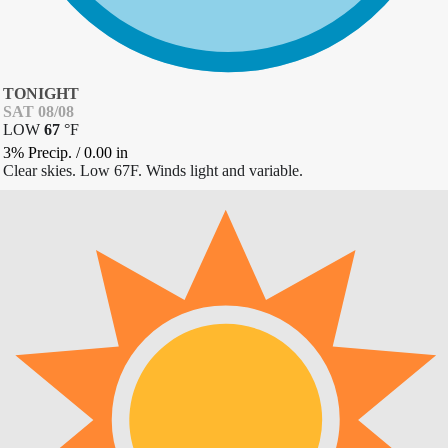
TONIGHT
SAT 08/08
LOW
67
°
F
3% Precip.
/
0.00
in
Clear skies. Low 67F. Winds light and variable.