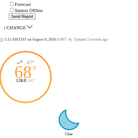
Forecast
Station Offline
Send Report
|
CHANGE
1:32 AM EDT on August 9, 2026
(GMT -4)
|
Updated 2 seconds ago
ccess_time
--°
|
67°
68
°
F
LIKE
68°
Clear