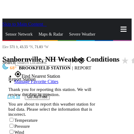
Skip to Main Content
_
Sensor Network
Maps & Radar
Severe Weather
Elev
571
ft,
43.55
°N,
71.03
°W
News & Blogs
Mobile Apps
More
Sanbornville, NH Weather Conditions
star_rate
h
close
gps_fixed
Search
68
BROOKFIELD STATION
|
REPORT
gps_fixed
Find Nearest Station
Report Station
Manage Favorite Cities
Thank you for reporting this station. We will
review the data in question.
Log In
Go Ad Free
You are about to report this weather station for
bad data. Please select the information that is
incorrect.
Temperature
Pressure
Wind