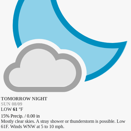
TOMORROW NIGHT
SUN 08/09
LOW
61
°
F
15% Precip.
/
0.00
in
Mostly clear skies. A stray shower or thunderstorm is possible. Low
61F. Winds WNW at 5 to 10 mph.