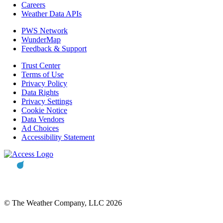
Careers
Weather Data APIs
PWS Network
WunderMap
Feedback & Support
Trust Center
Terms of Use
Privacy Policy
Data Rights
Privacy Settings
Cookie Notice
Data Vendors
Ad Choices
Accessibility Statement
© The Weather Company, LLC 2026