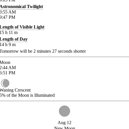
Astronomical Twilight
3:55
AM
9:47
PM
Length of Visible Light
15
h
11
m
Length of Day
14
h
9
m
Tomorrow will be
2
minutes
27
seconds shorter
Moon
2:44
AM
6:51
PM
Waning Crescent
5%
of the Moon is Illuminated
Aug 12
New Moon