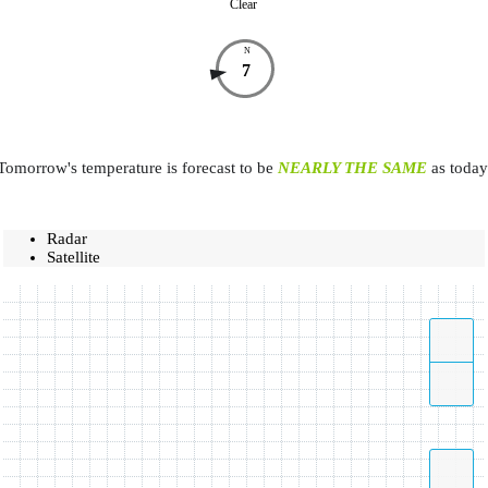
Clear
N
7
Tomorrow's temperature is forecast to be
NEARLY THE SAME
as today
Radar
Satellite