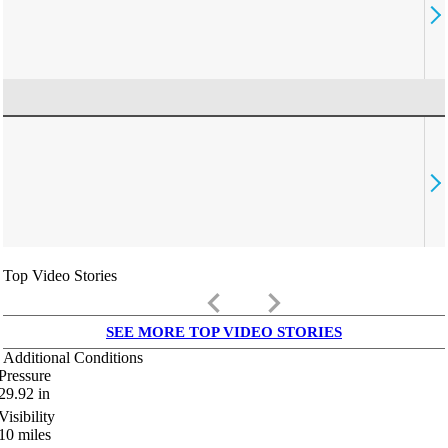
Top Video Stories
keyboard_arrow_left
keyboard_arrow_right
SEE MORE TOP VIDEO STORIES
Additional Conditions
Pressure
29.92
in
Visibility
10
miles