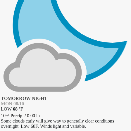
TOMORROW NIGHT
MON 08/10
LOW
68
°
F
10% Precip.
/
0.00
in
Some clouds early will give way to generally clear conditions
overnight. Low 68F. Winds light and variable.