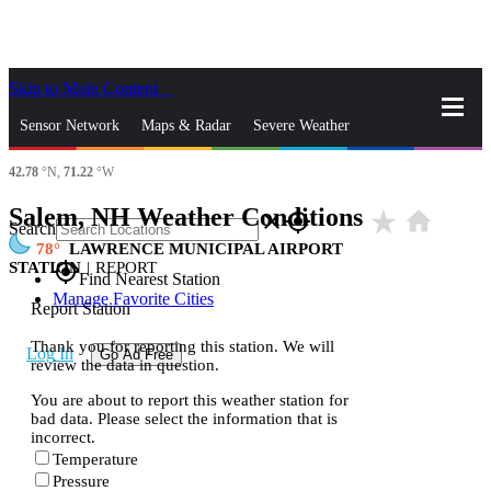
Skip to Main Content
_
Sensor Network
Maps & Radar
Severe Weather
42.78
°N,
71.22
°W
News & Blogs
Mobile Apps
More
Salem, NH Weather Conditions
star_rate
home
close
gps_fixed
Search
78
LAWRENCE MUNICIPAL AIRPORT
STATION
|
REPORT
gps_fixed
Find Nearest Station
Manage Favorite Cities
Report Station
Thank you for reporting this station. We will
Log In
Go Ad Free
review the data in question.
You are about to report this weather station for
bad data. Please select the information that is
incorrect.
Temperature
Pressure