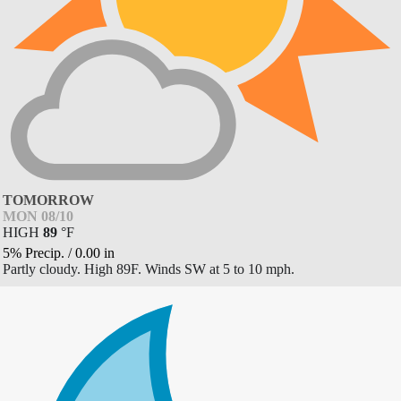
TOMORROW
MON 08/10
HIGH
89
°
F
5% Precip.
/
0.00
in
Partly cloudy. High 89F. Winds SW at 5 to 10 mph.