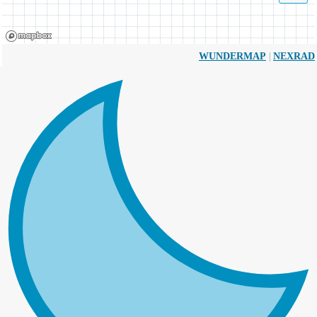
|
WUNDERMAP
NEXRAD