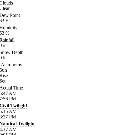
Clouds
Clear
Dew Point
63
F
Humidity
63
%
Rainfall
0
in
Snow Depth
0
in
Astronomy
Sun
Rise
Set
Actual Time
5:47
AM
7:56
PM
Civil Twilight
5:15
AM
8:27
PM
Nautical Twilight
4:37
AM
9:05
PM