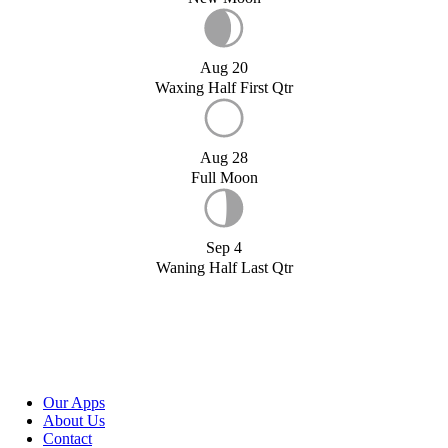
Aug 20
Waxing Half First Qtr
Aug 28
Full Moon
Sep 4
Waning Half Last Qtr
Our Apps
About Us
Contact