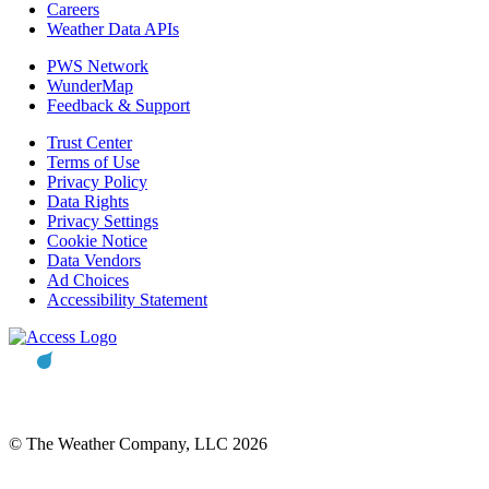
Careers
Weather Data APIs
PWS Network
WunderMap
Feedback & Support
Trust Center
Terms of Use
Privacy Policy
Data Rights
Privacy Settings
Cookie Notice
Data Vendors
Ad Choices
Accessibility Statement
© The Weather Company, LLC 2026