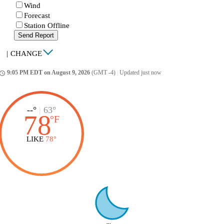
Wind
Forecast
Station Offline
Send Report
|
CHANGE
9:05 PM EDT on August 9, 2026
(GMT -4)
|
Updated just now
ccess_time
--°
|
63°
78
°
F
LIKE
78°