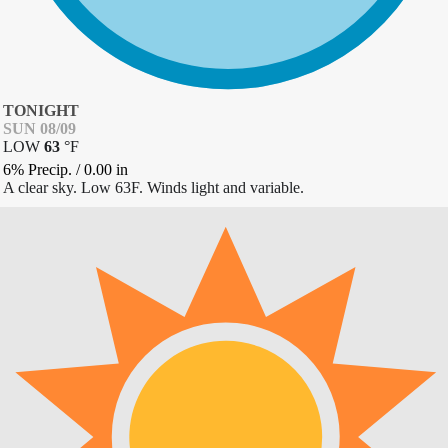
TONIGHT
SUN 08/09
LOW
63
°
F
6% Precip.
/
0.00
in
A clear sky. Low 63F. Winds light and variable.