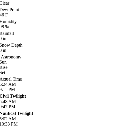
Clear
Dew Point
46
F
Humidity
98
%
Rainfall
0
in
Snow Depth
0
in
Astronomy
Sun
Rise
Set
Actual Time
6:24
AM
9:11
PM
Civil Twilight
5:48
AM
9:47
PM
Nautical Twilight
5:02
AM
10:33
PM