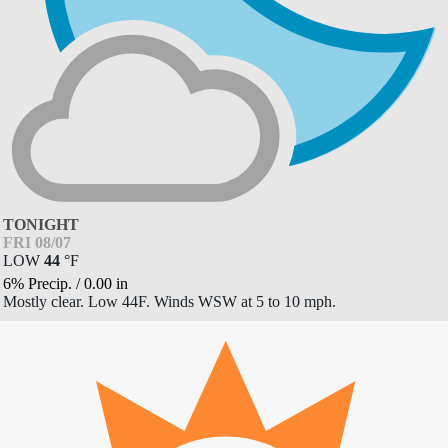
TONIGHT
FRI 08/07
LOW
44
°
F
6% Precip.
/
0.00
in
Mostly clear. Low 44F. Winds WSW at 5 to 10 mph.