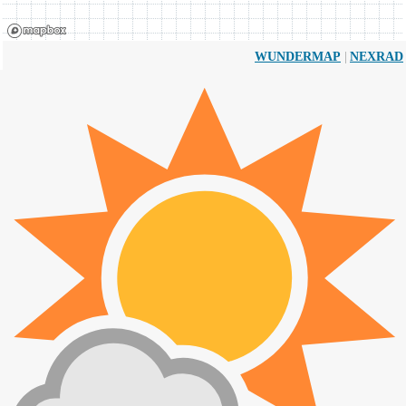
|
WUNDERMAP
NEXRAD