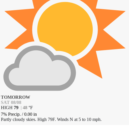
TOMORROW
SAT 08/08
HIGH
79
|
48
°
F
7% Precip.
/
0.00
in
Partly cloudy skies. High 79F. Winds N at 5 to 10 mph.