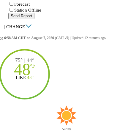
Forecast
Station Offline
Send Report
|
CHANGE
6:58 AM CDT on August 7, 2026
(GMT -5)
|
Updated 12 minutes ago
ccess_time
75°
|
44°
48
°
F
LIKE
48°
Sunny