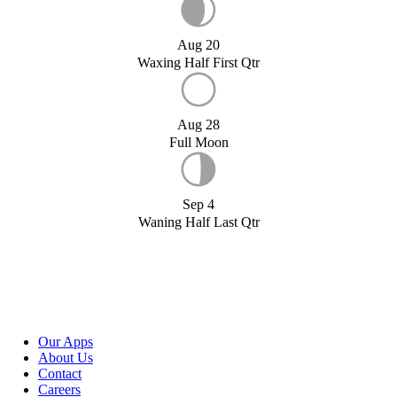
Aug 20
Waxing Half First Qtr
Aug 28
Full Moon
Sep 4
Waning Half Last Qtr
Our Apps
About Us
Contact
Careers