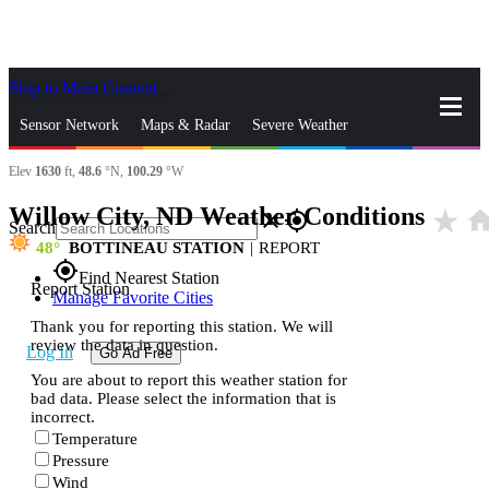
Skip to Main Content
_
Sensor Network
Maps & Radar
Severe Weather
Elev
1630
ft,
48.6
°N,
100.29
°W
News & Blogs
Mobile Apps
More
Willow City, ND Weather Conditions
star_rate
hom
close
gps_fixed
Search
48
BOTTINEAU STATION
|
REPORT
gps_fixed
Find Nearest Station
Report Station
Manage Favorite Cities
Thank you for reporting this station. We will
review the data in question.
Log In
Go Ad Free
You are about to report this weather station for
bad data. Please select the information that is
incorrect.
Temperature
Pressure
Wind