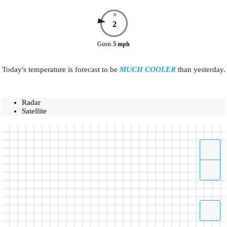
N
2
Gusts
5
mph
Today's temperature is forecast to be
MUCH COOLER
than yesterday.
Radar
Satellite