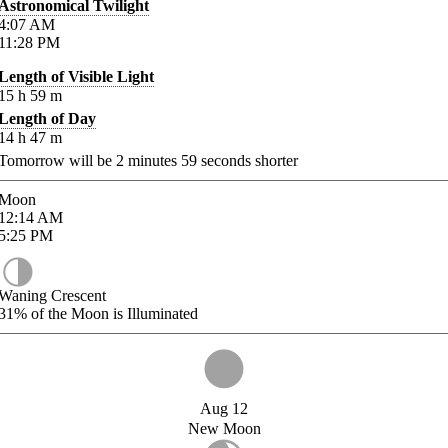
Astronomical Twilight
4:07
AM
11:28
PM
Length of Visible Light
15
h
59
m
Length of Day
14
h
47
m
Tomorrow will be
2
minutes
59
seconds shorter
Moon
12:14
AM
5:25
PM
Waning Crescent
31%
of the Moon is Illuminated
Aug 12
New Moon