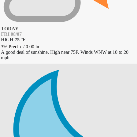
TODAY
FRI 08/07
HIGH
75
°
F
3% Precip.
/
0.00
in
A good deal of sunshine. High near 75F. Winds WNW at 10 to 20
mph.