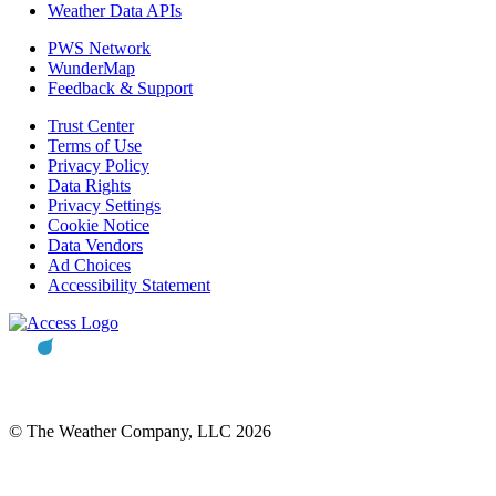
Weather Data APIs
PWS Network
WunderMap
Feedback & Support
Trust Center
Terms of Use
Privacy Policy
Data Rights
Privacy Settings
Cookie Notice
Data Vendors
Ad Choices
Accessibility Statement
© The Weather Company, LLC 2026