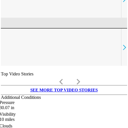
Top Video Stories
keyboard_arrow_left
keyboard_arrow_right
SEE MORE TOP VIDEO STORIES
Additional Conditions
Pressure
30.07
in
Visibility
10
miles
Clouds