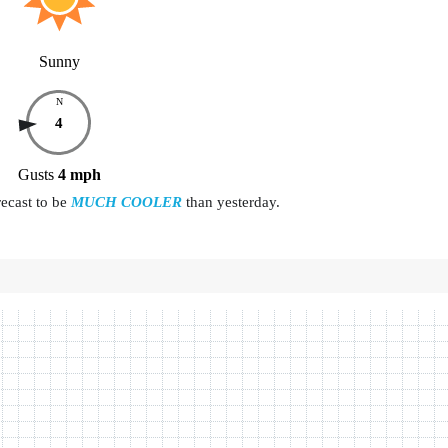
Sunny
N
4
Gusts
4
mph
recast to be
MUCH COOLER
than yesterday.