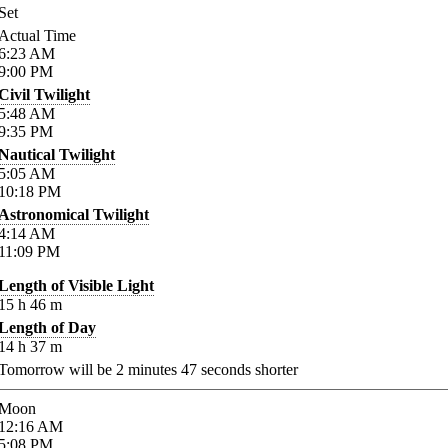
Set
Actual Time
6:23
AM
9:00
PM
Civil Twilight
5:48
AM
9:35
PM
Nautical Twilight
5:05
AM
10:18
PM
Astronomical Twilight
4:14
AM
11:09
PM
Length of Visible Light
15
h
46
m
Length of Day
14
h
37
m
Tomorrow will be
2
minutes
47
seconds shorter
Moon
12:16
AM
5:08
PM