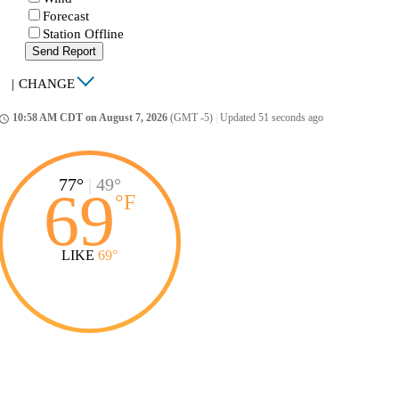
Forecast
Station Offline
Send Report
|
CHANGE
10:58 AM CDT on August 7, 2026
(GMT -5)
|
Updated 51 seconds ago
ccess_time
77°
|
49°
69
°
F
LIKE
69°