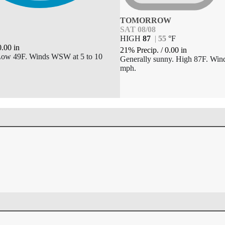
TOMORROW
SAT 08/08
HIGH
87
|
55
°
F
0.00
in
21% Precip.
/
0.00
in
 Low 49F. Winds WSW at 5 to 10
Generally sunny. High 87F. Wind
mph.