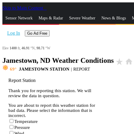
Skip to Main Content
_
Sensor Network
Maps & Radar
Severe Weather
News & Blogs
M
Log In
Go Ad Free
Elev
1400
ft,
46.91
°N,
98.71
°W
Jamestown, ND Weather Conditions
star_rate
home
69
JAMESTOWN STATION
|
REPORT
Report Station
Thank you for reporting this station. We will
review the data in question.
You are about to report this weather station for
bad data. Please select the information that is
incorrect.
Temperature
Pressure
Wind