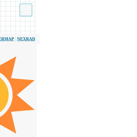
|
ERMAP
NEXRAD