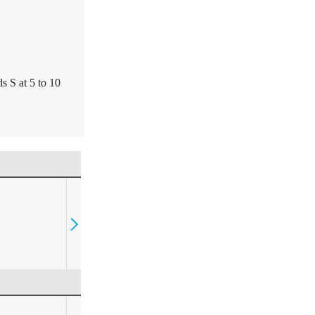
s S at 5 to 10