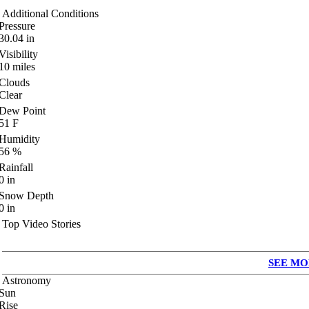
Additional Conditions
Pressure
30.04
in
Visibility
10
miles
Clouds
Clear
Dew Point
51
F
Humidity
56
%
Rainfall
0
in
Snow Depth
0
in
Top Video Stories
SEE MO
Astronomy
Sun
Rise