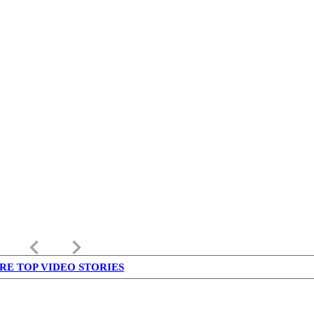
keyboard_arrow_left
keyboard_arrow_right
RE TOP VIDEO STORIES