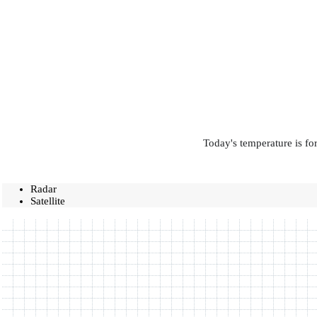
Today's temperature is fo
Radar
Satellite