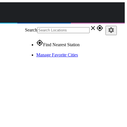
close
gps_fixed
settings
Search
gps_fixed
Find Nearest Station
Manage Favorite Cities