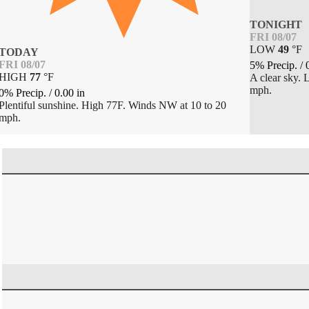
TONIGHT
FRI 08/07
LOW
49
°
F
TODAY
FRI 08/07
5% Precip.
/
HIGH
77
°
F
A clear sky.
mph.
0% Precip.
/
0.00
in
Plentiful sunshine. High 77F. Winds NW at 10 to 20
mph.