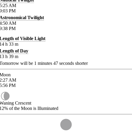
5:25
AM
9:03
PM
Astronomical Twilight
4:50
AM
9:38
PM
Length of Visible Light
14
h
33
m
Length of Day
13
h
39
m
Tomorrow will be
1
minutes
47
seconds shorter
Moon
2:27
AM
5:56
PM
Waning Crescent
12%
of the Moon is Illuminated