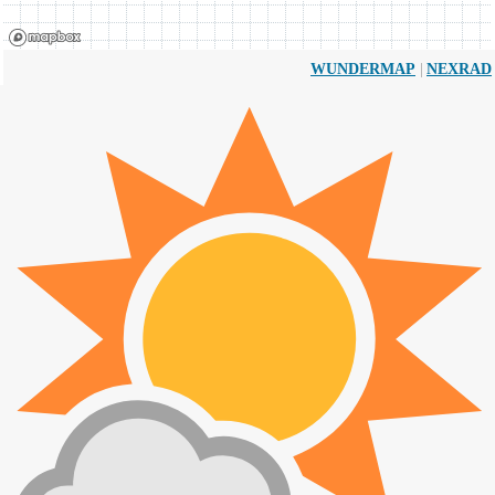
|
WUNDERMAP
NEXRAD