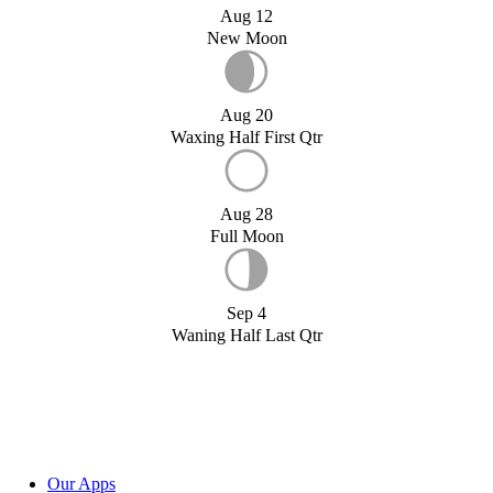
Aug 12
New Moon
Aug 20
Waxing Half First Qtr
Aug 28
Full Moon
Sep 4
Waning Half Last Qtr
Our Apps