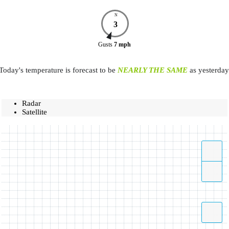
N
3
Gusts
7
mph
Today's temperature is forecast to be
NEARLY THE SAME
as yesterday
Radar
Satellite