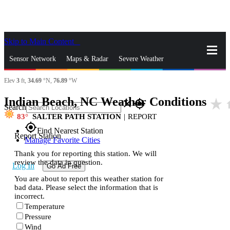
Skip to Main Content
_
Sensor Network
Maps & Radar
Severe Weather
Elev
3
ft,
34.69
°N,
76.89
°W
News & Blogs
Mobile Apps
More
Indian Beach, NC Weather Conditions
star_rate
h
close
gps_fixed
Search
83
SALTER PATH STATION
|
REPORT
gps_fixed
Find Nearest Station
Report Station
Manage Favorite Cities
Thank you for reporting this station. We will
review the data in question.
Log In
Go Ad Free
You are about to report this weather station for
bad data. Please select the information that is
incorrect.
Temperature
Pressure
Wind