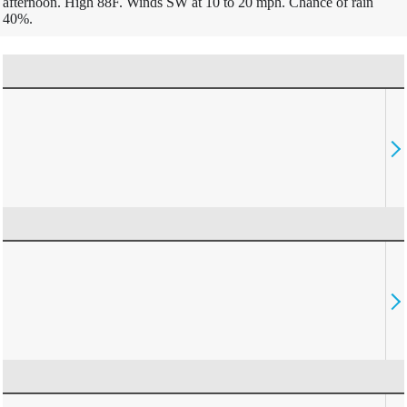
afternoon. High 88F. Winds SW at 10 to 20 mph. Chance of rain
40%.