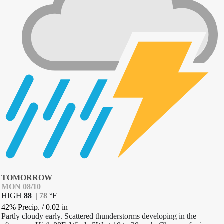
TOMORROW
MON 08/10
HIGH
88
|
78
°
F
42% Precip.
/
0.02
in
Partly cloudy early. Scattered thunderstorms developing in the