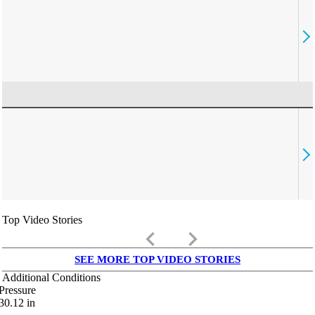
Top Video Stories
keyboard_arrow_left
keyboard_arrow_right
SEE MORE TOP VIDEO STORIES
Additional Conditions
Pressure
30.12
in