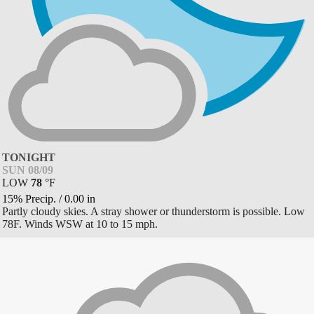
TONIGHT
SUN 08/09
LOW
78
°
F
15% Precip.
/
0.00
in
Partly cloudy skies. A stray shower or thunderstorm is possible. Low
78F. Winds WSW at 10 to 15 mph.