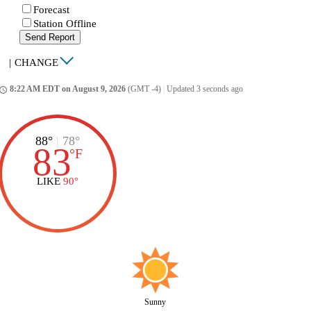
Forecast
Station Offline
Send Report
|
CHANGE
8:22 AM EDT on August 9, 2026
(GMT -4)
|
Updated 3 seconds ago
ccess_time
88°
|
78°
83
°
F
LIKE
90°
Sunny