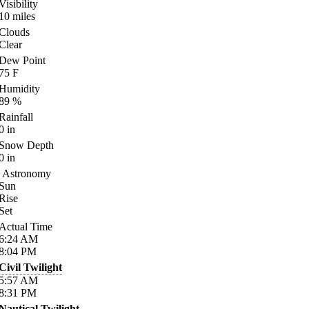
Visibility
10
miles
Clouds
Clear
Dew Point
75
F
Humidity
89
%
Rainfall
0
in
Snow Depth
0
in
Astronomy
Sun
Rise
Set
Actual Time
6:24
AM
8:04
PM
Civil Twilight
5:57
AM
8:31
PM
Nautical Twilight