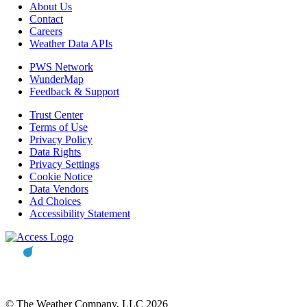
About Us
Contact
Careers
Weather Data APIs
PWS Network
WunderMap
Feedback & Support
Trust Center
Terms of Use
Privacy Policy
Data Rights
Privacy Settings
Cookie Notice
Data Vendors
Ad Choices
Accessibility Statement
© The Weather Company, LLC 2026