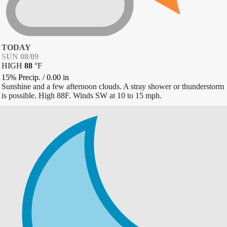
TODAY
SUN 08/09
HIGH
88
°
F
15% Precip.
/
0.00
in
Sunshine and a few afternoon clouds. A stray shower or thunderstorm
is possible. High 88F. Winds SW at 10 to 15 mph.