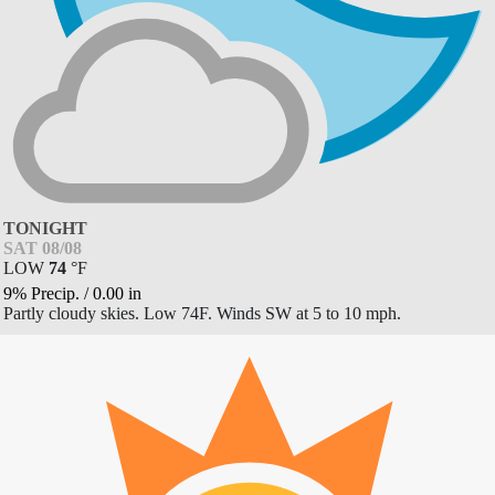
TONIGHT
SAT 08/08
LOW
74
°
F
9% Precip.
/
0.00
in
Partly cloudy skies. Low 74F. Winds SW at 5 to 10 mph.