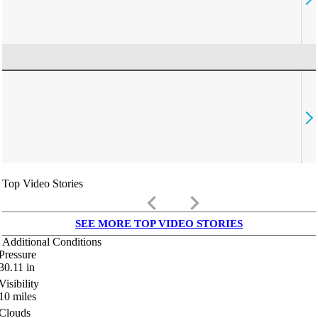
Top Video Stories
keyboard_arrow_left
keyboard_arrow_right
SEE MORE TOP VIDEO STORIES
Additional Conditions
Pressure
30.11
in
Visibility
10
miles
Clouds