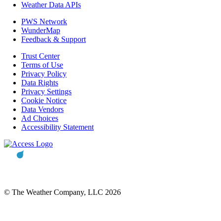
Weather Data APIs
PWS Network
WunderMap
Feedback & Support
Trust Center
Terms of Use
Privacy Policy
Data Rights
Privacy Settings
Cookie Notice
Data Vendors
Ad Choices
Accessibility Statement
© The Weather Company, LLC 2026