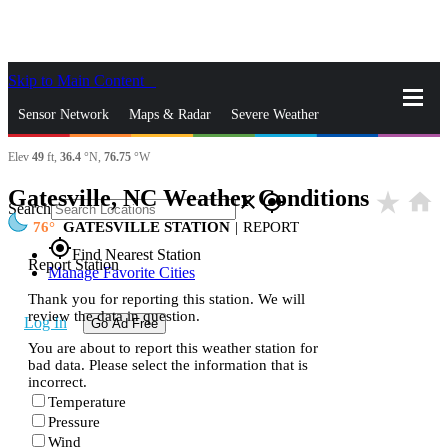
Skip to Main Content
_
Sensor Network
Maps & Radar
Severe Weather
Elev
49
ft,
36.4
°N,
76.75
°W
News & Blogs
Mobile Apps
More
Gatesville, NC Weather Conditions
star_rate
home
close
gps_fixed
Search
76
GATESVILLE STATION
|
REPORT
gps_fixed
Find Nearest Station
Report Station
Manage Favorite Cities
Thank you for reporting this station. We will
review the data in question.
Log In
Go Ad Free
You are about to report this weather station for
bad data. Please select the information that is
incorrect.
Temperature
Pressure
Wind