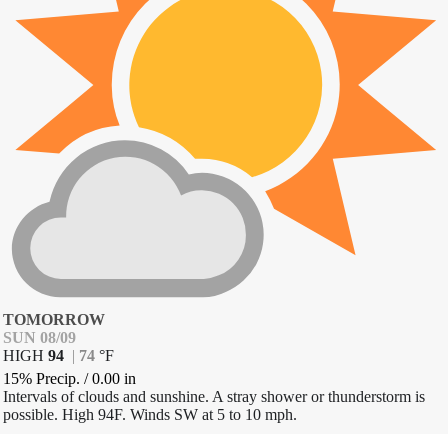
TOMORROW
SUN 08/09
HIGH
94
|
74
°
F
15% Precip.
/
0.00
in
Intervals of clouds and sunshine. A stray shower or thunderstorm is
possible. High 94F. Winds SW at 5 to 10 mph.