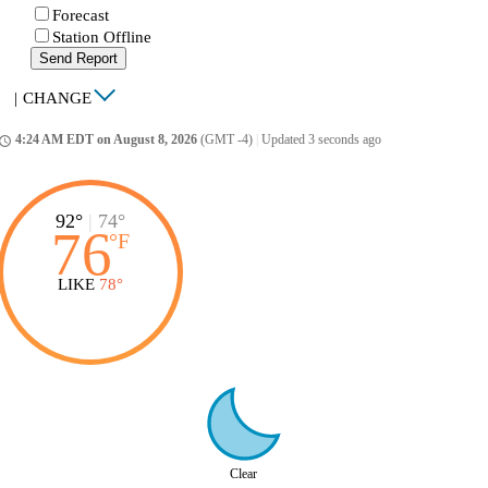
Forecast
Station Offline
Send Report
|
CHANGE
4:24 AM EDT on August 8, 2026
(GMT -4)
|
Updated 3 seconds ago
ccess_time
92°
|
74°
76
°
F
LIKE
78°
Clear