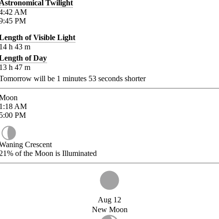
Astronomical Twilight
4:42
AM
9:45
PM
Length of Visible Light
14
h
43
m
Length of Day
13
h
47
m
Tomorrow will be
1
minutes
53
seconds shorter
Moon
1:18
AM
5:00
PM
Waning Crescent
21%
of the Moon is Illuminated
Aug 12
New Moon