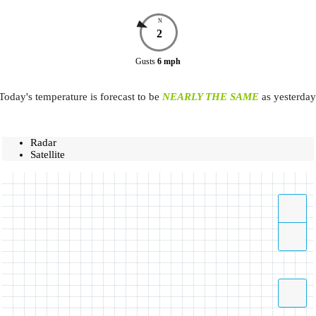
N
2
Gusts
6
mph
Today's temperature is forecast to be
NEARLY THE SAME
as yesterday
Radar
Satellite