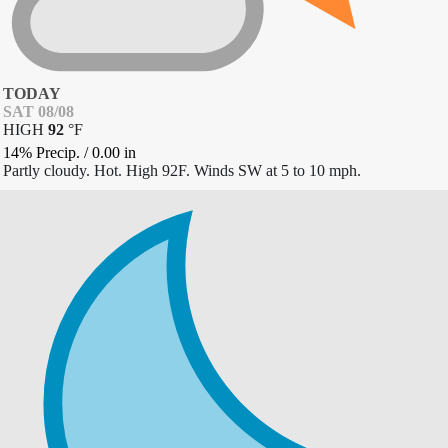
TODAY
SAT 08/08
HIGH
92
°
F
14% Precip.
/
0.00
in
Partly cloudy. Hot. High 92F. Winds SW at 5 to 10 mph.