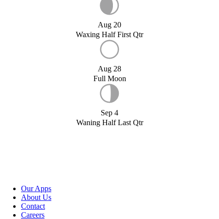
Aug 20
Waxing Half First Qtr
Aug 28
Full Moon
Sep 4
Waning Half Last Qtr
Our Apps
About Us
Contact
Careers