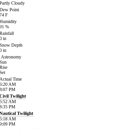
Partly Cloudy
Dew Point
74
F
Humidity
91
%
Rainfall
0
in
Snow Depth
0
in
Astronomy
Sun
Rise
Set
Actual Time
6:20
AM
8:07
PM
Civil Twilight
5:52
AM
8:35
PM
Nautical Twilight
5:18
AM
9:09
PM