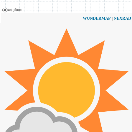
|
WUNDERMAP
NEXRAD