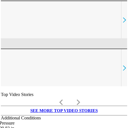
Top Video Stories
keyboard_arrow_left
keyboard_arrow_right
SEE MORE TOP VIDEO STORIES
Additional Conditions
Pressure