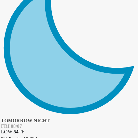
TOMORROW NIGHT
FRI 08/07
LOW
54
°
F