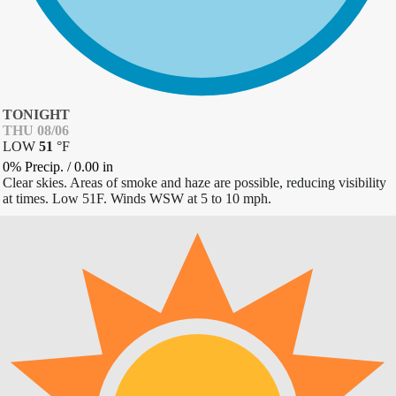
TONIGHT
THU 08/06
LOW
51
°
F
0% Precip.
/
0.00
in
Clear skies. Areas of smoke and haze are possible, reducing visibility
at times. Low 51F. Winds WSW at 5 to 10 mph.