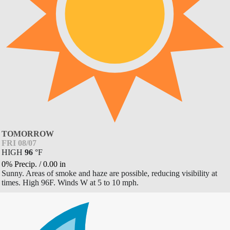
TOMORROW
FRI 08/07
HIGH
96
°
F
0% Precip.
/
0.00
in
Sunny. Areas of smoke and haze are possible, reducing visibility at
times. High 96F. Winds W at 5 to 10 mph.