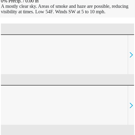
0% Precip.
/
0.00
in
A mostly clear sky. Areas of smoke and haze are possible, reducing
visibility at times. Low 54F. Winds SW at 5 to 10 mph.