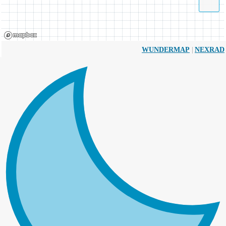
|
WUNDERMAP
NEXRAD