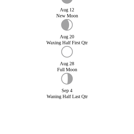
Aug 12
New Moon
Aug 20
Waxing Half First Qtr
Aug 28
Full Moon
Sep 4
Waning Half Last Qtr