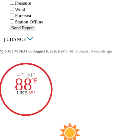
Pressure
Wind
Forecast
Station Offline
Send Report
|
CHANGE
3:40 PM MDT on August 6, 2026
(GMT -6)
|
Updated 14 seconds ago
ccess_time
--°
|
51°
88
°
F
LIKE
85°