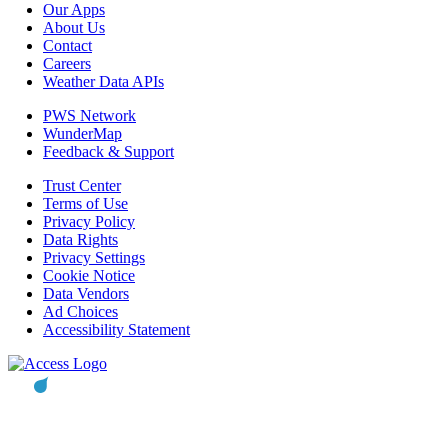
Our Apps
About Us
Contact
Careers
Weather Data APIs
PWS Network
WunderMap
Feedback & Support
Trust Center
Terms of Use
Privacy Policy
Data Rights
Privacy Settings
Cookie Notice
Data Vendors
Ad Choices
Accessibility Statement