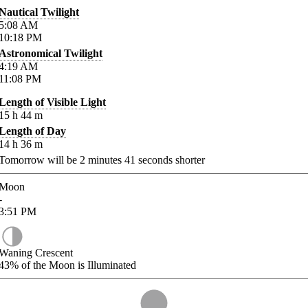
Nautical Twilight
5:08
AM
10:18
PM
Astronomical Twilight
4:19
AM
11:08
PM
Length of Visible Light
15
h
44
m
Length of Day
14
h
36
m
Tomorrow will be
2
minutes
41
seconds shorter
Moon
-
3:51
PM
Waning Crescent
43%
of the Moon is Illuminated