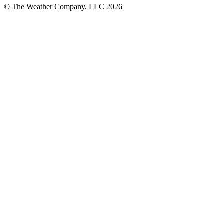
© The Weather Company, LLC 2026