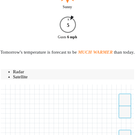
Sunny
N
5
Gusts
6
mph
Tomorrow's temperature is forecast to be
MUCH WARMER
than today.
Radar
Satellite