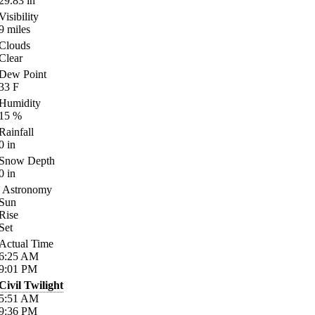
29.83
in
Visibility
9
miles
Clouds
Clear
Dew Point
33
F
Humidity
15
%
Rainfall
0
in
Snow Depth
0
in
Astronomy
Sun
Rise
Set
Actual Time
6:25
AM
9:01
PM
Civil Twilight
5:51
AM
9:36
PM