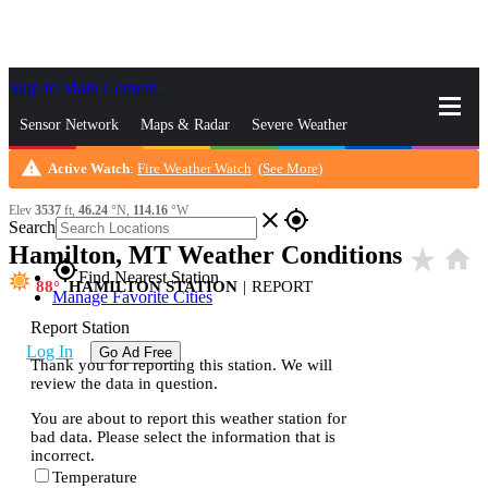
Skip to Main Content
_
Sensor Network
Maps & Radar
Severe Weather
warning
Active Watch
:
Fire Weather Watch
(
See More
)
News & Blogs
Mobile Apps
More
Elev
3537
ft,
46.24
°N,
114.16
°W
close
gps_fixed
Search
Hamilton, MT Weather Conditions
star_rate
home
gps_fixed
Find Nearest Station
88
HAMILTON STATION
|
REPORT
Manage Favorite Cities
Report Station
Log In
Go Ad Free
Thank you for reporting this station. We will
review the data in question.
You are about to report this weather station for
bad data. Please select the information that is
incorrect.
Temperature