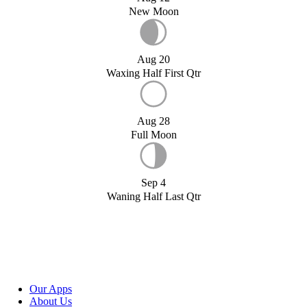
New Moon
Aug 20
Waxing Half First Qtr
Aug 28
Full Moon
Sep 4
Waning Half Last Qtr
Our Apps
About Us