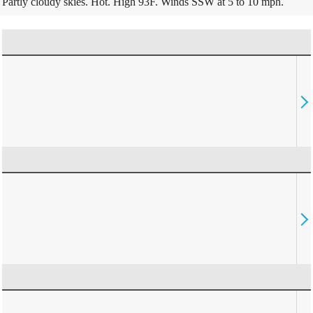
Partly cloudy skies. Hot. High 93F. Winds SSW at 5 to 10 mph.