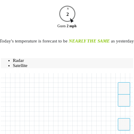
N
2
Gusts
2
mph
Today's temperature is forecast to be
NEARLY THE SAME
as yesterday
Radar
Satellite