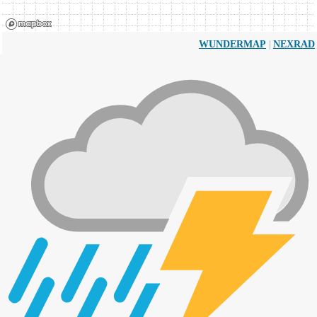
|
WUNDERMAP
NEXRAD