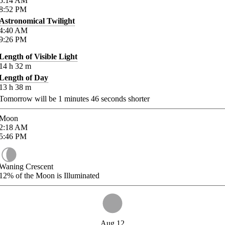
5:14
AM
8:52
PM
Astronomical Twilight
4:40
AM
9:26
PM
Length of Visible Light
14
h
32
m
Length of Day
13
h
38
m
Tomorrow will be
1
minutes
46
seconds shorter
Moon
2:18
AM
5:46
PM
Waning Crescent
12%
of the Moon is Illuminated
Aug 12