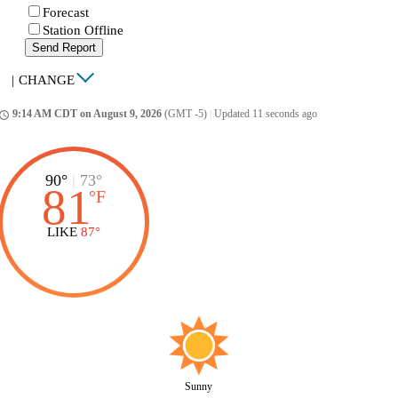
Forecast
Station Offline
Send Report
|
CHANGE
9:14 AM CDT on August 9, 2026
(GMT -5)
|
Updated 11 seconds ago
ccess_time
90°
|
73°
81
°
F
LIKE
87°
Sunny