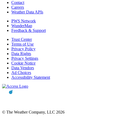
Contact
Careers
Weather Data APIs
PWS Network
WunderMap
Feedback & Support
Trust Center
Terms of Use
Privacy Policy
Data Rights
Privacy Settings
Cookie Notice
Data Vendors
Ad Choices
Accessibility Statement
© The Weather Company, LLC 2026