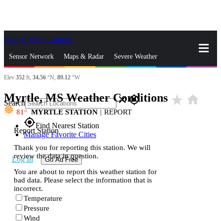
Skip to Main Content
_
Sensor Network
Maps & Radar
Severe Weather
Elev
352
ft,
34.56
°N,
89.12
°W
News & Blogs
Mobile Apps
More
Myrtle, MS Weather Conditions
star_rate
home
close
gps_fixed
Search
81
MYRTLE STATION
|
REPORT
gps_fixed
Find Nearest Station
Report Station
Manage Favorite Cities
Thank you for reporting this station. We will
review the data in question.
Log In
Go Ad Free
You are about to report this weather station for
bad data. Please select the information that is
incorrect.
Temperature
Pressure
Wind