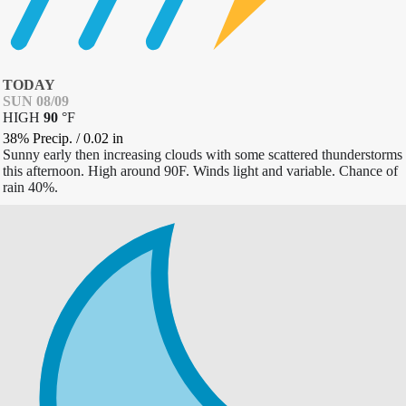
TODAY
SUN 08/09
HIGH
90
°
F
38% Precip.
/
0.02
in
Sunny early then increasing clouds with some scattered thunderstorms
this afternoon. High around 90F. Winds light and variable. Chance of
rain 40%.