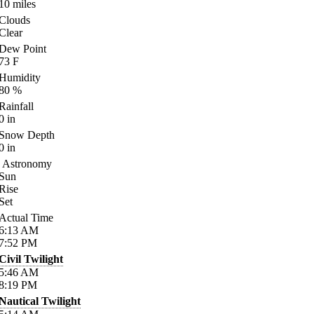
10
miles
Clouds
Clear
Dew Point
73
F
Humidity
80
%
Rainfall
0
in
Snow Depth
0
in
Astronomy
Sun
Rise
Set
Actual Time
6:13
AM
7:52
PM
Civil Twilight
5:46
AM
8:19
PM
Nautical Twilight