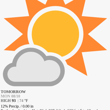
TOMORROW
MON 08/10
HIGH
93
|
74
°
F
12% Precip.
/
0.00
in