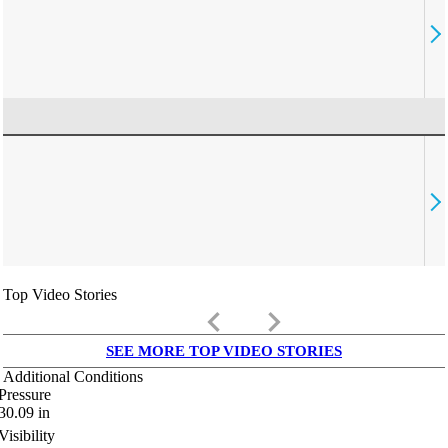
Top Video Stories
keyboard_arrow_left
keyboard_arrow_right
SEE MORE TOP VIDEO STORIES
Additional Conditions
Pressure
30.09
in
Visibility