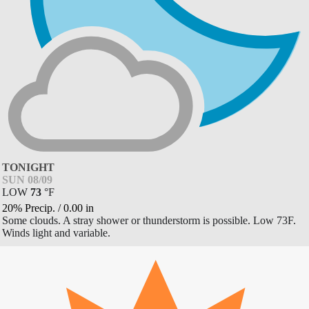
TONIGHT
SUN 08/09
LOW
73
°
F
20% Precip.
/
0.00
in
Some clouds. A stray shower or thunderstorm is possible. Low 73F.
Winds light and variable.