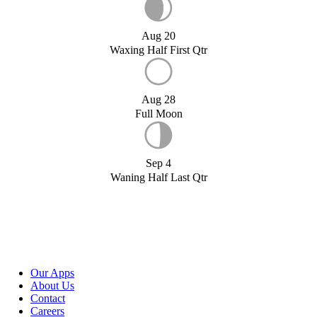
Aug 20
Waxing Half First Qtr
Aug 28
Full Moon
Sep 4
Waning Half Last Qtr
Our Apps
About Us
Contact
Careers