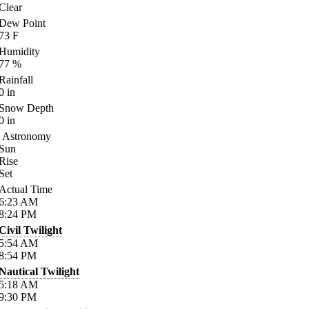
Clear
Dew Point
73
F
Humidity
77
%
Rainfall
0
in
Snow Depth
0
in
Astronomy
Sun
Rise
Set
Actual Time
6:23
AM
8:24
PM
Civil Twilight
5:54
AM
8:54
PM
Nautical Twilight
5:18
AM
9:30
PM