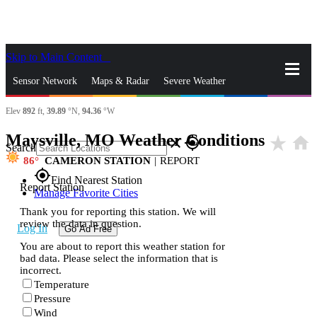
Skip to Main Content
_
Sensor Network
Maps & Radar
Severe Weather
Elev
892
ft,
39.89
°N,
94.36
°W
News & Blogs
Mobile Apps
More
Maysville, MO Weather Conditions
star_rate
home
close
gps_fixed
Search
86
CAMERON STATION
|
REPORT
gps_fixed
Find Nearest Station
Report Station
Manage Favorite Cities
Thank you for reporting this station. We will
review the data in question.
Log In
Go Ad Free
You are about to report this weather station for
bad data. Please select the information that is
incorrect.
Temperature
Pressure
Wind