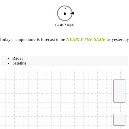
N
6
Gusts
7
mph
Today's temperature is forecast to be
NEARLY THE SAME
as yesterday
Radar
Satellite