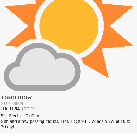
TOMORROW
SUN 08/09
HIGH
94
|
77
°
F
9% Precip.
/
0.00
in
Sun and a few passing clouds. Hot. High 94F. Winds SSW at 10 to
20 mph.