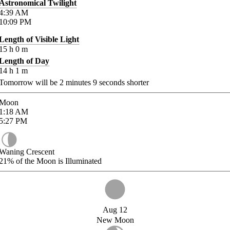
Astronomical Twilight
4:39
AM
10:09
PM
Length of Visible Light
15
h
0
m
Length of Day
14
h
1
m
Tomorrow will be
2
minutes
9
seconds shorter
Moon
1:18
AM
5:27
PM
Waning Crescent
21%
of the Moon is Illuminated
Aug 12
New Moon