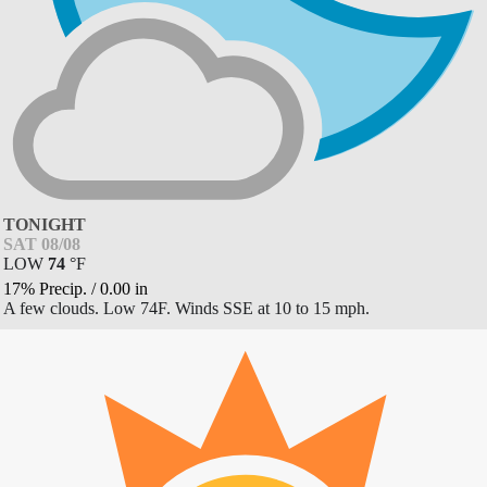
TONIGHT
SAT 08/08
LOW
74
°
F
17% Precip.
/
0.00
in
A few clouds. Low 74F. Winds SSE at 10 to 15 mph.