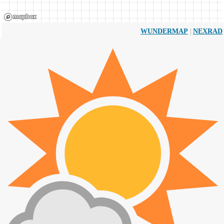
|
WUNDERMAP
NEXRAD