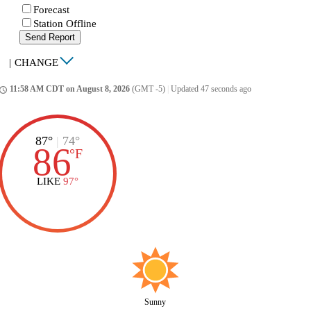
Forecast
Station Offline
Send Report
|
CHANGE
11:58 AM CDT on August 8, 2026
(GMT -5)
|
Updated 47 seconds ago
ccess_time
87°
|
74°
86
°
F
LIKE
97°
Sunny