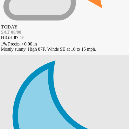
TODAY
SAT 08/08
HIGH
87
°
F
1% Precip.
/
0.00
in
Mostly sunny. High 87F. Winds SE at 10 to 15 mph.