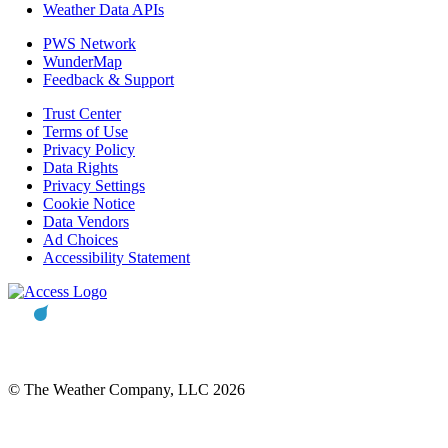
Weather Data APIs
PWS Network
WunderMap
Feedback & Support
Trust Center
Terms of Use
Privacy Policy
Data Rights
Privacy Settings
Cookie Notice
Data Vendors
Ad Choices
Accessibility Statement
© The Weather Company, LLC 2026