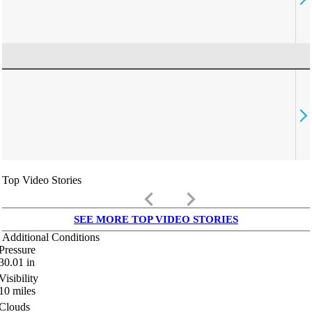
Top Video Stories
keyboard_arrow_left
keyboard_arrow_right
SEE MORE TOP VIDEO STORIES
Additional Conditions
Pressure
30.01
in
Visibility
10
miles
Clouds