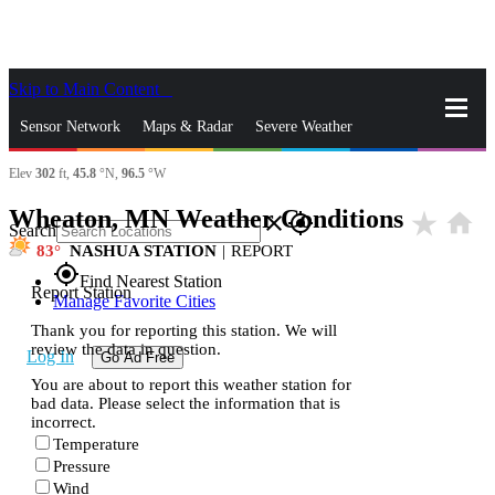
Skip to Main Content
_
Sensor Network
Maps & Radar
Severe Weather
Elev
302
ft,
45.8
°N,
96.5
°W
News & Blogs
Mobile Apps
More
Wheaton, MN Weather Conditions
star_rate
home
close
gps_fixed
Search
83
NASHUA STATION
|
REPORT
gps_fixed
Find Nearest Station
Report Station
Manage Favorite Cities
Thank you for reporting this station. We will
review the data in question.
Log In
Go Ad Free
You are about to report this weather station for
bad data. Please select the information that is
incorrect.
Temperature
Pressure
Wind