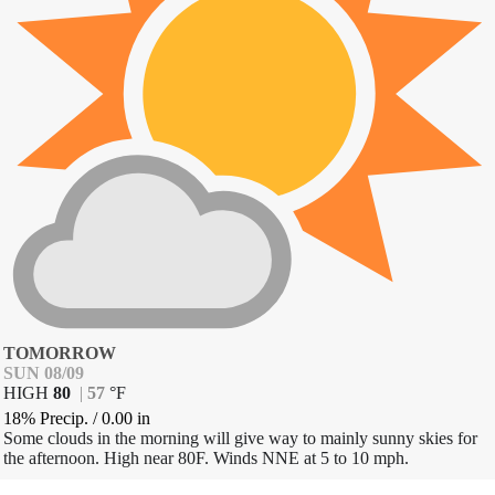
TOMORROW
SUN 08/09
HIGH
80
|
57
°
F
18% Precip.
/
0.00
in
Some clouds in the morning will give way to mainly sunny skies for
the afternoon. High near 80F. Winds NNE at 5 to 10 mph.