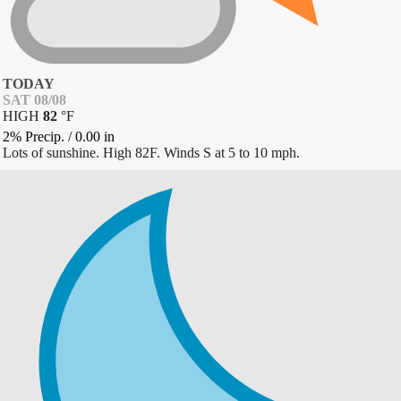
TODAY
SAT 08/08
HIGH
82
°
F
2% Precip.
/
0.00
in
Lots of sunshine. High 82F. Winds S at 5 to 10 mph.