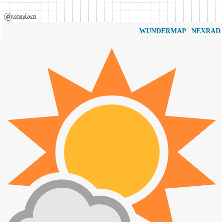
|
WUNDERMAP
NEXRAD