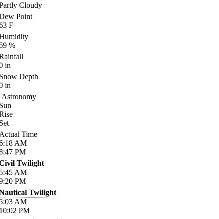
Partly Cloudy
Dew Point
63
F
Humidity
59
%
Rainfall
0
in
Snow Depth
0
in
Astronomy
Sun
Rise
Set
Actual Time
6:18
AM
8:47
PM
Civil Twilight
5:45
AM
9:20
PM
Nautical Twilight
5:03
AM
10:02
PM