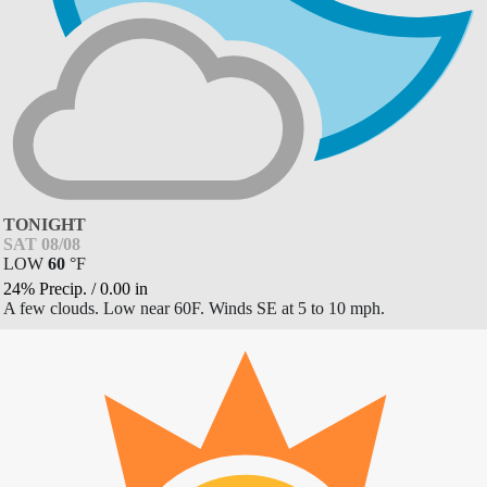
TONIGHT
SAT 08/08
LOW
60
°
F
24% Precip.
/
0.00
in
A few clouds. Low near 60F. Winds SE at 5 to 10 mph.