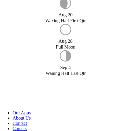
Aug 20
Waxing Half First Qtr
Aug 28
Full Moon
Sep 4
Waning Half Last Qtr
Our Apps
About Us
Contact
Careers