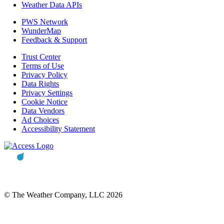
Weather Data APIs
PWS Network
WunderMap
Feedback & Support
Trust Center
Terms of Use
Privacy Policy
Data Rights
Privacy Settings
Cookie Notice
Data Vendors
Ad Choices
Accessibility Statement
© The Weather Company, LLC 2026