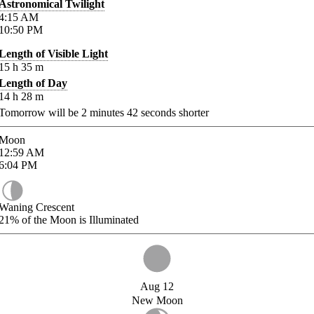
Astronomical Twilight
4:15
AM
10:50
PM
Length of Visible Light
15
h
35
m
Length of Day
14
h
28
m
Tomorrow will be
2
minutes
42
seconds shorter
Moon
12:59
AM
6:04
PM
Waning Crescent
21%
of the Moon is Illuminated
Aug 12
New Moon