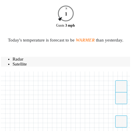
N
1
Gusts
3
mph
Today's temperature is forecast to be
WARMER
than yesterday.
Radar
Satellite