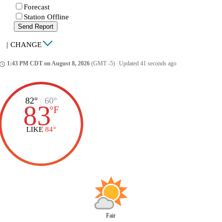
Forecast
Station Offline
Send Report
|
CHANGE
1:43 PM CDT on August 8, 2026
(GMT -5)
|
Updated 41 seconds ago
ccess_time
82°
|
60°
83
°
F
LIKE
84°
Fair