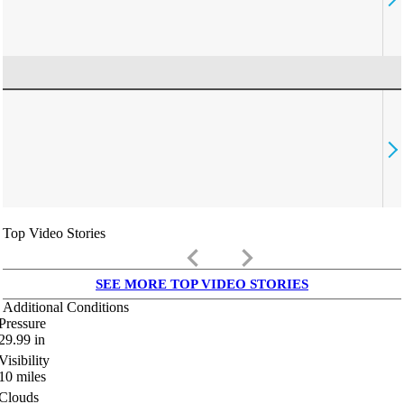
Top Video Stories
keyboard_arrow_left
keyboard_arrow_right
SEE MORE TOP VIDEO STORIES
Additional Conditions
Pressure
29.99
in
Visibility
10
miles
Clouds