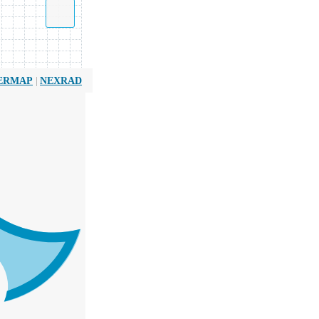
|
ERMAP
NEXRAD