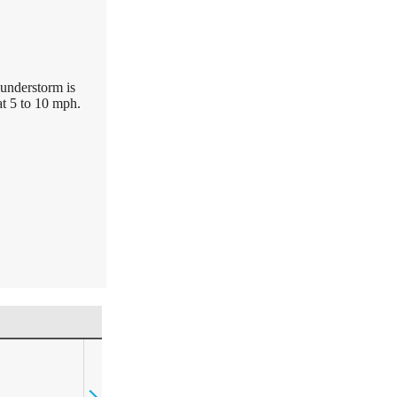
hunderstorm is
t 5 to 10 mph.