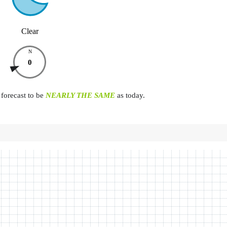
Clear
N
0
forecast to be
NEARLY THE SAME
as today.