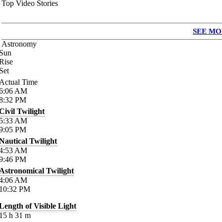
Top Video Stories
SEE MO
Astronomy
Sun
Rise
Set
Actual Time
6:06
AM
8:32
PM
Civil Twilight
5:33
AM
9:05
PM
Nautical Twilight
4:53
AM
9:46
PM
Astronomical Twilight
4:06
AM
10:32
PM
Length of Visible Light
15
h
31
m