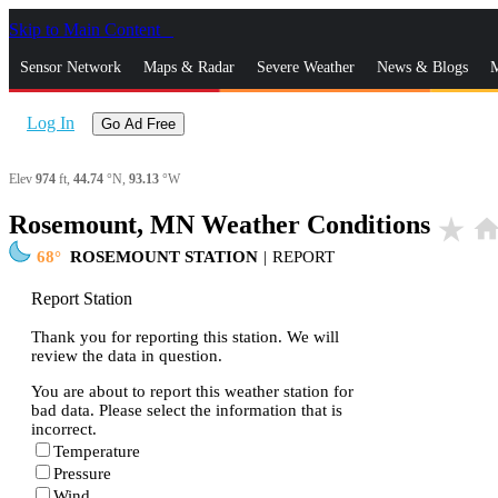
Skip to Main Content
_
Sensor Network
Maps & Radar
Severe Weather
News & Blogs
M
Log In
Go Ad Free
Elev
974
ft,
44.74
°N,
93.13
°W
Rosemount, MN Weather Conditions
star_rate
hom
68
ROSEMOUNT STATION
|
REPORT
Report Station
Thank you for reporting this station. We will
review the data in question.
You are about to report this weather station for
bad data. Please select the information that is
incorrect.
Temperature
Pressure
Wind