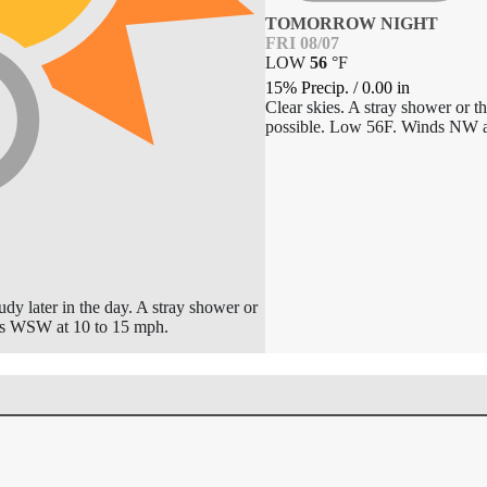
TOMORROW NIGHT
FRI 08/07
LOW
56
°
F
15% Precip.
/
0.00
in
Clear skies. A stray shower or t
possible. Low 56F. Winds NW a
dy later in the day. A stray shower or
ds WSW at 10 to 15 mph.