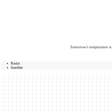
Tomorrow's temperature is 
Radar
Satellite