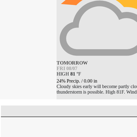
TOMORROW
FRI 08/07
HIGH
81
°
F
24% Precip.
/
0.00
in
Cloudy skies early will become partly clou
thunderstorm is possible. High 81F. Win