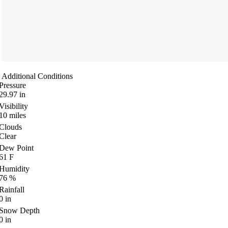
Additional Conditions
Pressure
29.97
in
Visibility
10
miles
Clouds
Clear
Dew Point
61
F
Humidity
76
%
Rainfall
0
in
Snow Depth
0
in