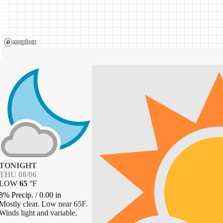
TONIGHT
THU 08/06
LOW
65
°
F
8% Precip.
/
0.00
in
Mostly clear. Low near 65F.
Winds light and variable.