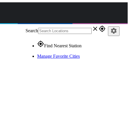
close
gps_fixed
settings
Search
gps_fixed
Find Nearest Station
Manage Favorite Cities