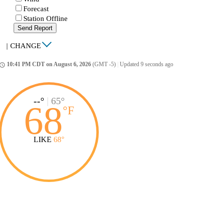
Forecast
Station Offline
Send Report
|
CHANGE
10:41 PM CDT on August 6, 2026
(GMT -5)
|
Updated 9 seconds ago
ccess_time
--°
|
65°
68
°
F
LIKE
68°