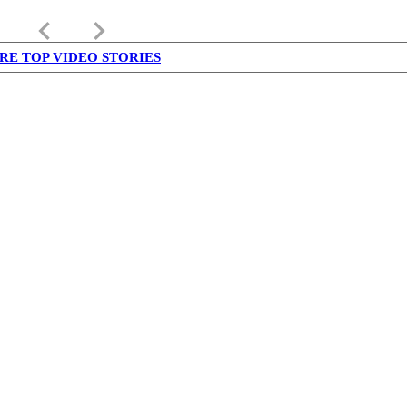
keyboard_arrow_left
keyboard_arrow_right
RE TOP VIDEO STORIES