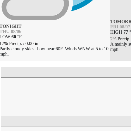
TOMOR
TONIGHT
FRI 08/07
THU 08/06
HIGH
77
°
LOW
60
°
F
2% Precip
17% Precip.
/
0.00
in
A mainly s
Partly cloudy skies. Low near 60F. Winds WNW at 5 to 10
mph.
mph.