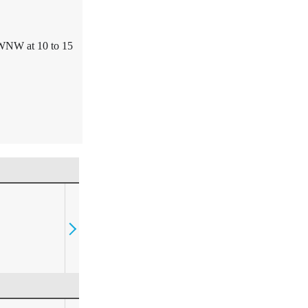
WNW at 10 to 15