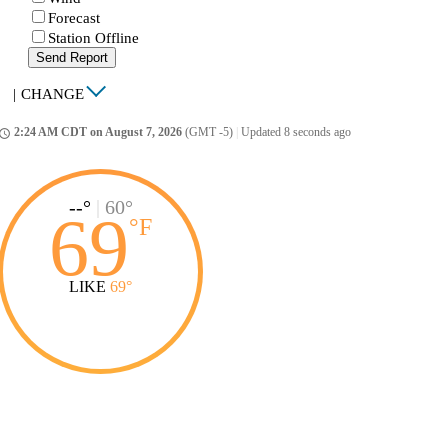
Forecast
Station Offline
Send Report
|
CHANGE
2:24 AM CDT on August 7, 2026
(GMT -5)
|
Updated 8 seconds ago
ccess_time
--°
|
60°
69
°
F
LIKE
69°