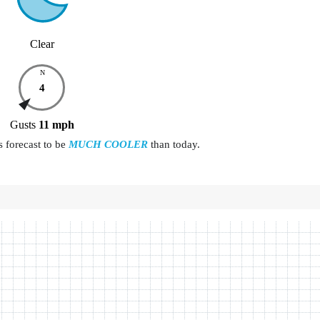
Clear
N
4
Gusts
11
mph
 forecast to be
MUCH COOLER
than today.