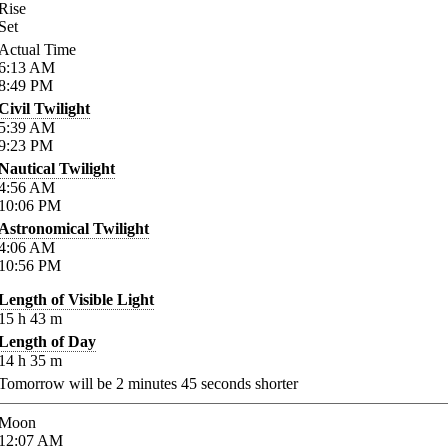
Rise
Set
Actual Time
6:13
AM
8:49
PM
Civil Twilight
5:39
AM
9:23
PM
Nautical Twilight
4:56
AM
10:06
PM
Astronomical Twilight
4:06
AM
10:56
PM
Length of Visible Light
15
h
43
m
Length of Day
14
h
35
m
Tomorrow will be
2
minutes
45
seconds shorter
Moon
12:07
AM