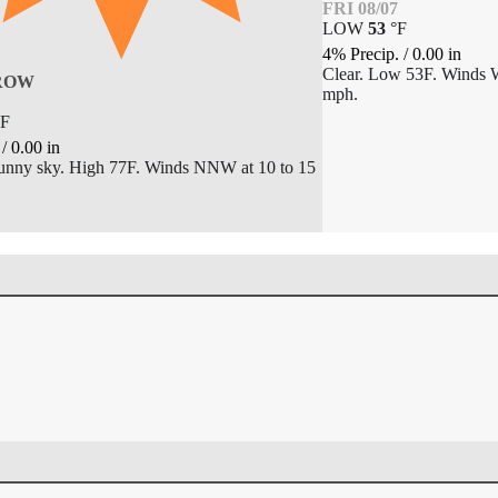
FRI 08/07
LOW
53
°
F
4% Precip.
/
0.00
in
Clear. Low 53F. Winds 
ROW
mph.
F
.
/
0.00
in
unny sky. High 77F. Winds NNW at 10 to 15