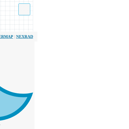
|
ERMAP
NEXRAD
T