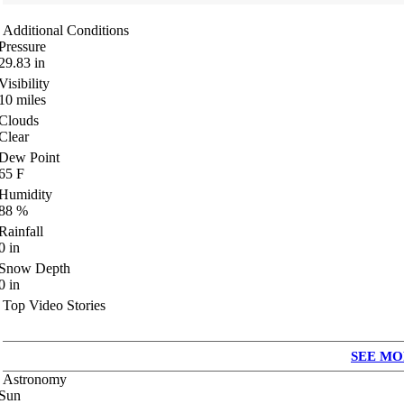
Additional Conditions
Pressure
29.83
in
Visibility
10
miles
Clouds
Clear
Dew Point
65
F
Humidity
88
%
Rainfall
0
in
Snow Depth
0
in
Top Video Stories
SEE MO
Astronomy
Sun