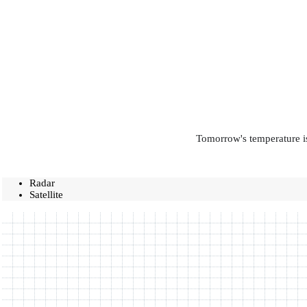
Tomorrow's temperature is
Radar
Satellite