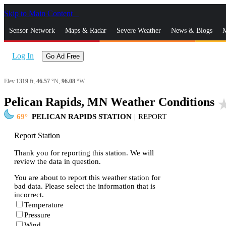
Skip to Main Content
_
Sensor Network
Maps & Radar
Severe Weather
News & Blogs
M
Log In
Go Ad Free
Elev
1319
ft,
46.57
°N,
96.08
°W
Pelican Rapids, MN Weather Conditions
star_
69
PELICAN RAPIDS STATION
|
REPORT
Report Station
Thank you for reporting this station. We will
review the data in question.
You are about to report this weather station for
bad data. Please select the information that is
incorrect.
Temperature
Pressure
Wind