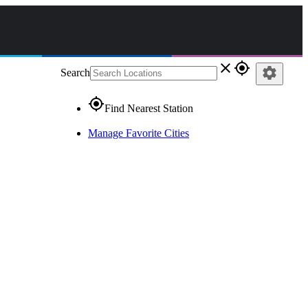
close
gps_fixed
settings
Search
gps_fixed
Find Nearest Station
Manage Favorite Cities