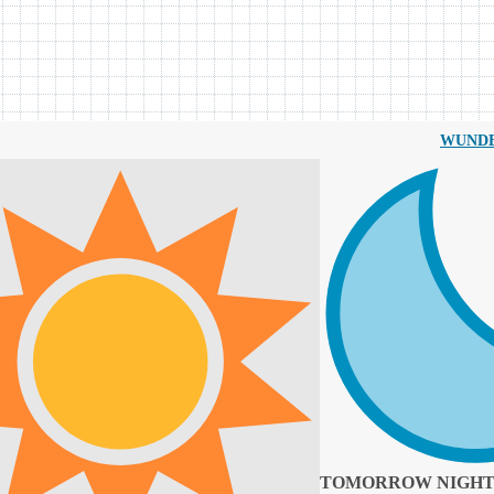
WUND
TOMORROW NIGH