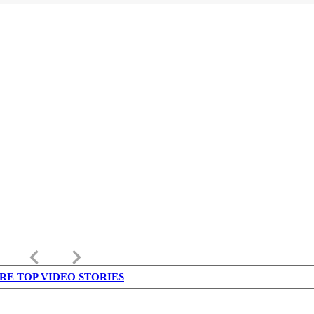
keyboard_arrow_left
keyboard_arrow_right
RE TOP VIDEO STORIES