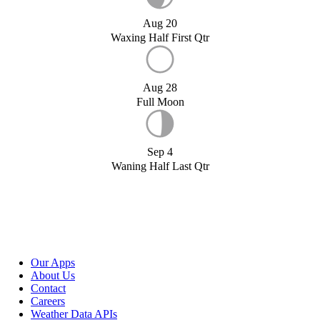
Aug 20
Waxing Half First Qtr
Aug 28
Full Moon
Sep 4
Waning Half Last Qtr
Our Apps
About Us
Contact
Careers
Weather Data APIs