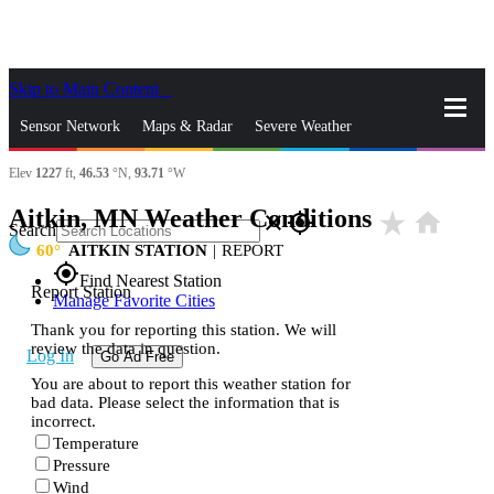
Skip to Main Content
_
Sensor Network
Maps & Radar
Severe Weather
Elev
1227
ft,
46.53
°N,
93.71
°W
News & Blogs
Mobile Apps
More
Aitkin, MN Weather Conditions
star_rate
home
close
gps_fixed
Search
60
AITKIN STATION
|
REPORT
gps_fixed
Find Nearest Station
Report Station
Manage Favorite Cities
Thank you for reporting this station. We will
review the data in question.
Log In
Go Ad Free
You are about to report this weather station for
bad data. Please select the information that is
incorrect.
Temperature
Pressure
Wind