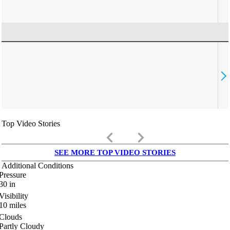
Top Video Stories
keyboard_arrow_left
keyboard_arrow_right
SEE MORE TOP VIDEO STORIES
Additional Conditions
Pressure
30
in
Visibility
10
miles
Clouds
Partly Cloudy