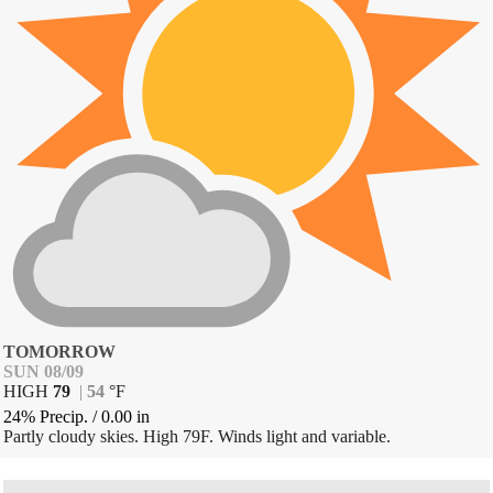
TOMORROW
SUN 08/09
HIGH
79
|
54
°
F
24% Precip.
/
0.00
in
Partly cloudy skies. High 79F. Winds light and variable.