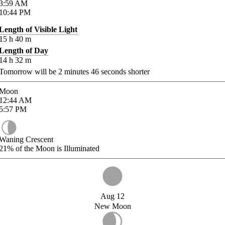
3:59
AM
10:44
PM
Length of Visible Light
15
h
40
m
Length of Day
14
h
32
m
Tomorrow will be
2
minutes
46
seconds shorter
Moon
12:44
AM
5:57
PM
Waning Crescent
21%
of the Moon is Illuminated
Aug 12
New Moon