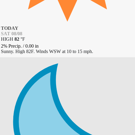
TODAY
SAT 08/08
HIGH
82
°
F
2% Precip.
/
0.00
in
Sunny. High 82F. Winds WSW at 10 to 15 mph.