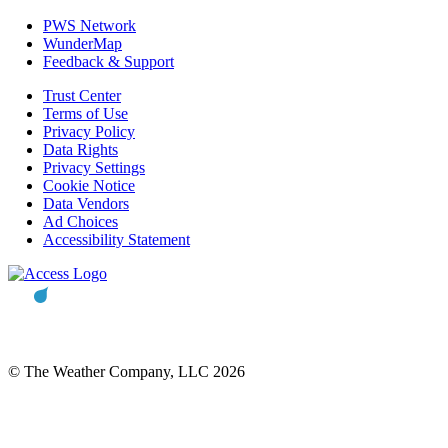
PWS Network
WunderMap
Feedback & Support
Trust Center
Terms of Use
Privacy Policy
Data Rights
Privacy Settings
Cookie Notice
Data Vendors
Ad Choices
Accessibility Statement
© The Weather Company, LLC 2026