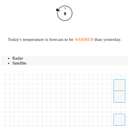
N
0
Today's temperature is forecast to be
WARMER
than yesterday.
Radar
Satellite