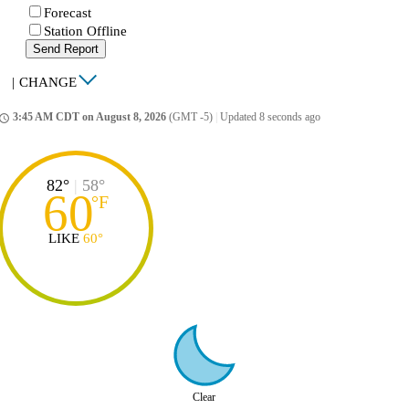
Forecast
Station Offline
Send Report
|
CHANGE
3:45 AM CDT on August 8, 2026
(GMT -5)
|
Updated 8 seconds ago
ccess_time
82°
|
58°
60
°
F
LIKE
60°
Clear