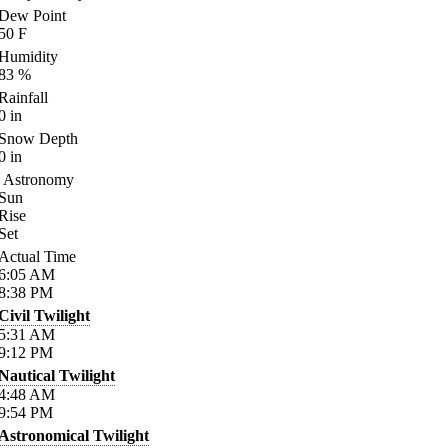
Dew Point
50
F
Humidity
83
%
Rainfall
0
in
Snow Depth
0
in
Astronomy
Sun
Rise
Set
Actual Time
6:05
AM
8:38
PM
Civil Twilight
5:31
AM
9:12
PM
Nautical Twilight
4:48
AM
9:54
PM
Astronomical Twilight