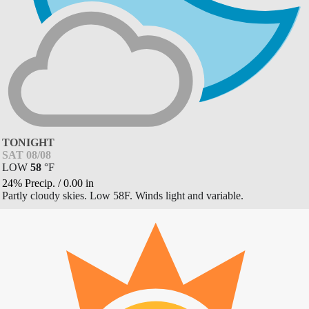
TONIGHT
SAT 08/08
LOW
58
°
F
24% Precip.
/
0.00
in
Partly cloudy skies. Low 58F. Winds light and variable.