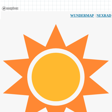
|
WUNDERMAP
NEXRAD