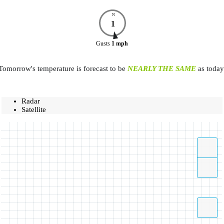
N
1
Gusts
1
mph
Tomorrow's temperature is forecast to be
NEARLY THE SAME
as today
Radar
Satellite