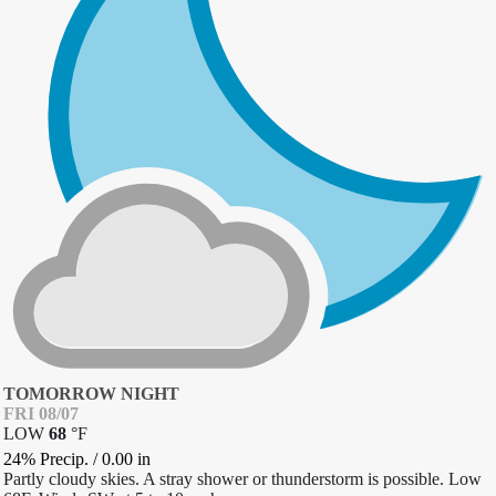
TOMORROW NIGHT
FRI 08/07
LOW
68
°
F
24% Precip.
/
0.00
in
Partly cloudy skies. A stray shower or thunderstorm is possible. Low