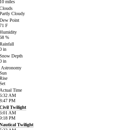
10
miles
Clouds
Partly Cloudy
Dew Point
71
F
Humidity
68
%
Rainfall
0
in
Snow Depth
0
in
Astronomy
Sun
Rise
Set
Actual Time
6:32
AM
8:47
PM
Civil Twilight
6:01
AM
9:18
PM
Nautical Twilight