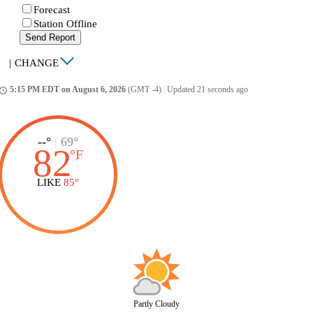
Forecast
Station Offline
Send Report
|
CHANGE
5:15 PM EDT on August 6, 2026
(GMT -4)
|
Updated 21 seconds ago
ccess_time
--°
|
69°
82
°
F
LIKE
85°
Partly Cloudy