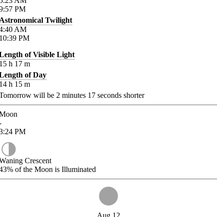
5:23
AM
9:57
PM
Astronomical Twilight
4:40
AM
10:39
PM
Length of Visible Light
15
h
17
m
Length of Day
14
h
15
m
Tomorrow will be
2
minutes
17
seconds shorter
Moon
-
3:24
PM
Waning Crescent
43%
of the Moon is Illuminated
Aug 12