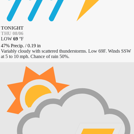
TONIGHT
THU 08/06
LOW
69
°
F
47% Precip.
/
0.19
in
Variably cloudy with scattered thunderstorms. Low 69F. Winds SSW
at 5 to 10 mph. Chance of rain 50%.