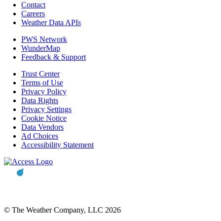
Contact
Careers
Weather Data APIs
PWS Network
WunderMap
Feedback & Support
Trust Center
Terms of Use
Privacy Policy
Data Rights
Privacy Settings
Cookie Notice
Data Vendors
Ad Choices
Accessibility Statement
© The Weather Company, LLC 2026