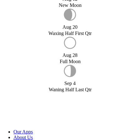
New Moon
Aug 20
Waxing Half First Qtr
Aug 28
Full Moon
Sep 4
Waning Half Last Qtr
Our Apps
About Us