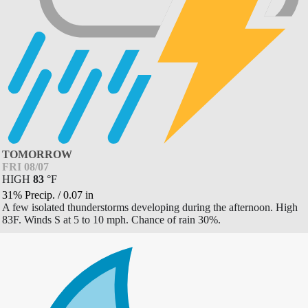
TOMORROW
FRI 08/07
HIGH
83
°
F
31% Precip.
/
0.07
in
A few isolated thunderstorms developing during the afternoon. High
83F. Winds S at 5 to 10 mph. Chance of rain 30%.