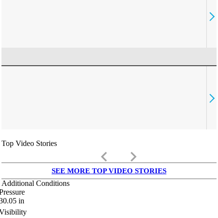
Top Video Stories
keyboard_arrow_left
keyboard_arrow_right
SEE MORE TOP VIDEO STORIES
Additional Conditions
Pressure
30.05
in
Visibility