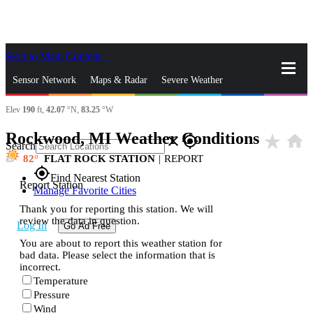
Skip to Main Content
_
Sensor Network
Maps & Radar
Severe Weather
Elev
190
ft,
42.07
°N,
83.25
°W
News & Blogs
Mobile Apps
More
Rockwood, MI Weather Conditions
star_rate
home
close
gps_fixed
Search
82
FLAT ROCK STATION
|
REPORT
gps_fixed
Find Nearest Station
Report Station
Manage Favorite Cities
Thank you for reporting this station. We will
review the data in question.
Log In
Go Ad Free
You are about to report this weather station for
bad data. Please select the information that is
incorrect.
Temperature
Pressure
Wind