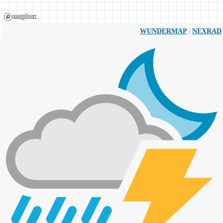
|
WUNDERMAP
NEXRAD