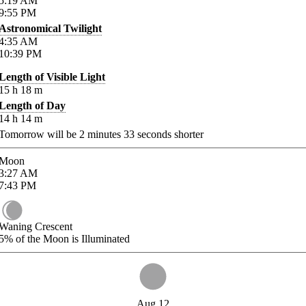
5:19
AM
9:55
PM
Astronomical Twilight
4:35
AM
10:39
PM
Length of Visible Light
15
h
18
m
Length of Day
14
h
14
m
Tomorrow will be
2
minutes
33
seconds shorter
Moon
3:27
AM
7:43
PM
Waning Crescent
5%
of the Moon is Illuminated
Aug 12