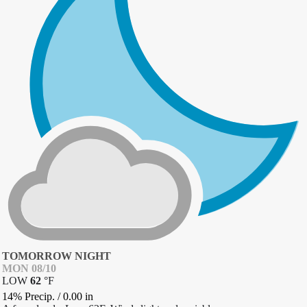
TOMORROW NIGHT
MON 08/10
LOW
62
°
F
14% Precip.
/
0.00
in