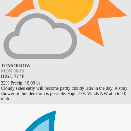
TOMORROW
MON 08/10
HIGH
77
°
F
22% Precip.
/
0.00
in
Cloudy skies early will become partly cloudy later in the day. A stray
shower or thunderstorm is possible. High 77F. Winds NW at 5 to 10
mph.