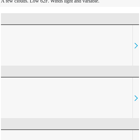
A few clouds. Low 62F. Winds light and variable.