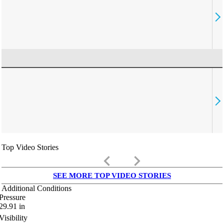
Top Video Stories
keyboard_arrow_left
keyboard_arrow_right
SEE MORE TOP VIDEO STORIES
Additional Conditions
Pressure
29.91
in
Visibility