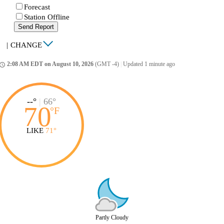
Forecast
Station Offline
Send Report
|
CHANGE
2:08 AM EDT on August 10, 2026
(GMT -4)
|
Updated 1 minute ago
ccess_time
--°
|
66°
70
°
F
LIKE
71°
Partly Cloudy