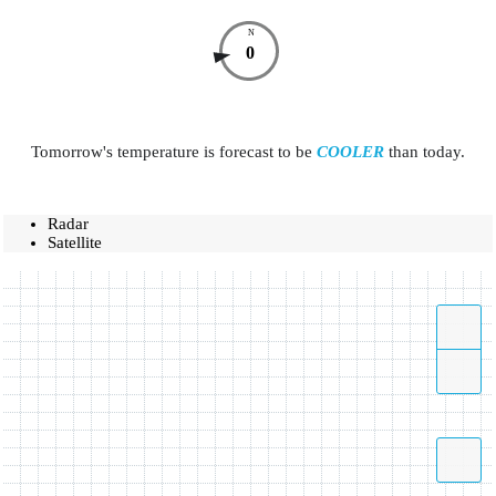
N
0
Tomorrow's temperature is forecast to be
COOLER
than today.
Radar
Satellite