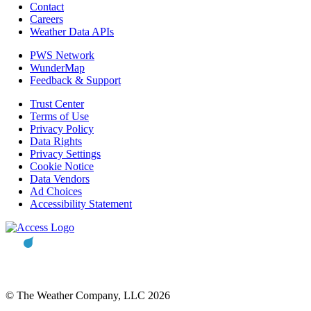
Contact
Careers
Weather Data APIs
PWS Network
WunderMap
Feedback & Support
Trust Center
Terms of Use
Privacy Policy
Data Rights
Privacy Settings
Cookie Notice
Data Vendors
Ad Choices
Accessibility Statement
© The Weather Company, LLC 2026