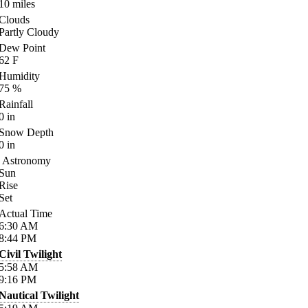
10
miles
Clouds
Partly Cloudy
Dew Point
62
F
Humidity
75
%
Rainfall
0
in
Snow Depth
0
in
Astronomy
Sun
Rise
Set
Actual Time
6:30
AM
8:44
PM
Civil Twilight
5:58
AM
9:16
PM
Nautical Twilight