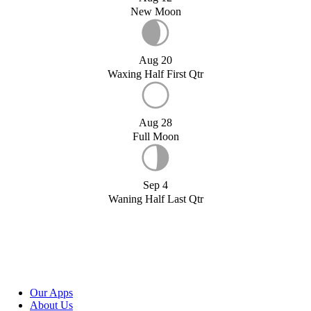
New Moon
Aug 20
Waxing Half First Qtr
Aug 28
Full Moon
Sep 4
Waning Half Last Qtr
Our Apps
About Us