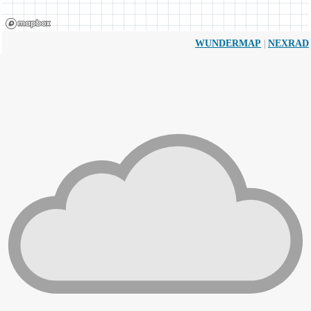
|
WUNDERMAP
NEXRAD