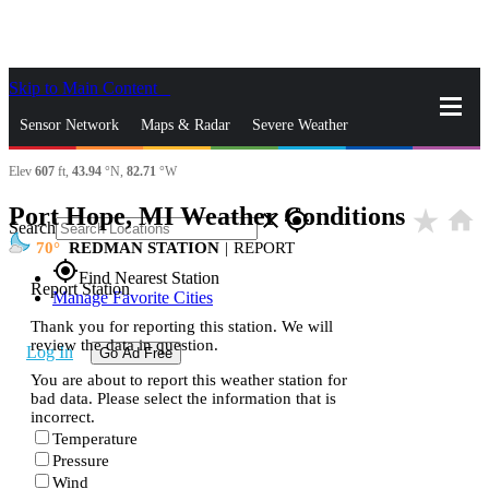
Skip to Main Content
_
Sensor Network
Maps & Radar
Severe Weather
Elev
607
ft,
43.94
°N,
82.71
°W
News & Blogs
Mobile Apps
More
Port Hope, MI Weather Conditions
star_rate
home
close
gps_fixed
Search
70
REDMAN STATION
|
REPORT
gps_fixed
Find Nearest Station
Report Station
Manage Favorite Cities
Thank you for reporting this station. We will
review the data in question.
Log In
Go Ad Free
You are about to report this weather station for
bad data. Please select the information that is
incorrect.
Temperature
Pressure
Wind