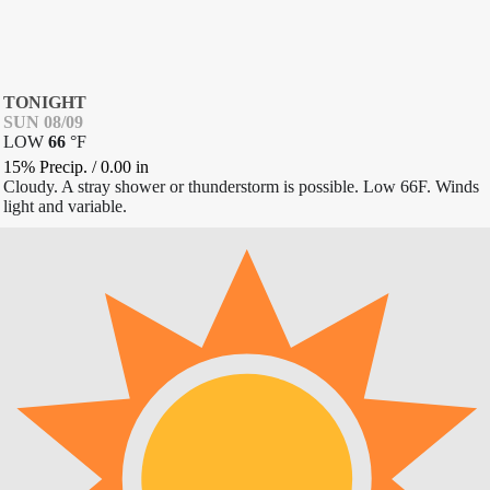
TONIGHT
SUN 08/09
LOW
66
°
F
15% Precip.
/
0.00
in
Cloudy. A stray shower or thunderstorm is possible. Low 66F. Winds
light and variable.