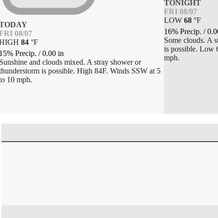
TONIGHT
FRI 08/07
LOW
68
°
F
TODAY
16% Precip.
/
0.0
FRI 08/07
Some clouds. A s
HIGH
84
°
F
is possible. Low
15% Precip.
/
0.00
in
mph.
Sunshine and clouds mixed. A stray shower or
thunderstorm is possible. High 84F. Winds SSW at 5
to 10 mph.