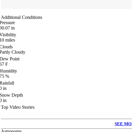
Additional Conditions
Pressure
30.07
in
Visibility
10
miles
Clouds
Partly Cloudy
Dew Point
67
F
Humidity
75
%
Rainfall
0
in
Snow Depth
0
in
Top Video Stories
SEE MO
Astronomy