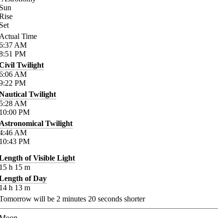
Sun
Rise
Set
Actual Time
6:37
AM
8:51
PM
Civil Twilight
6:06
AM
9:22
PM
Nautical Twilight
5:28
AM
10:00
PM
Astronomical Twilight
4:46
AM
10:43
PM
Length of Visible Light
15
h
15
m
Length of Day
14
h
13
m
Tomorrow will be
2
minutes
20
seconds shorter
Moon