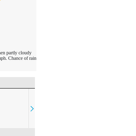
hen partly cloudy
ph. Chance of rain