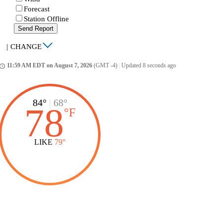
Forecast
Station Offline
Send Report
|
CHANGE
11:59 AM EDT on August 7, 2026
(GMT -4)
|
Updated 8 seconds ago
ccess_time
84°
|
68°
78
°
F
LIKE
79°