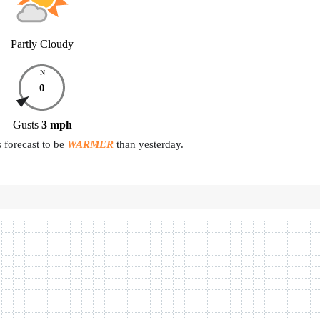
Partly Cloudy
N
0
Gusts
3
mph
 forecast to be
WARMER
than yesterday.