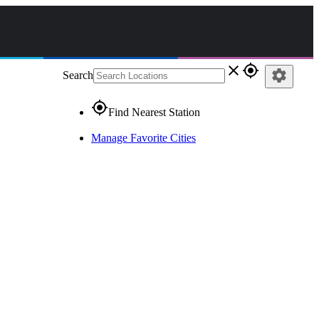
close
gps_fixed
settings
Search
gps_fixed
Find Nearest Station
Manage Favorite Cities