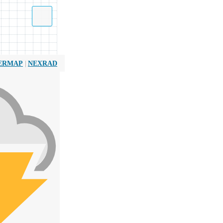
|
ERMAP
NEXRAD