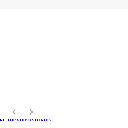
keyboard_arrow_left
keyboard_arrow_right
RE TOP VIDEO STORIES