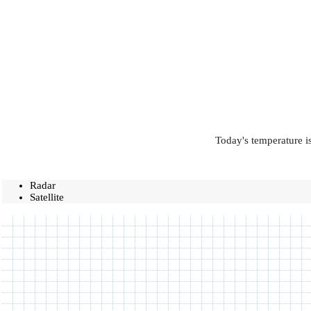
Today's temperature is
Radar
Satellite