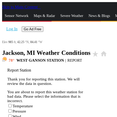
Skip to Main Content
_
Sensor Network
Maps & Radar
Severe Weather
News & Blogs
M
Log In
Go Ad Free
Elev
985
ft,
42.25
°N,
84.41
°W
Jackson, MI Weather Conditions
star_rate
home
78
WEST GANSON STATION
|
REPORT
Report Station
Thank you for reporting this station. We will
review the data in question.
You are about to report this weather station for
bad data. Please select the information that is
incorrect.
Temperature
Pressure
Wind