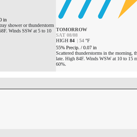
0
in
tray shower or thunderstorm
TOMORROW
 68F. Winds SSW at 5 to 10
SAT 08/08
HIGH
84
|
54
°
F
55% Precip.
/
0.07
in
Scattered thunderstorms in the morning, t
late. High 84F. Winds WSW at 10 to 15 m
60%.