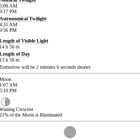
5:09
AM
9:17
PM
Astronomical Twilight
4:31
AM
9:56
PM
Length of Visible Light
14
h
56
m
Length of Day
13
h
58
m
Tomorrow will be
2
minutes
6
seconds shorter
Moon
1:07
AM
5:10
PM
Waning Crescent
21%
of the Moon is Illuminated