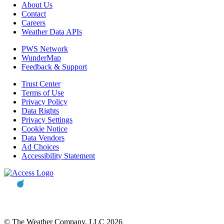
About Us
Contact
Careers
Weather Data APIs
PWS Network
WunderMap
Feedback & Support
Trust Center
Terms of Use
Privacy Policy
Data Rights
Privacy Settings
Cookie Notice
Data Vendors
Ad Choices
Accessibility Statement
© The Weather Company, LLC 2026