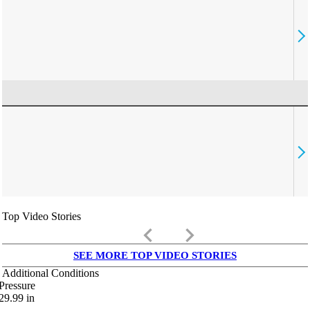
Top Video Stories
keyboard_arrow_left
keyboard_arrow_right
SEE MORE TOP VIDEO STORIES
Additional Conditions
Pressure
29.99
in