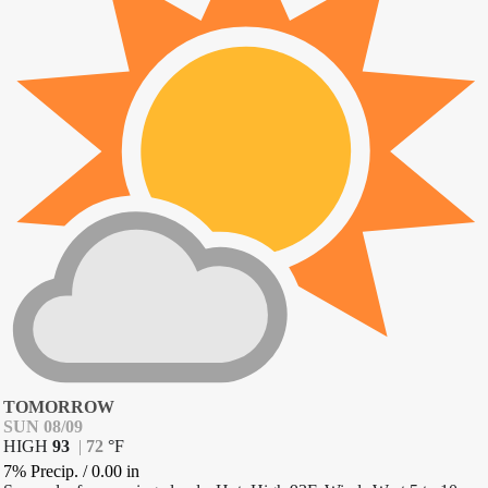
TOMORROW
SUN 08/09
HIGH
93
|
72
°
F
7% Precip.
/
0.00
in