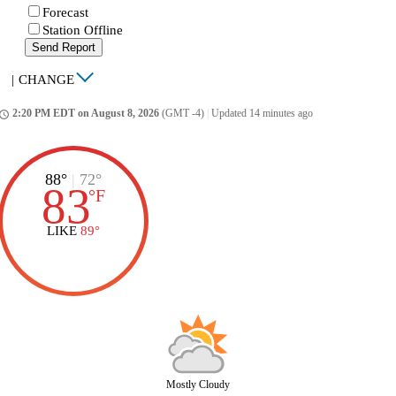
Forecast
Station Offline
Send Report
|
CHANGE
2:20 PM EDT on August 8, 2026
(GMT -4)
|
Updated 14 minutes ago
ccess_time
88°
|
72°
83
°
F
LIKE
89°
Mostly Cloudy