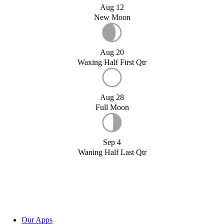
Aug 12
New Moon
Aug 20
Waxing Half First Qtr
Aug 28
Full Moon
Sep 4
Waning Half Last Qtr
Our Apps