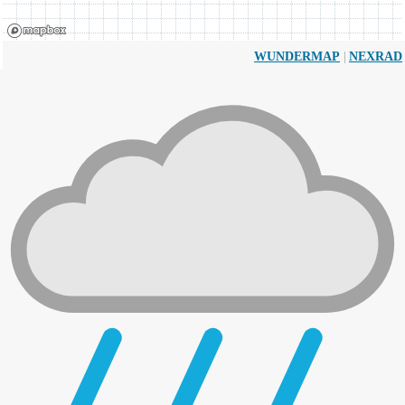
|
WUNDERMAP
NEXRAD