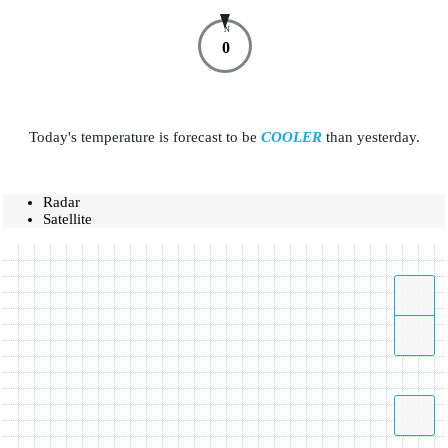
N
0
Today's temperature is forecast to be
COOLER
than yesterday.
Radar
Satellite