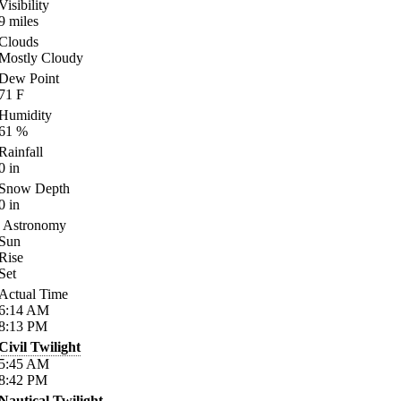
Visibility
9
miles
Clouds
Mostly Cloudy
Dew Point
71
F
Humidity
61
%
Rainfall
0
in
Snow Depth
0
in
Astronomy
Sun
Rise
Set
Actual Time
6:14
AM
8:13
PM
Civil Twilight
5:45
AM
8:42
PM
Nautical Twilight