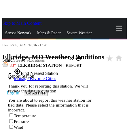
Skip to Main Content
_
Sensor Network
Maps & Radar
Severe Weather
Elev
122
ft,
39.21
°N,
76.71
°W
News & Blogs
Mobile Apps
More
Elkridge, MD Weather Conditions
star_rate
home
close
gps_fixed
Search
83
ELKRIDGE STATION
|
REPORT
gps_fixed
Find Nearest Station
Report Station
Manage Favorite Cities
Thank you for reporting this station. We will
review the data in question.
Log In
Go Ad Free
You are about to report this weather station for
bad data. Please select the information that is
incorrect.
Temperature
Pressure
Wind