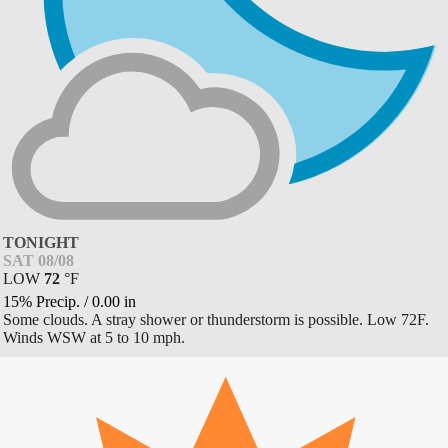
TONIGHT
SAT 08/08
LOW
72
°
F
15% Precip.
/
0.00
in
Some clouds. A stray shower or thunderstorm is possible. Low 72F.
Winds WSW at 5 to 10 mph.