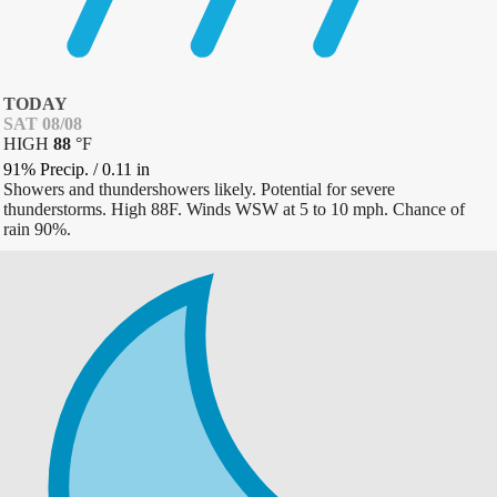
TODAY
SAT 08/08
HIGH
88
°
F
91% Precip.
/
0.11
in
Showers and thundershowers likely. Potential for severe
thunderstorms. High 88F. Winds WSW at 5 to 10 mph. Chance of
rain 90%.