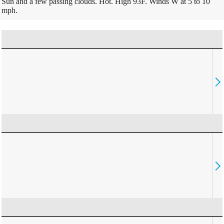
Sun and a few passing clouds. Hot. High 93F. Winds W at 5 to 10
mph.