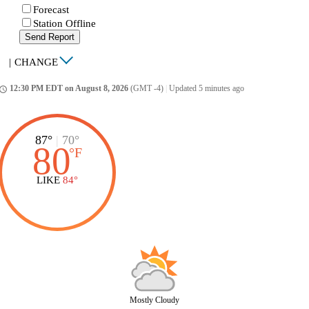
Forecast
Station Offline
Send Report
|
CHANGE
12:30 PM EDT on August 8, 2026
(GMT -4)
|
Updated 5 minutes ago
ccess_time
87°
|
70°
80
°
F
LIKE
84°
Mostly Cloudy