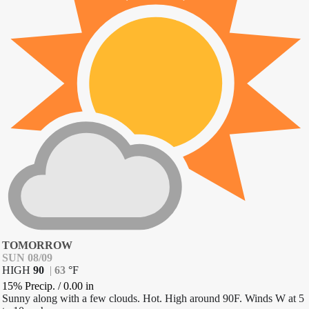
TOMORROW
SUN 08/09
HIGH
90
|
63
°
F
15% Precip.
/
0.00
in
Sunny along with a few clouds. Hot. High around 90F. Winds W at 5