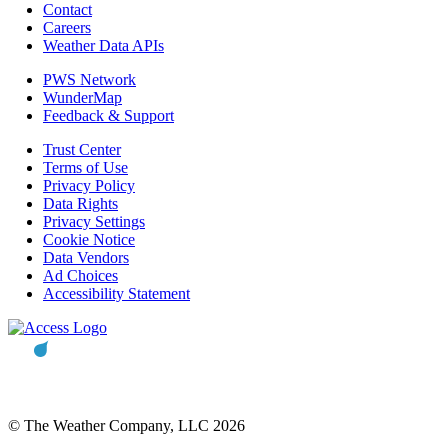
Contact
Careers
Weather Data APIs
PWS Network
WunderMap
Feedback & Support
Trust Center
Terms of Use
Privacy Policy
Data Rights
Privacy Settings
Cookie Notice
Data Vendors
Ad Choices
Accessibility Statement
© The Weather Company, LLC 2026