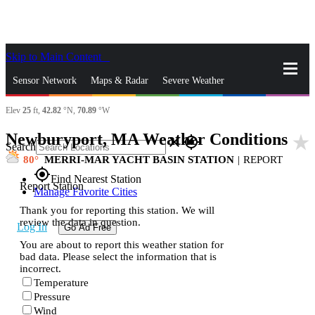
Skip to Main Content
_
Sensor Network
Maps & Radar
Severe Weather
Elev
25
ft,
42.82
°N,
70.89
°W
News & Blogs
Mobile Apps
More
Newburyport, MA Weather Conditions
star_rate
close
gps_fixed
Search
80
MERRI-MAR YACHT BASIN STATION
|
REPORT
gps_fixed
Find Nearest Station
Report Station
Manage Favorite Cities
Thank you for reporting this station. We will
review the data in question.
Log In
Go Ad Free
You are about to report this weather station for
bad data. Please select the information that is
incorrect.
Temperature
Pressure
Wind