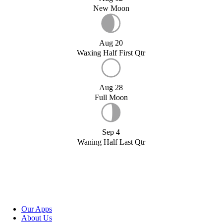
New Moon
Aug 20
Waxing Half First Qtr
Aug 28
Full Moon
Sep 4
Waning Half Last Qtr
Our Apps
About Us