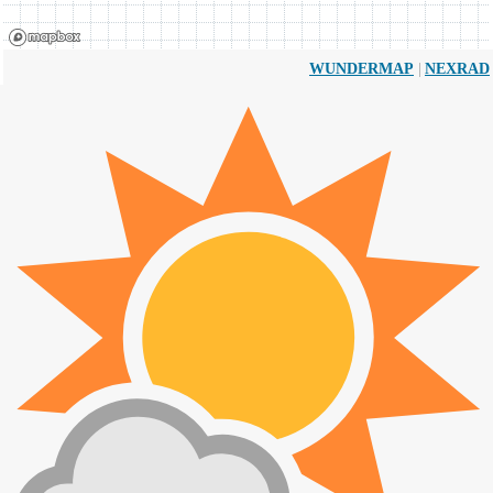
|
WUNDERMAP
NEXRAD