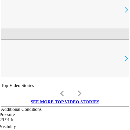
Top Video Stories
keyboard_arrow_left
keyboard_arrow_right
SEE MORE TOP VIDEO STORIES
Additional Conditions
Pressure
29.91
in
Visibility