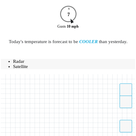
N
7
Gusts
10
mph
Today's temperature is forecast to be
COOLER
than yesterday.
Radar
Satellite