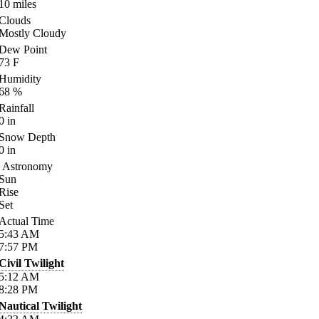
10
miles
Clouds
Mostly Cloudy
Dew Point
73
F
Humidity
68
%
Rainfall
0
in
Snow Depth
0
in
Astronomy
Sun
Rise
Set
Actual Time
5:43
AM
7:57
PM
Civil Twilight
5:12
AM
8:28
PM
Nautical Twilight