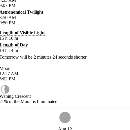
4:33
AM
9:07
PM
Astronomical Twilight
3:50
AM
9:50
PM
Length of Visible Light
15
h
16
m
Length of Day
14
h
14
m
Tomorrow will be
2
minutes
24
seconds shorter
Moon
12:27
AM
5:02
PM
Waning Crescent
21%
of the Moon is Illuminated
Aug 12