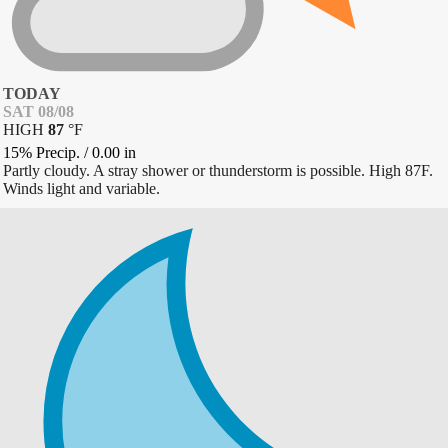
TODAY
SAT 08/08
HIGH
87
°
F
15% Precip.
/
0.00
in
Partly cloudy. A stray shower or thunderstorm is possible. High 87F.
Winds light and variable.