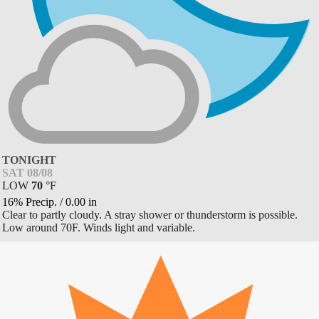
TONIGHT
SAT 08/08
LOW
70
°
F
16% Precip.
/
0.00
in
Clear to partly cloudy. A stray shower or thunderstorm is possible.
Low around 70F. Winds light and variable.