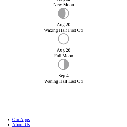
New Moon
Aug 20
Waxing Half First Qtr
Aug 28
Full Moon
Sep 4
Waning Half Last Qtr
Our Apps
About Us