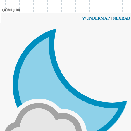
|
WUNDERMAP
NEXRAD