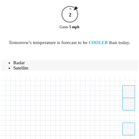
N
2
Gusts
5
mph
Tomorrow's temperature is forecast to be
COOLER
than today.
Radar
Satellite