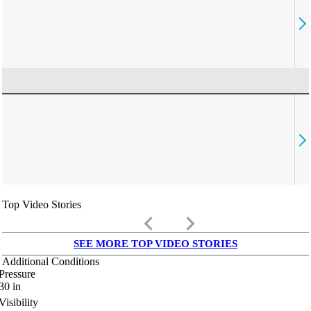
Top Video Stories
keyboard_arrow_left
keyboard_arrow_right
SEE MORE TOP VIDEO STORIES
Additional Conditions
Pressure
30
in
Visibility