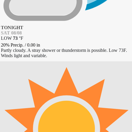
TONIGHT
SAT 08/08
LOW
73
°
F
20% Precip.
/
0.00
in
Partly cloudy. A stray shower or thunderstorm is possible. Low 73F.
Winds light and variable.