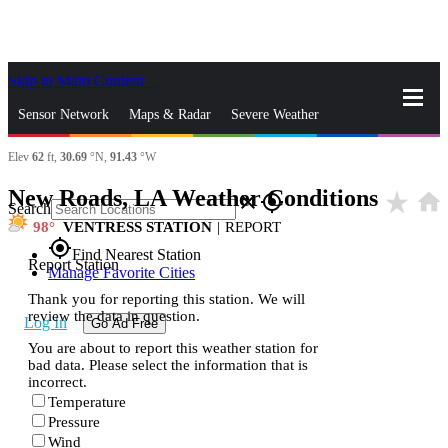
Skip to Main Content
_
Sensor Network
Maps & Radar
Severe Weather
Elev
62
ft,
30.69
°N,
91.43
°W
News & Blogs
Mobile Apps
More
New Roads, LA Weather Conditions
star_rate
home
close
gps_fixed
Search
98
VENTRESS STATION
|
REPORT
gps_fixed
Find Nearest Station
Report Station
Manage Favorite Cities
Thank you for reporting this station. We will
review the data in question.
Log In
Go Ad Free
You are about to report this weather station for
bad data. Please select the information that is
incorrect.
Temperature
Pressure
Wind