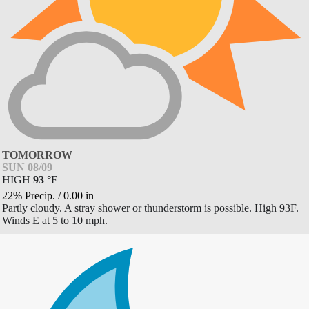
TOMORROW
SUN 08/09
HIGH
93
°
F
22% Precip.
/
0.00
in
Partly cloudy. A stray shower or thunderstorm is possible. High 93F.
Winds E at 5 to 10 mph.