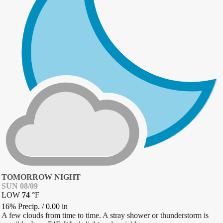
TOMORROW NIGHT
SUN 08/09
LOW
74
°
F
16% Precip.
/
0.00
in
A few clouds from time to time. A stray shower or thunderstorm is