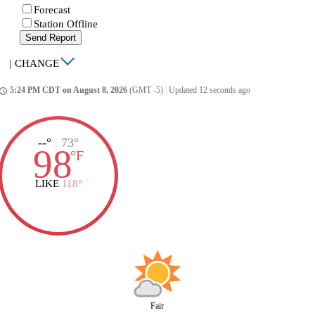
Forecast
Station Offline
Send Report
|
CHANGE
5:24 PM CDT on August 8, 2026
(GMT -5)
|
Updated 12 seconds ago
ccess_time
--°
|
73°
98
°
F
LIKE
118°
Fair