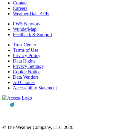
Contact
Careers
Weather Data APIs
PWS Network
WunderMap
Feedback & Support
Trust Center
Terms of Use
Privacy Policy
Data Rights
Privacy Settings
Cookie Notice
Data Vendors
Ad Choices
Accessibility Statement
© The Weather Company, LLC 2026