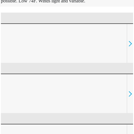
possible. Low 74F. Winds light and variable.