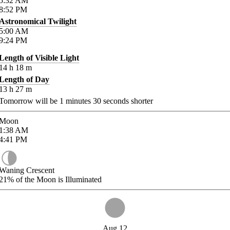
5:32
AM
8:52
PM
Astronomical Twilight
5:00
AM
9:24
PM
Length of Visible Light
14
h
18
m
Length of Day
13
h
27
m
Tomorrow will be
1
minutes
30
seconds shorter
Moon
1:38
AM
4:41
PM
Waning Crescent
21%
of the Moon is Illuminated
Aug 12