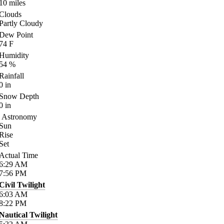
10
miles
Clouds
Partly Cloudy
Dew Point
74
F
Humidity
54
%
Rainfall
0
in
Snow Depth
0
in
Astronomy
Sun
Rise
Set
Actual Time
6:29
AM
7:56
PM
Civil Twilight
6:03
AM
8:22
PM
Nautical Twilight