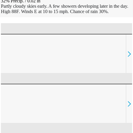
32% Precip.
/
0.02
in
Partly cloudy skies early. A few showers developing later in the day.
High 88F. Winds E at 10 to 15 mph. Chance of rain 30%.