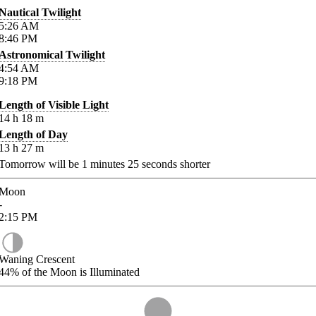
Nautical Twilight
5:26
AM
8:46
PM
Astronomical Twilight
4:54
AM
9:18
PM
Length of Visible Light
14
h
18
m
Length of Day
13
h
27
m
Tomorrow will be
1
minutes
25
seconds shorter
Moon
-
2:15
PM
Waning Crescent
44%
of the Moon is Illuminated