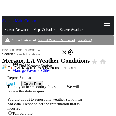
Skip to Main Content
_
Sensor Network
Maps & Radar
Severe Weather
warning
Active Statement
:
Special Weather Statement
(
See More
)
News & Blogs
Mobile Apps
More
Elev
10
ft,
29.94
°N,
89.93
°W
close
gps_fixed
Search
Meraux, LA Weather Conditions
star_rate
home
gps_fixed
Find Nearest Station
81
VERSAILLES STATION
|
REPORT
Manage Favorite Cities
Report Station
Log In
Go Ad Free
Thank you for reporting this station. We will
review the data in question.
You are about to report this weather station for
bad data. Please select the information that is
incorrect.
Temperature