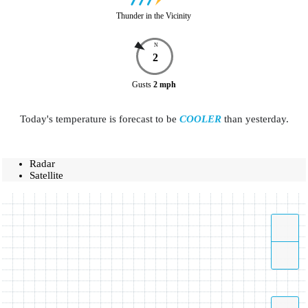
Thunder in the Vicinity
N
2
Gusts
2
mph
Today's temperature is forecast to be
COOLER
than yesterday.
Radar
Satellite