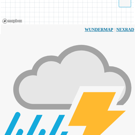
|
WUNDERMAP
NEXRAD