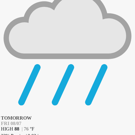
TOMORROW
FRI 08/07
HIGH
88
|
76
°
F