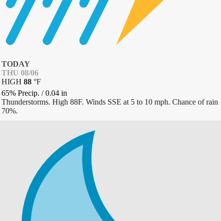
TODAY
THU 08/06
HIGH
88
°
F
65% Precip.
/
0.04
in
Thunderstorms. High 88F. Winds SSE at 5 to 10 mph. Chance of rain
70%.