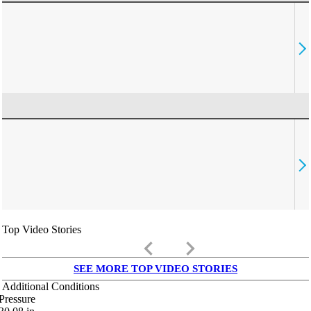
Top Video Stories
keyboard_arrow_left
keyboard_arrow_right
SEE MORE TOP VIDEO STORIES
Additional Conditions
Pressure