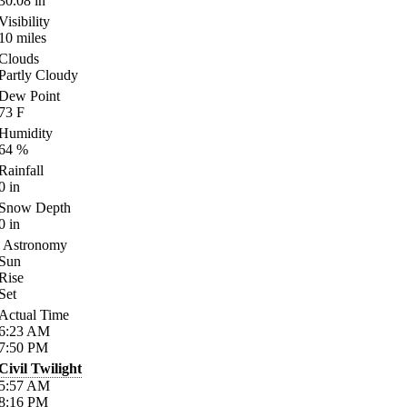
30.08
in
Visibility
10
miles
Clouds
Partly Cloudy
Dew Point
73
F
Humidity
64
%
Rainfall
0
in
Snow Depth
0
in
Astronomy
Sun
Rise
Set
Actual Time
6:23
AM
7:50
PM
Civil Twilight
5:57
AM
8:16
PM