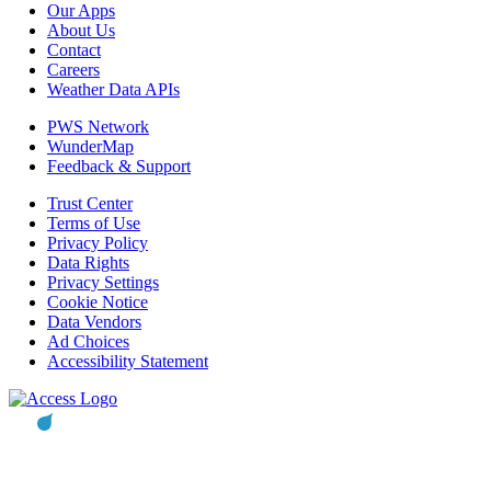
Our Apps
About Us
Contact
Careers
Weather Data APIs
PWS Network
WunderMap
Feedback & Support
Trust Center
Terms of Use
Privacy Policy
Data Rights
Privacy Settings
Cookie Notice
Data Vendors
Ad Choices
Accessibility Statement