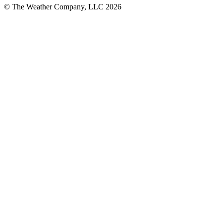
© The Weather Company, LLC 2026