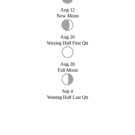
Aug 12
New Moon
Aug 20
Waxing Half First Qtr
Aug 28
Full Moon
Sep 4
Waning Half Last Qtr