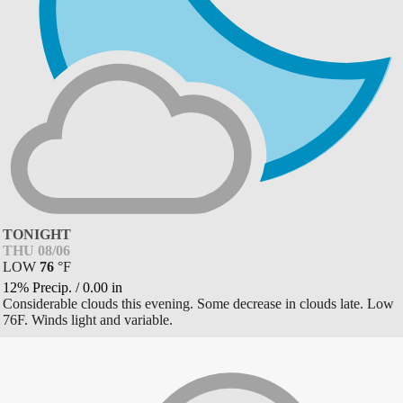
TONIGHT
THU 08/06
LOW
76
°
F
12% Precip.
/
0.00
in
Considerable clouds this evening. Some decrease in clouds late. Low
76F. Winds light and variable.