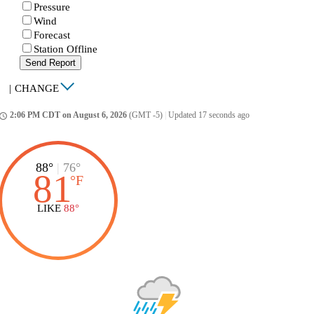
Pressure
Wind
Forecast
Station Offline
Send Report
|
CHANGE
2:06 PM CDT on August 6, 2026
(GMT -5)
|
Updated 17 seconds ago
ccess_time
88°
|
76°
81
°
F
LIKE
88°