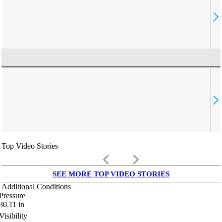
Top Video Stories
keyboard_arrow_left
keyboard_arrow_right
SEE MORE TOP VIDEO STORIES
Additional Conditions
Pressure
30.11
in
Visibility