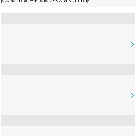
possible. High 89F. Winds SSW at 5 to 10 mph.