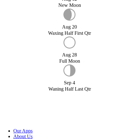
New Moon
Aug 20
Waxing Half First Qtr
Aug 28
Full Moon
Sep 4
Waning Half Last Qtr
Our Apps
About Us