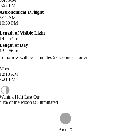
5:48
AM
9:52
PM
Astronomical Twilight
5:11
AM
10:30
PM
Length of Visible Light
14
h
54
m
Length of Day
13
h
56
m
Tomorrow will be
1
minutes
57
seconds shorter
Moon
12:18
AM
3:21
PM
Waning Half Last Qtr
43%
of the Moon is Illuminated
Aug 12