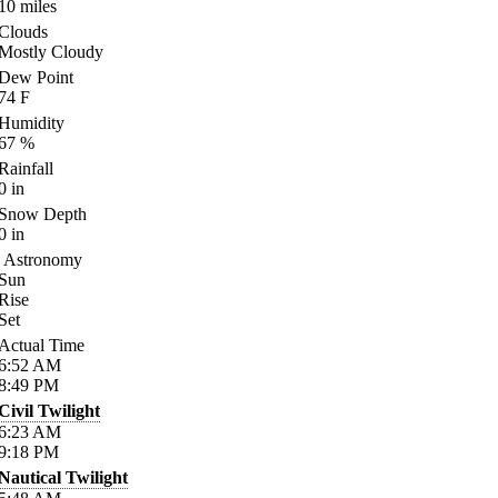
10
miles
Clouds
Mostly Cloudy
Dew Point
74
F
Humidity
67
%
Rainfall
0
in
Snow Depth
0
in
Astronomy
Sun
Rise
Set
Actual Time
6:52
AM
8:49
PM
Civil Twilight
6:23
AM
9:18
PM
Nautical Twilight