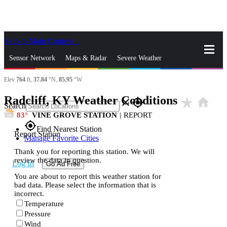
Skip to Main Content
_
Sensor Network
Maps & Radar
Severe Weather
Elev
764
ft,
37.84
°N,
85.95
°W
News & Blogs
Mobile Apps
More
Radcliff, KY Weather Conditions
star_rate
home
close
gps_fixed
Search
83
VINE GROVE STATION
|
REPORT
gps_fixed
Find Nearest Station
Report Station
Manage Favorite Cities
Thank you for reporting this station. We will
review the data in question.
Log In
Go Ad Free
You are about to report this weather station for
bad data. Please select the information that is
incorrect.
Temperature
Pressure
Wind