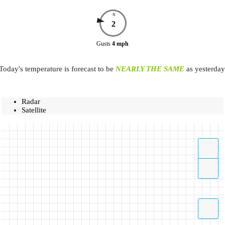
N
2
Gusts
4
mph
Today's temperature is forecast to be
NEARLY THE SAME
as yesterday
Radar
Satellite