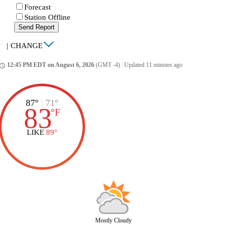
Forecast
Station Offline
Send Report
|
CHANGE
12:45 PM EDT on August 6, 2026
(GMT -4)
|
Updated 11 minutes ago
ccess_time
87°
|
71°
83
°
F
LIKE
89°
Mostly Cloudy