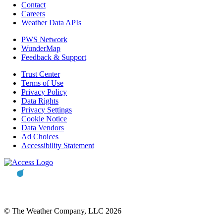
Contact
Careers
Weather Data APIs
PWS Network
WunderMap
Feedback & Support
Trust Center
Terms of Use
Privacy Policy
Data Rights
Privacy Settings
Cookie Notice
Data Vendors
Ad Choices
Accessibility Statement
© The Weather Company, LLC 2026