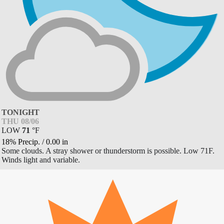
TONIGHT
THU 08/06
LOW
71
°
F
18% Precip.
/
0.00
in
Some clouds. A stray shower or thunderstorm is possible. Low 71F.
Winds light and variable.