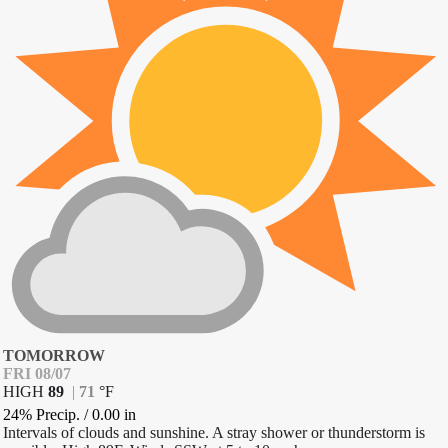
TOMORROW
FRI 08/07
HIGH
89
|
71
°
F
24% Precip.
/
0.00
in
Intervals of clouds and sunshine. A stray shower or thunderstorm is