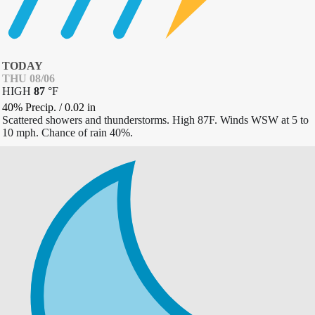
TODAY
THU 08/06
HIGH
87
°
F
40% Precip.
/
0.02
in
Scattered showers and thunderstorms. High 87F. Winds WSW at 5 to
10 mph. Chance of rain 40%.