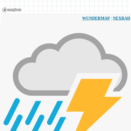
|
WUNDERMAP
NEXRAD