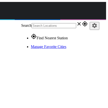
close
gps_fixed
settings
Search
gps_fixed
Find Nearest Station
Manage Favorite Cities