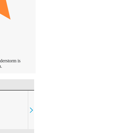
derstorm is
.