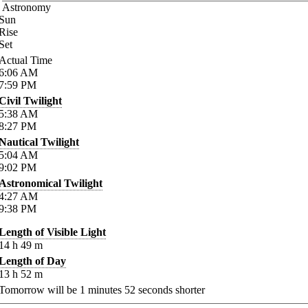
Astronomy
Sun
Rise
Set
Actual Time
6:06
AM
7:59
PM
Civil Twilight
5:38
AM
8:27
PM
Nautical Twilight
5:04
AM
9:02
PM
Astronomical Twilight
4:27
AM
9:38
PM
Length of Visible Light
14
h
49
m
Length of Day
13
h
52
m
Tomorrow will be
1
minutes
52
seconds shorter