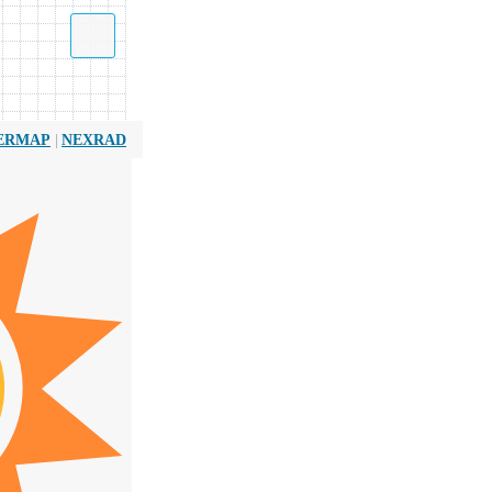
|
ERMAP
NEXRAD