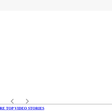
keyboard_arrow_left
keyboard_arrow_right
RE TOP VIDEO STORIES