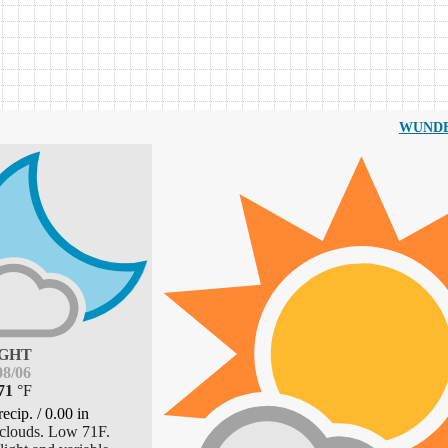
WUND
GHT
8/06
71
°
F
recip.
/
0.00
in
clouds. Low 71F.