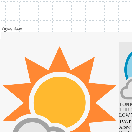
TONI
THU 0
LOW
15% P
A few 