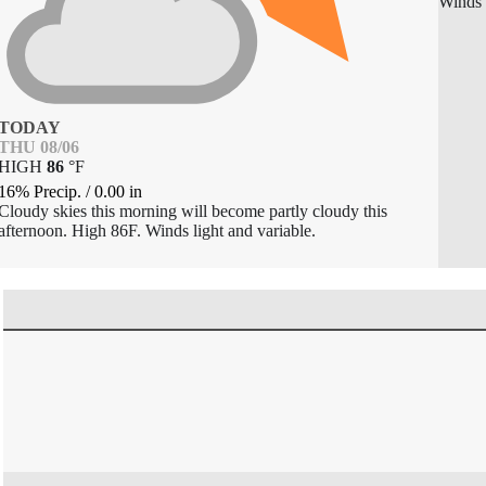
Winds 
TODAY
THU 08/06
HIGH
86
°
F
16% Precip.
/
0.00
in
Cloudy skies this morning will become partly cloudy this
afternoon. High 86F. Winds light and variable.