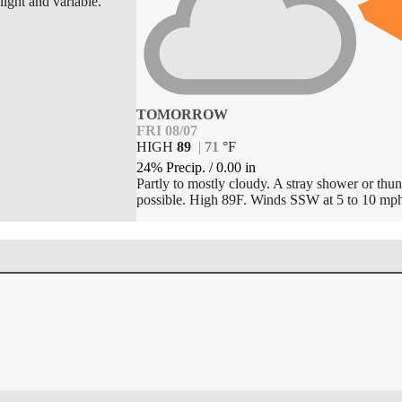
light and variable.
TOMORROW
FRI 08/07
HIGH
89
|
71
°
F
24% Precip.
/
0.00
in
Partly to mostly cloudy. A stray shower or thun
possible. High 89F. Winds SSW at 5 to 10 mph