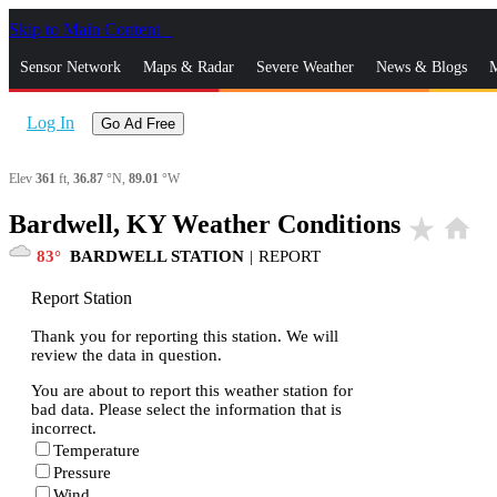
Skip to Main Content
_
Sensor Network
Maps & Radar
Severe Weather
News & Blogs
M
Log In
Go Ad Free
Elev
361
ft,
36.87
°N,
89.01
°W
Bardwell, KY Weather Conditions
star_rate
home
83
BARDWELL STATION
|
REPORT
Report Station
Thank you for reporting this station. We will
review the data in question.
You are about to report this weather station for
bad data. Please select the information that is
incorrect.
Temperature
Pressure
Wind