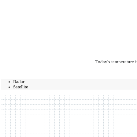
Today's temperature i
Radar
Satellite