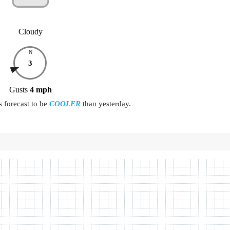
Cloudy
N
3
Gusts
4
mph
s forecast to be
COOLER
than yesterday.