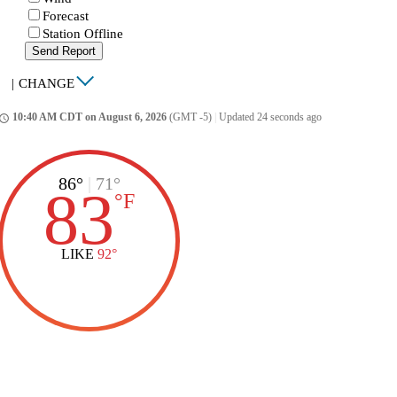
Forecast
Station Offline
Send Report
|
CHANGE
10:40 AM CDT on August 6, 2026
(GMT -5)
|
Updated 24 seconds ago
ccess_time
86°
|
71°
83
°
F
LIKE
92°