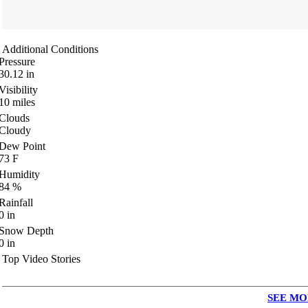
Additional Conditions
Pressure
30.12
in
Visibility
10
miles
Clouds
Cloudy
Dew Point
73
F
Humidity
84
%
Rainfall
0
in
Snow Depth
0
in
Top Video Stories
SEE MO