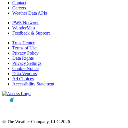
Contact
Careers
Weather Data APIs
PWS Network
WunderMap
Feedback & Support
Trust Center
Terms of Use
Privacy Policy
Data Rights
Privacy Settings
Cookie Notice
Data Vendors
Ad Choices
Accessibility Statement
© The Weather Company, LLC 2026