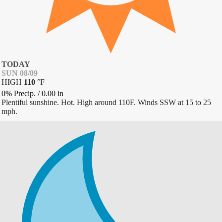
TODAY
SUN 08/09
HIGH
110
°
F
0% Precip.
/
0.00
in
Plentiful sunshine. Hot. High around 110F. Winds SSW at 15 to 25
mph.