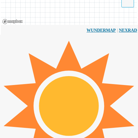
|
WUNDERMAP
NEXRAD