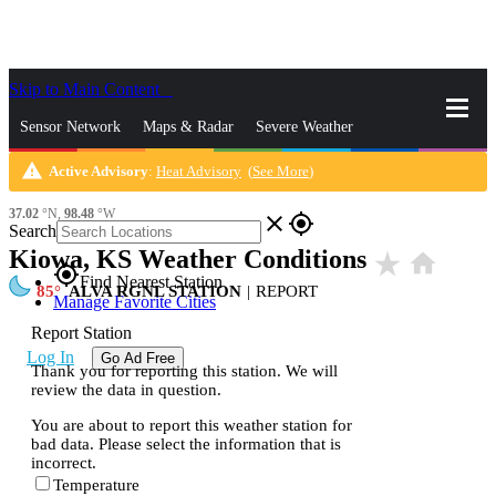
Skip to Main Content
_
Sensor Network
Maps & Radar
Severe Weather
warning
Active Advisory
:
Heat Advisory
(
See More
)
News & Blogs
Mobile Apps
More
37.02
°N,
98.48
°W
close
gps_fixed
Search
Kiowa, KS Weather Conditions
star_rate
home
gps_fixed
Find Nearest Station
85
ALVA RGNL STATION
|
REPORT
Manage Favorite Cities
Report Station
Log In
Go Ad Free
Thank you for reporting this station. We will
review the data in question.
You are about to report this weather station for
bad data. Please select the information that is
incorrect.
Temperature