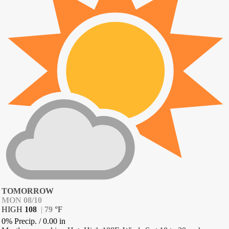
TOMORROW
MON 08/10
HIGH
108
|
79
°
F
0% Precip.
/
0.00
in