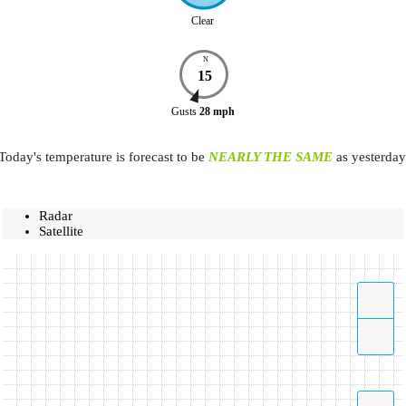
Clear
N
15
Gusts
28
mph
Today's temperature is forecast to be
NEARLY THE SAME
as yesterday
Radar
Satellite