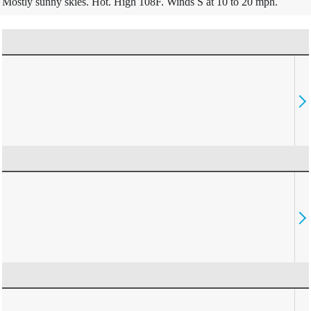
Mostly sunny skies. Hot. High 108F. Winds S at 10 to 20 mph.