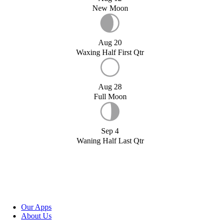
New Moon
Aug 20
Waxing Half First Qtr
Aug 28
Full Moon
Sep 4
Waning Half Last Qtr
Our Apps
About Us