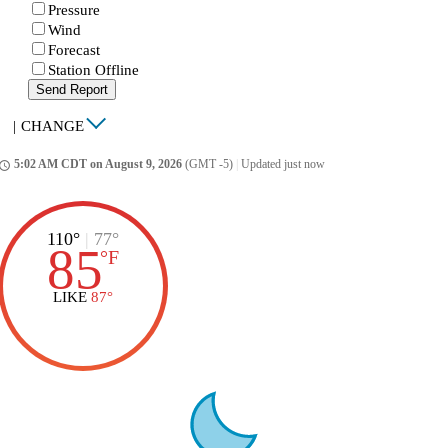
Pressure
Wind
Forecast
Station Offline
Send Report
|
CHANGE
5:02 AM CDT on August 9, 2026
(GMT -5)
|
Updated just now
ccess_time
110°
|
77°
85
°
F
LIKE
87°