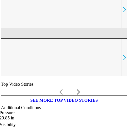
Top Video Stories
keyboard_arrow_left
keyboard_arrow_right
SEE MORE TOP VIDEO STORIES
Additional Conditions
Pressure
29.85
in
Visibility