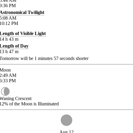
5:44
AM
9:36
PM
Astronomical Twilight
5:08
AM
10:12
PM
Length of Visible Light
14
h
43
m
Length of Day
13
h
47
m
Tomorrow will be
1
minutes
57
seconds shorter
Moon
2:49
AM
6:33
PM
Waning Crescent
12%
of the Moon is Illuminated
Aug 12