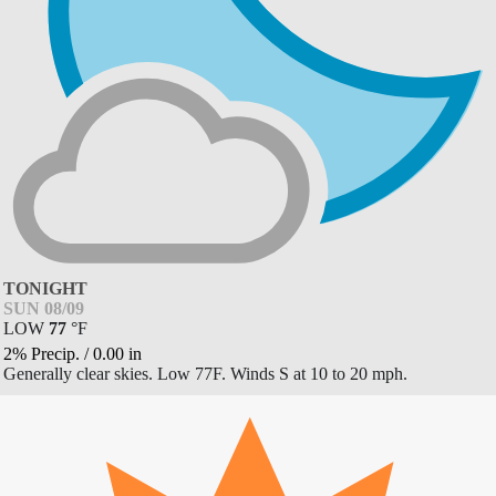
TONIGHT
SUN 08/09
LOW
77
°
F
2% Precip.
/
0.00
in
Generally clear skies. Low 77F. Winds S at 10 to 20 mph.