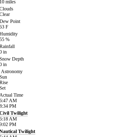
10
miles
Clouds
Clear
Dew Point
63
F
Humidity
55
%
Rainfall
0
in
Snow Depth
0
in
Astronomy
Sun
Rise
Set
Actual Time
6:47
AM
8:34
PM
Civil Twilight
6:18
AM
9:02
PM
Nautical Twilight