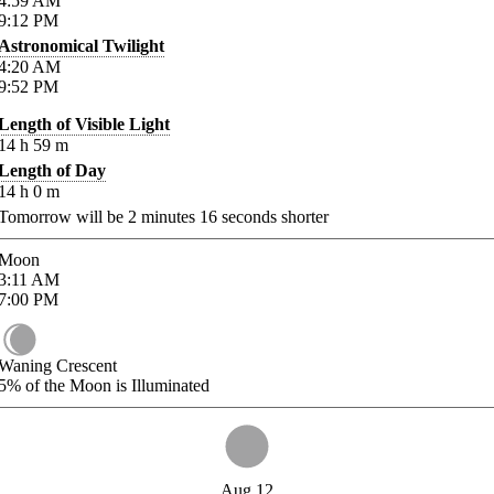
4:59
AM
9:12
PM
Astronomical Twilight
4:20
AM
9:52
PM
Length of Visible Light
14
h
59
m
Length of Day
14
h
0
m
Tomorrow will be
2
minutes
16
seconds shorter
Moon
3:11
AM
7:00
PM
Waning Crescent
5%
of the Moon is Illuminated
Aug 12