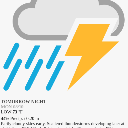
TOMORROW NIGHT
MON 08/10
LOW
73
°
F
44% Precip.
/
0.20
in
Partly cloudy skies early. Scattered thunderstorms developing later at