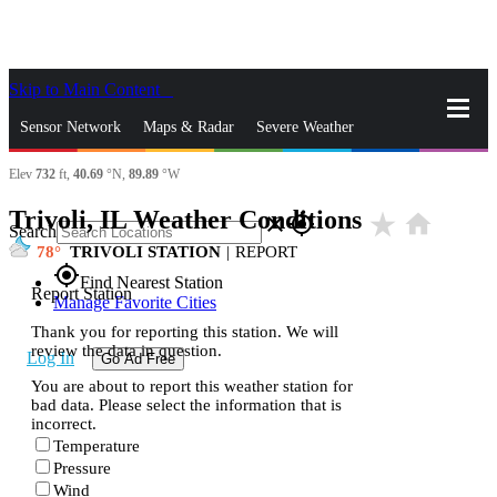
Skip to Main Content
_
Sensor Network
Maps & Radar
Severe Weather
Elev
732
ft,
40.69
°N,
89.89
°W
News & Blogs
Mobile Apps
More
Trivoli, IL Weather Conditions
star_rate
home
close
gps_fixed
Search
78
TRIVOLI STATION
|
REPORT
gps_fixed
Find Nearest Station
Report Station
Manage Favorite Cities
Thank you for reporting this station. We will
review the data in question.
Log In
Go Ad Free
You are about to report this weather station for
bad data. Please select the information that is
incorrect.
Temperature
Pressure
Wind