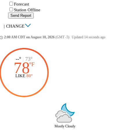
Forecast
Station Offline
Send Report
|
CHANGE
2:00 AM CDT on August 10, 2026
(GMT -5)
|
Updated 14 seconds ago
ccess_time
--°
|
73°
78
°
F
LIKE
80°
Mostly Cloudy