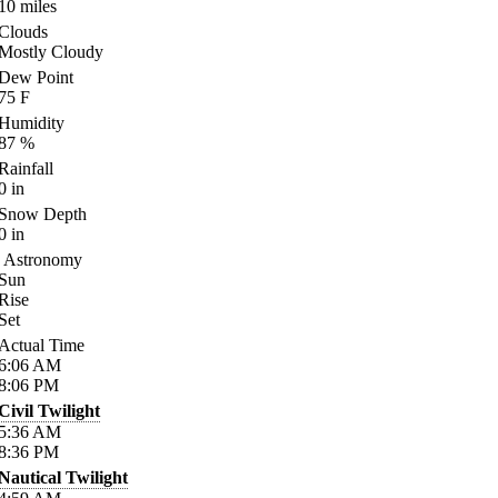
10
miles
Clouds
Mostly Cloudy
Dew Point
75
F
Humidity
87
%
Rainfall
0
in
Snow Depth
0
in
Astronomy
Sun
Rise
Set
Actual Time
6:06
AM
8:06
PM
Civil Twilight
5:36
AM
8:36
PM
Nautical Twilight