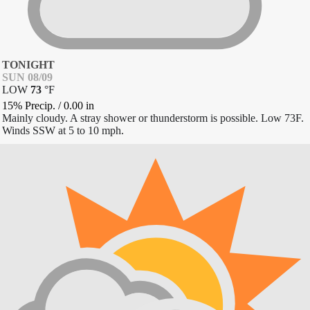
TONIGHT
SUN 08/09
LOW
73
°
F
15% Precip.
/
0.00
in
Mainly cloudy. A stray shower or thunderstorm is possible. Low 73F.
Winds SSW at 5 to 10 mph.