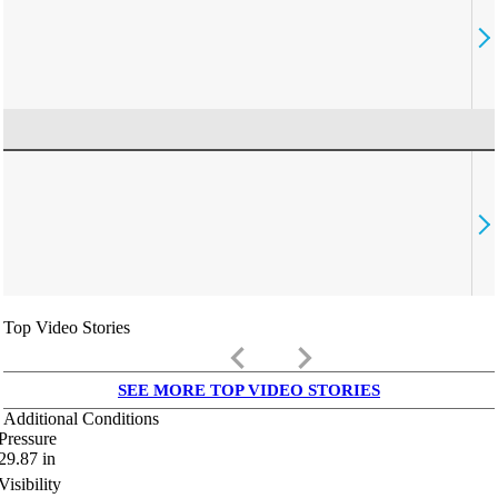
Top Video Stories
keyboard_arrow_left
keyboard_arrow_right
SEE MORE TOP VIDEO STORIES
Additional Conditions
Pressure
29.87
in
Visibility