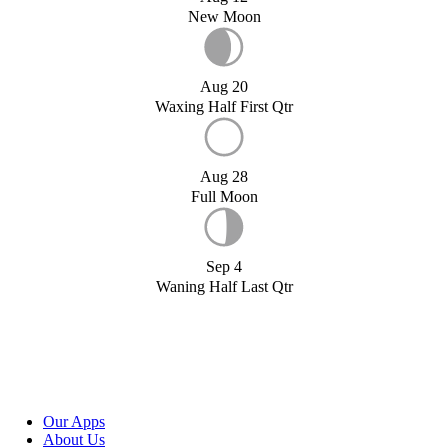
New Moon
Aug 20
Waxing Half First Qtr
Aug 28
Full Moon
Sep 4
Waning Half Last Qtr
Our Apps
About Us