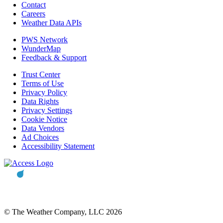
Contact
Careers
Weather Data APIs
PWS Network
WunderMap
Feedback & Support
Trust Center
Terms of Use
Privacy Policy
Data Rights
Privacy Settings
Cookie Notice
Data Vendors
Ad Choices
Accessibility Statement
© The Weather Company, LLC 2026