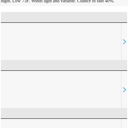
night. Low 73F. Winds light and variable. Chance of rain 40%.