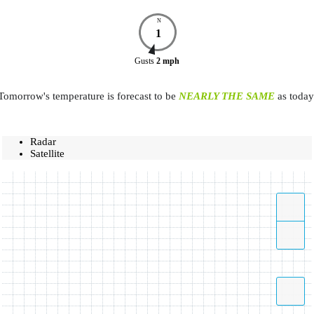
N
1
Gusts
2
mph
Tomorrow's temperature is forecast to be
NEARLY THE SAME
as today
Radar
Satellite