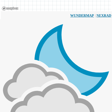
|
WUNDERMAP
NEXRAD