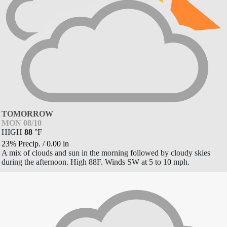
TOMORROW
MON 08/10
HIGH
88
°
F
23% Precip.
/
0.00
in
A mix of clouds and sun in the morning followed by cloudy skies
during the afternoon. High 88F. Winds SW at 5 to 10 mph.