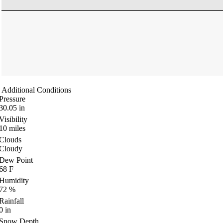
Additional Conditions
Pressure
30.05
in
Visibility
10
miles
Clouds
Cloudy
Dew Point
68
F
Humidity
72
%
Rainfall
0
in
Snow Depth