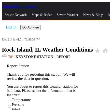
Skip to Main Content
_
Sensor Network
Maps & Radar
Severe Weather
News & Blogs
M
Log In
Go Ad Free
Elev
214
ft,
41.51
°N,
90.58
°W
Rock Island, IL Weather Conditions
star_rate
home
78
KEYSTONE STATION
|
REPORT
Report Station
Thank you for reporting this station. We will
review the data in question.
You are about to report this weather station for
bad data. Please select the information that is
incorrect.
Temperature
Pressure
Wind