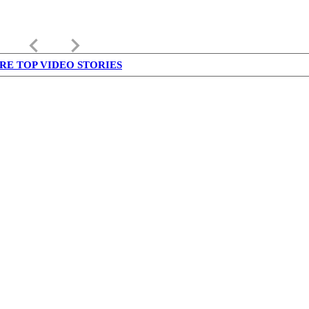
keyboard_arrow_left
keyboard_arrow_right
RE TOP VIDEO STORIES