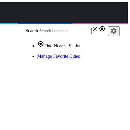
close
gps_fixed
settings
Search
gps_fixed
Find Nearest Station
Manage Favorite Cities