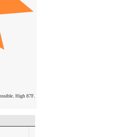
ossible. High 87F.