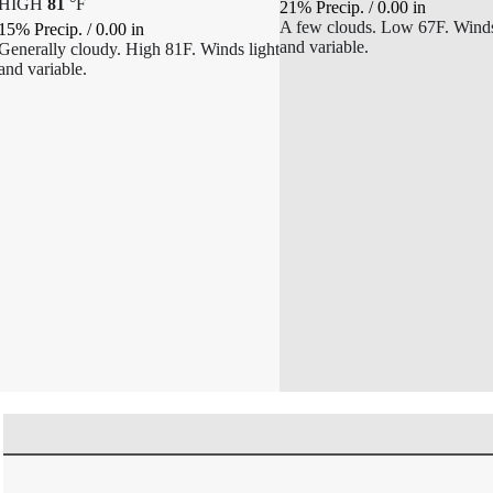
HIGH
81
°
F
21% Precip.
/
0.00
in
A few clouds. Low 67F. Winds
15% Precip.
/
0.00
in
and variable.
Generally cloudy. High 81F. Winds light
and variable.