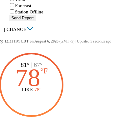
Forecast
Station Offline
Send Report
|
CHANGE
12:31 PM CDT on August 6, 2026
(GMT -5)
|
Updated 5 seconds ago
ccess_time
81°
|
67°
78
°
F
LIKE
78°