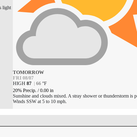
 light
TOMORROW
FRI 08/07
HIGH
87
|
66
°
F
20% Precip.
/
0.00
in
Sunshine and clouds mixed. A stray shower or thunderstorm is p
Winds SSW at 5 to 10 mph.