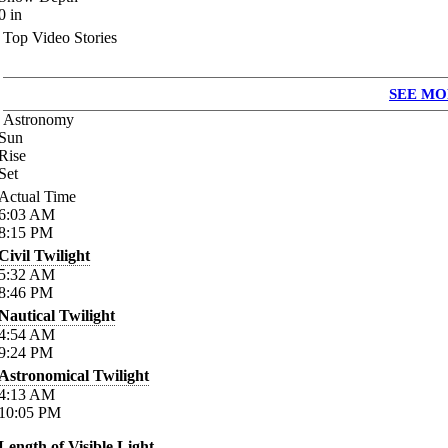
0
in
Top Video Stories
SEE MO
Astronomy
Sun
Rise
Set
Actual Time
6:03
AM
8:15
PM
Civil Twilight
5:32
AM
8:46
PM
Nautical Twilight
4:54
AM
9:24
PM
Astronomical Twilight
4:13
AM
10:05
PM
Length of Visible Light