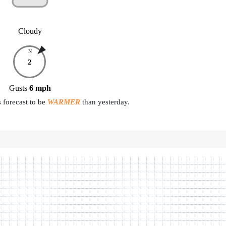
Cloudy
N
2
Gusts
6
mph
 forecast to be
WARMER
than yesterday.