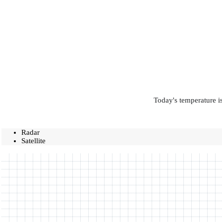
Today's temperature is
Radar
Satellite