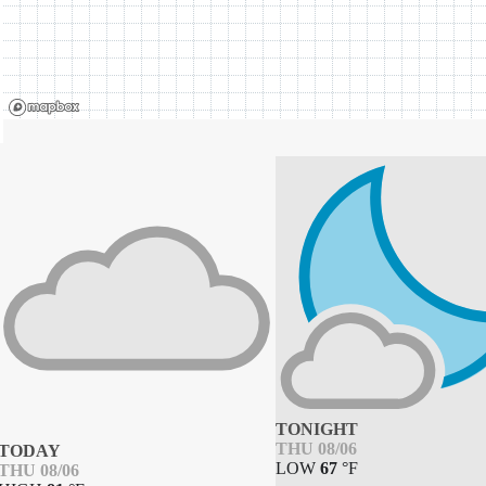
TONIGHT
THU 08/06
TODAY
LOW
67
°
F
THU 08/06