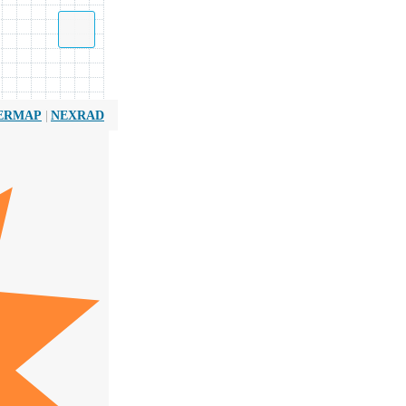
|
ERMAP
NEXRAD