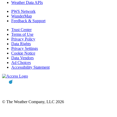
Weather Data APIs
PWS Network
WunderMap
Feedback & Support
Trust Center
Terms of Use
Privacy Policy
Data Rights
Privacy Settings
Cookie Notice
Data Vendors
Ad Choices
Accessibility Statement
© The Weather Company, LLC 2026