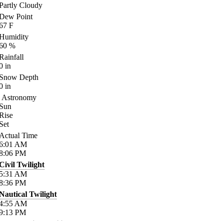
Partly Cloudy
Dew Point
67
F
Humidity
60
%
Rainfall
0
in
Snow Depth
0
in
Astronomy
Sun
Rise
Set
Actual Time
6:01
AM
8:06
PM
Civil Twilight
5:31
AM
8:36
PM
Nautical Twilight
4:55
AM
9:13
PM