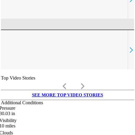
Top Video Stories
keyboard_arrow_left
keyboard_arrow_right
SEE MORE TOP VIDEO STORIES
Additional Conditions
Pressure
30.03
in
Visibility
10
miles
Clouds