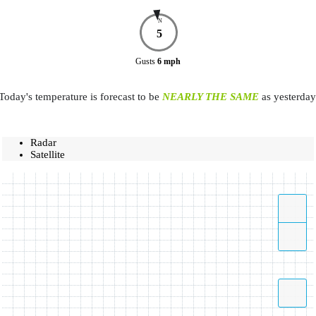
N
5
Gusts
6
mph
Today's temperature is forecast to be
NEARLY THE SAME
as yesterday
Radar
Satellite