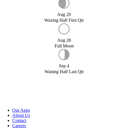
Aug 20
Waxing Half First Qtr
Aug 28
Full Moon
Sep 4
Waning Half Last Qtr
Our Apps
About Us
Contact
Careers