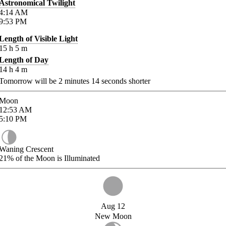
Astronomical Twilight
4:14
AM
9:53
PM
Length of Visible Light
15
h
5
m
Length of Day
14
h
4
m
Tomorrow will be
2
minutes
14
seconds shorter
Moon
12:53
AM
5:10
PM
Waning Crescent
21%
of the Moon is Illuminated
Aug 12
New Moon