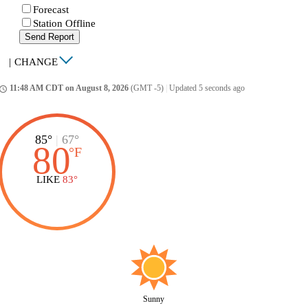
Forecast
Station Offline
Send Report
|
CHANGE
11:48 AM CDT on August 8, 2026
(GMT -5)
|
Updated 5 seconds ago
ccess_time
85°
|
67°
80
°
F
LIKE
83°
Sunny