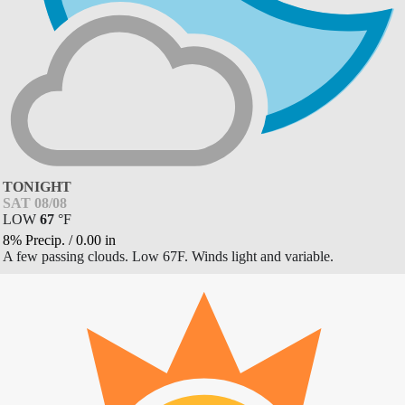
TONIGHT
SAT 08/08
LOW
67
°
F
8% Precip.
/
0.00
in
A few passing clouds. Low 67F. Winds light and variable.