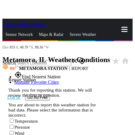
Skip to Main Content
_
Sensor Network
Maps & Radar
Severe Weather
Elev
833
ft,
40.79
°N,
89.36
°W
News & Blogs
Mobile Apps
More
Metamora, IL Weather Conditions
star_rate
home
close
gps_fixed
Search
80
METAMORA STATION
|
REPORT
gps_fixed
Find Nearest Station
Report Station
Manage Favorite Cities
Thank you for reporting this station. We will
review the data in question.
Log In
Go Ad Free
You are about to report this weather station for
bad data. Please select the information that is
incorrect.
Temperature
Pressure
Wind