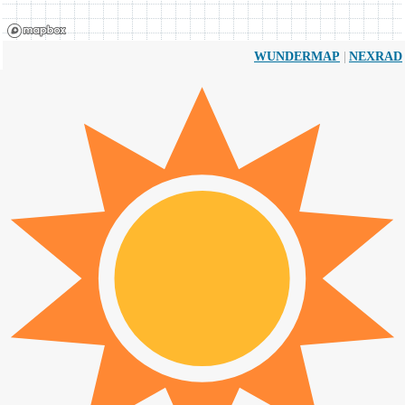
|
WUNDERMAP
NEXRAD