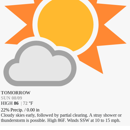
TOMORROW
SUN 08/09
HIGH
86
|
72
°
F
22% Precip.
/
0.00
in
Cloudy skies early, followed by partial clearing. A stray shower or
thunderstorm is possible. High 86F. Winds SSW at 10 to 15 mph.