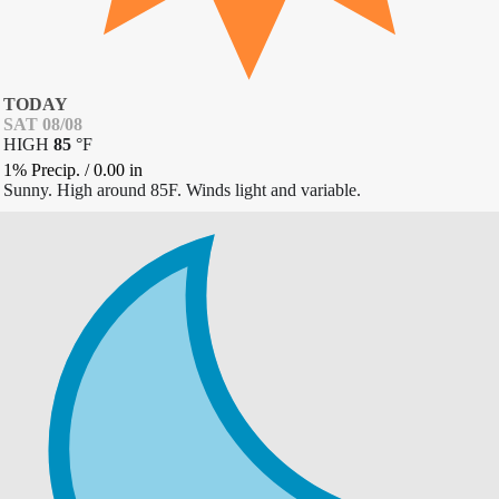
TODAY
SAT 08/08
HIGH
85
°
F
1% Precip.
/
0.00
in
Sunny. High around 85F. Winds light and variable.