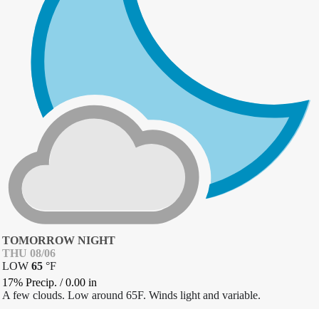
TOMORROW NIGHT
THU 08/06
LOW
65
°
F
17% Precip.
/
0.00
in
A few clouds. Low around 65F. Winds light and variable.