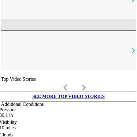
Top Video Stories
keyboard_arrow_left
keyboard_arrow_right
SEE MORE TOP VIDEO STORIES
Additional Conditions
Pressure
30.1
in
Visibility
10
miles
Clouds