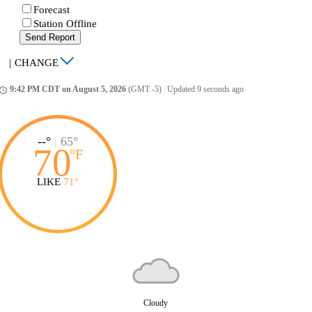
Forecast
Station Offline
Send Report
|
CHANGE
9:42 PM CDT on August 5, 2026
(GMT -5)
|
Updated 9 seconds ago
ccess_time
--°
|
65°
70
°
F
LIKE
71°
Cloudy