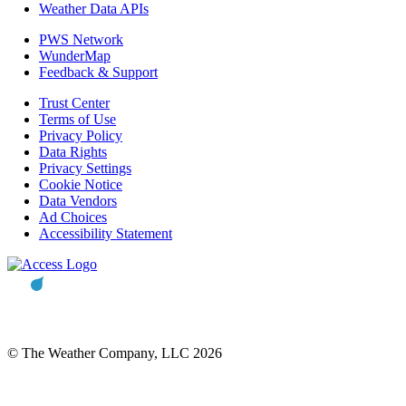
Weather Data APIs
PWS Network
WunderMap
Feedback & Support
Trust Center
Terms of Use
Privacy Policy
Data Rights
Privacy Settings
Cookie Notice
Data Vendors
Ad Choices
Accessibility Statement
© The Weather Company, LLC 2026