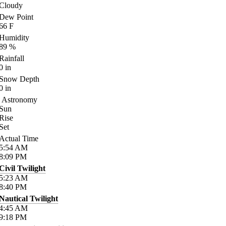
Cloudy
Dew Point
66
F
Humidity
89
%
Rainfall
0
in
Snow Depth
0
in
Astronomy
Sun
Rise
Set
Actual Time
5:54
AM
8:09
PM
Civil Twilight
5:23
AM
8:40
PM
Nautical Twilight
4:45
AM
9:18
PM