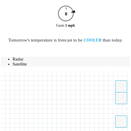
N
0
Gusts
1
mph
Tomorrow's temperature is forecast to be
COOLER
than today.
Radar
Satellite