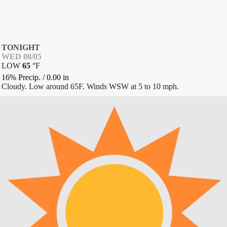
TONIGHT
WED 08/05
LOW
65
°
F
16% Precip.
/
0.00
in
Cloudy. Low around 65F. Winds WSW at 5 to 10 mph.