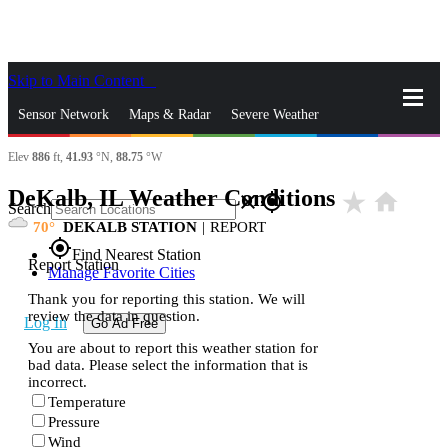
Skip to Main Content
_
Sensor Network
Maps & Radar
Severe Weather
Elev
886
ft,
41.93
°N,
88.75
°W
News & Blogs
Mobile Apps
More
DeKalb, IL Weather Conditions
star_rate
home
close
gps_fixed
Search
70
DEKALB STATION
|
REPORT
gps_fixed
Find Nearest Station
Report Station
Manage Favorite Cities
Thank you for reporting this station. We will
review the data in question.
Log In
Go Ad Free
You are about to report this weather station for
bad data. Please select the information that is
incorrect.
Temperature
Pressure
Wind