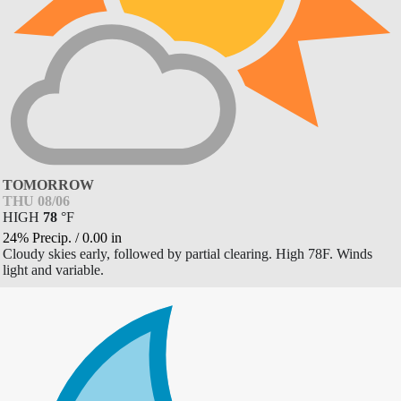
TOMORROW
THU 08/06
HIGH
78
°
F
24% Precip.
/
0.00
in
Cloudy skies early, followed by partial clearing. High 78F. Winds
light and variable.