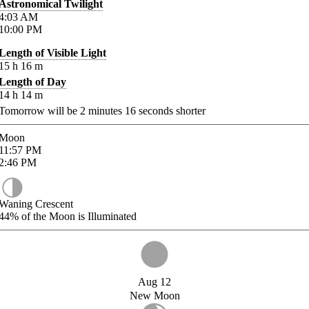
Astronomical Twilight
4:03
AM
10:00
PM
Length of Visible Light
15
h
16
m
Length of Day
14
h
14
m
Tomorrow will be
2
minutes
16
seconds shorter
Moon
11:57
PM
2:46
PM
Waning Crescent
44%
of the Moon is Illuminated
Aug 12
New Moon