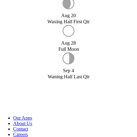
Aug 20
Waxing Half First Qtr
Aug 28
Full Moon
Sep 4
Waning Half Last Qtr
Our Apps
About Us
Contact
Careers