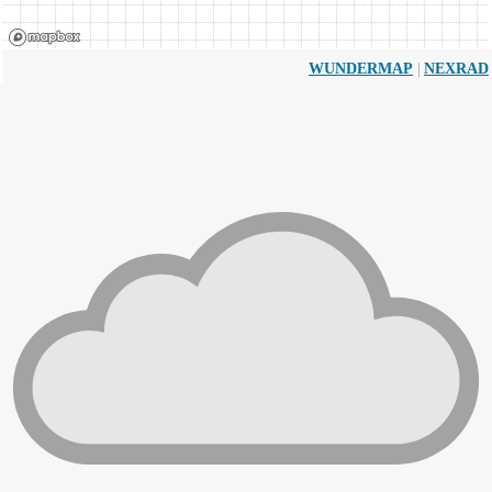
|
WUNDERMAP
NEXRAD