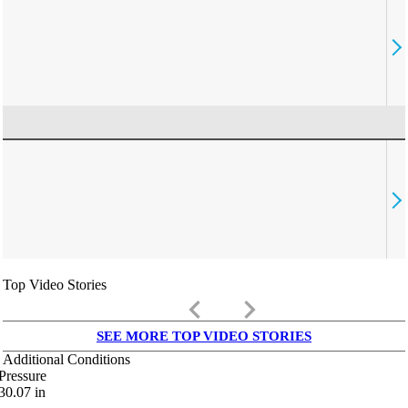
Top Video Stories
keyboard_arrow_left
keyboard_arrow_right
SEE MORE TOP VIDEO STORIES
Additional Conditions
Pressure
30.07
in