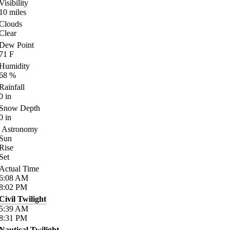
Visibility
10
miles
Clouds
Clear
Dew Point
71
F
Humidity
68
%
Rainfall
0
in
Snow Depth
0
in
Astronomy
Sun
Rise
Set
Actual Time
6:08
AM
8:02
PM
Civil Twilight
5:39
AM
8:31
PM
Nautical Twilight