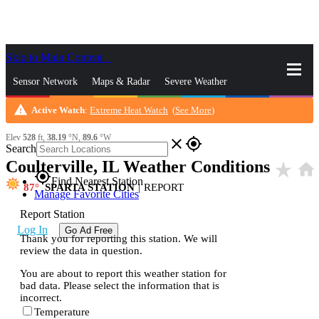
Skip to Main Content
_
Sensor Network
Maps & Radar
Severe Weather
warning
Active Watch
:
Extreme Heat Watch
(
See More
)
News & Blogs
Mobile Apps
More
Elev
528
ft,
38.19
°N,
89.6
°W
close
gps_fixed
Search
Coulterville, IL Weather Conditions
star_rate
home
gps_fixed
Find Nearest Station
87
SPARTA STATION
|
REPORT
Manage Favorite Cities
Report Station
Log In
Go Ad Free
Thank you for reporting this station. We will
review the data in question.
You are about to report this weather station for
bad data. Please select the information that is
incorrect.
Temperature