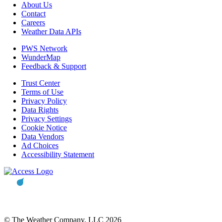
About Us
Contact
Careers
Weather Data APIs
PWS Network
WunderMap
Feedback & Support
Trust Center
Terms of Use
Privacy Policy
Data Rights
Privacy Settings
Cookie Notice
Data Vendors
Ad Choices
Accessibility Statement
© The Weather Company, LLC 2026