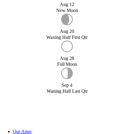
Aug 12
New Moon
Aug 20
Waxing Half First Qtr
Aug 28
Full Moon
Sep 4
Waning Half Last Qtr
Our Apps