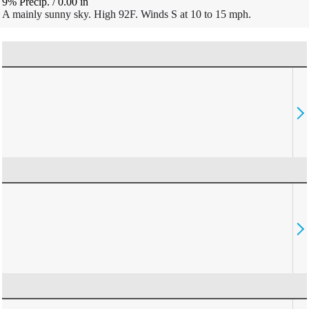
9% Precip.
/
0.00
in
A mainly sunny sky. High 92F. Winds S at 10 to 15 mph.