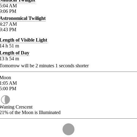
5:04
AM
9:06
PM
Astronomical Twilight
4:27
AM
9:43
PM
Length of Visible Light
14
h
51
m
Length of Day
13
h
54
m
Tomorrow will be
2
minutes
1
seconds shorter
Moon
1:05
AM
5:00
PM
Waning Crescent
21%
of the Moon is Illuminated