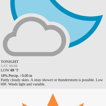
TONIGHT
SAT 08/08
LOW
69
°
F
18% Precip.
/
0.00
in
Partly cloudy skies. A stray shower or thunderstorm is possible. Low
69F. Winds light and variable.