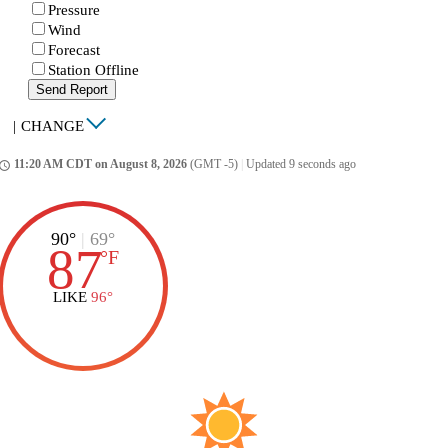
Pressure
Wind
Forecast
Station Offline
Send Report
|
CHANGE
11:20 AM CDT on August 8, 2026
(GMT -5)
|
Updated 9 seconds ago
ccess_time
90°
|
69°
87
°
F
LIKE
96°