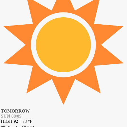
TOMORROW
SUN 08/09
HIGH
92
|
73
°
F