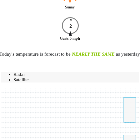
Sunny
N
2
Gusts
5
mph
Today's temperature is forecast to be
NEARLY THE SAME
as yesterday
Radar
Satellite