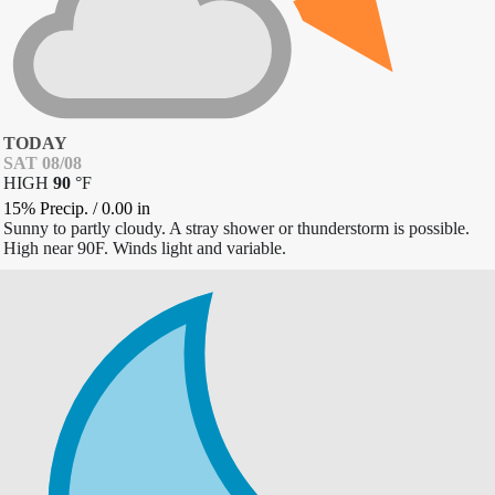
TODAY
SAT 08/08
HIGH
90
°
F
15% Precip.
/
0.00
in
Sunny to partly cloudy. A stray shower or thunderstorm is possible.
High near 90F. Winds light and variable.