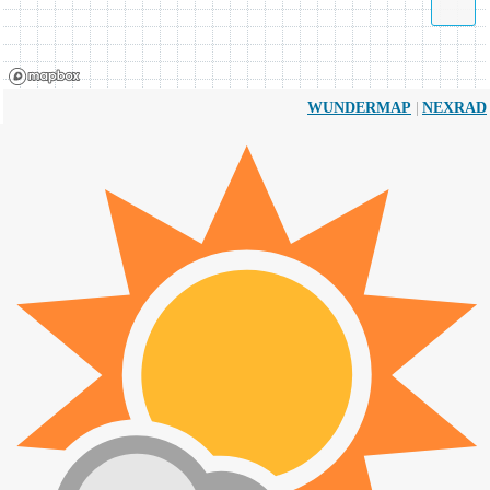
|
WUNDERMAP
NEXRAD