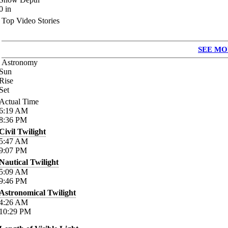
0
in
Top Video Stories
SEE MO
Astronomy
Sun
Rise
Set
Actual Time
6:19
AM
8:36
PM
Civil Twilight
5:47
AM
9:07
PM
Nautical Twilight
5:09
AM
9:46
PM
Astronomical Twilight
4:26
AM
10:29
PM