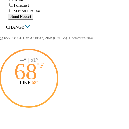
Forecast
Station Offline
Send Report
|
CHANGE
8:27 PM CDT on August 5, 2026
(GMT -5)
|
Updated just now
ccess_time
--°
|
51°
68
°
F
LIKE
68°