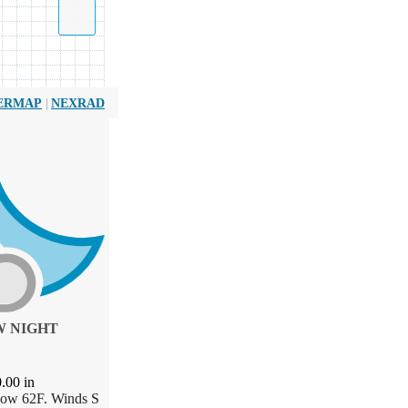
|
ERMAP
NEXRAD
 NIGHT
0.00
in
Low 62F. Winds S