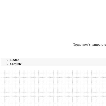
Tomorrow's temperatur
Radar
Satellite