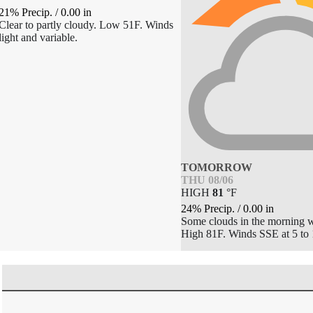
21% Precip.
/
0.00
in
Clear to partly cloudy. Low 51F. Winds
light and variable.
TOMORROW
THU 08/06
HIGH
81
°
F
24% Precip.
/
0.00
in
Some clouds in the morning wi
High 81F. Winds SSE at 5 to