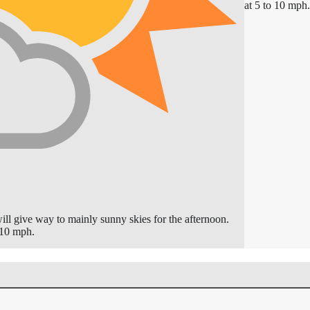
at 5 to 10 mph.
ll give way to mainly sunny skies for the afternoon.
 10 mph.