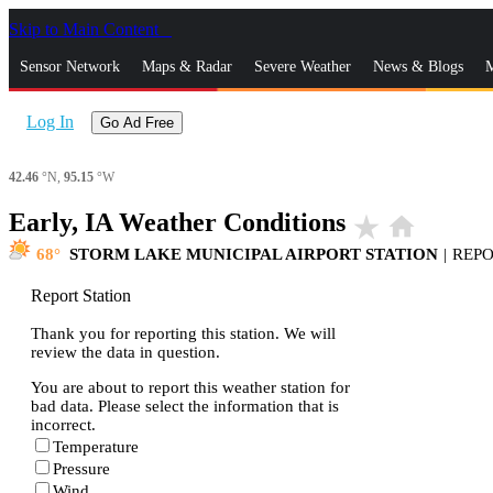
Skip to Main Content
_
Sensor Network
Maps & Radar
Severe Weather
News & Blogs
M
Log In
Go Ad Free
42.46
°N,
95.15
°W
Early, IA Weather Conditions
star_rate
home
68
STORM LAKE MUNICIPAL AIRPORT STATION
|
REP
Report Station
Thank you for reporting this station. We will
review the data in question.
You are about to report this weather station for
bad data. Please select the information that is
incorrect.
Temperature
Pressure
Wind