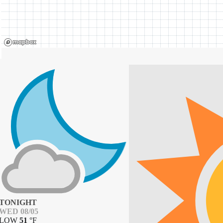
TONIGHT
WED 08/05
LOW
51
°
F