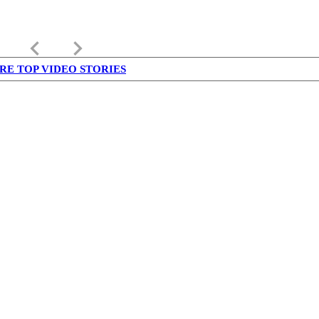
keyboard_arrow_left
keyboard_arrow_right
RE TOP VIDEO STORIES