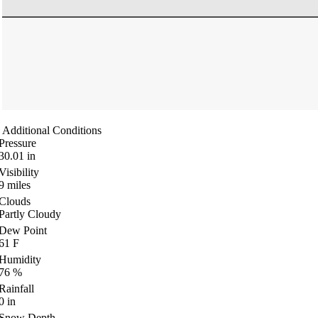
Additional Conditions
Pressure
30.01
in
Visibility
9
miles
Clouds
Partly Cloudy
Dew Point
61
F
Humidity
76
%
Rainfall
0
in
Snow Depth