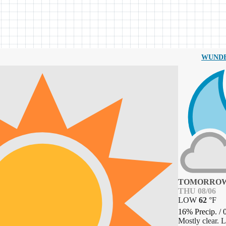
WUND
TOMORROW
THU 08/06
LOW
62
°
F
16% Precip.
/
Mostly clear. 