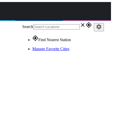
close
gps_fixed
settings
Search
gps_fixed
Find Nearest Station
Manage Favorite Cities