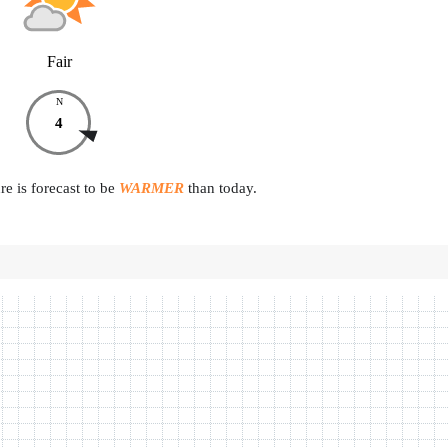
Fair
N
4
e is forecast to be
WARMER
than today.