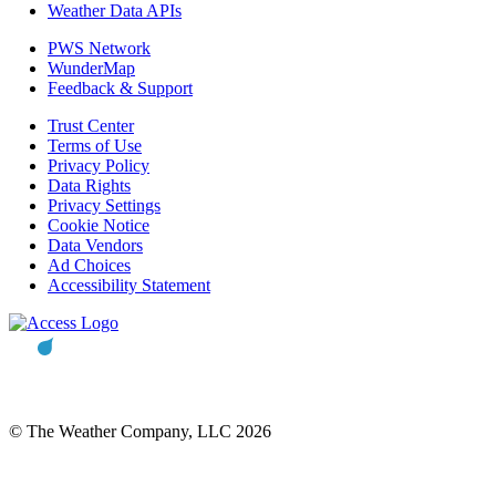
Weather Data APIs
PWS Network
WunderMap
Feedback & Support
Trust Center
Terms of Use
Privacy Policy
Data Rights
Privacy Settings
Cookie Notice
Data Vendors
Ad Choices
Accessibility Statement
© The Weather Company, LLC 2026