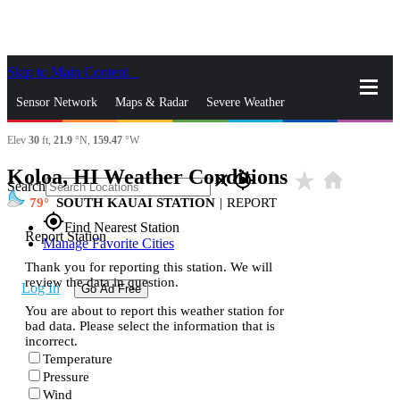
Skip to Main Content
_
Sensor Network
Maps & Radar
Severe Weather
Elev
30
ft,
21.9
°N,
159.47
°W
News & Blogs
Mobile Apps
More
Koloa, HI Weather Conditions
star_rate
home
close
gps_fixed
Search
79
SOUTH KAUAI STATION
|
REPORT
gps_fixed
Find Nearest Station
Report Station
Manage Favorite Cities
Thank you for reporting this station. We will
review the data in question.
Log In
Go Ad Free
You are about to report this weather station for
bad data. Please select the information that is
incorrect.
Temperature
Pressure
Wind