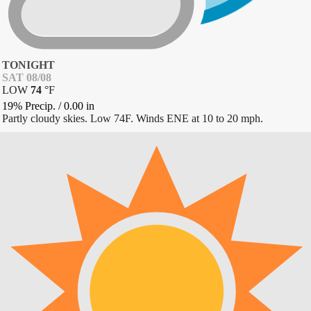
TONIGHT
SAT 08/08
LOW
74
°
F
19% Precip.
/
0.00
in
Partly cloudy skies. Low 74F. Winds ENE at 10 to 20 mph.