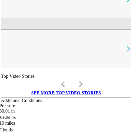
Top Video Stories
keyboard_arrow_left
keyboard_arrow_right
SEE MORE TOP VIDEO STORIES
Additional Conditions
Pressure
30.01
in
Visibility
10
miles
Clouds