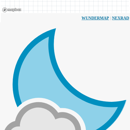
|
WUNDERMAP
NEXRAD