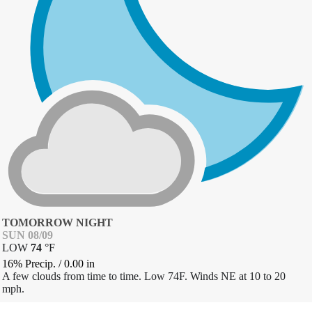
TOMORROW NIGHT
SUN 08/09
LOW
74
°
F
16% Precip.
/
0.00
in
A few clouds from time to time. Low 74F. Winds NE at 10 to 20
mph.