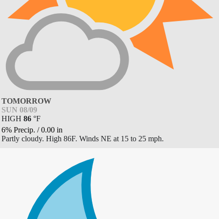
TOMORROW
SUN 08/09
HIGH
86
°
F
6% Precip.
/
0.00
in
Partly cloudy. High 86F. Winds NE at 15 to 25 mph.