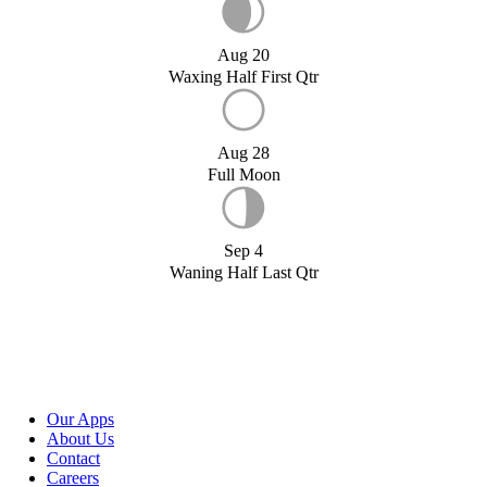
Aug 20
Waxing Half First Qtr
Aug 28
Full Moon
Sep 4
Waning Half Last Qtr
Our Apps
About Us
Contact
Careers