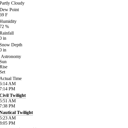
Partly Cloudy
Dew Point
69
F
Humidity
72
%
Rainfall
0
in
Snow Depth
0
in
Astronomy
Sun
Rise
Set
Actual Time
6:14
AM
7:14
PM
Civil Twilight
5:51
AM
7:38
PM
Nautical Twilight
5:23
AM
8:05
PM