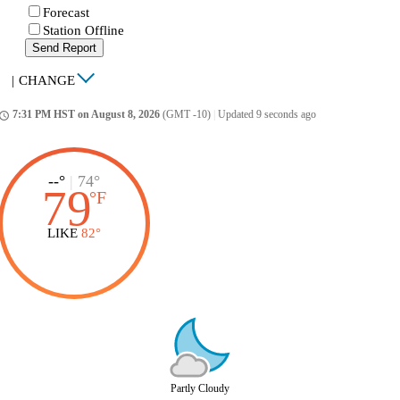
Forecast
Station Offline
Send Report
|
CHANGE
7:31 PM HST on August 8, 2026
(GMT -10)
|
Updated 9 seconds ago
ccess_time
--°
|
74°
79
°
F
LIKE
82°
Partly Cloudy