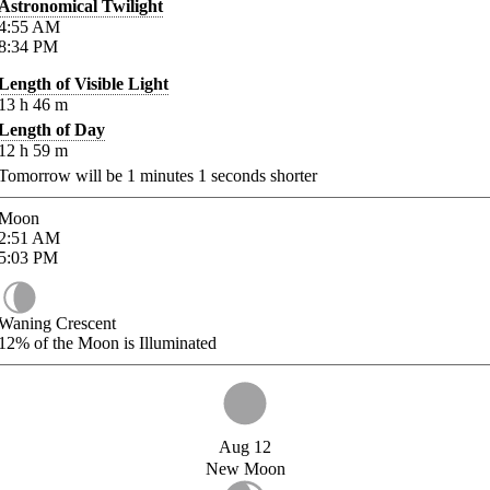
Astronomical Twilight
4:55
AM
8:34
PM
Length of Visible Light
13
h
46
m
Length of Day
12
h
59
m
Tomorrow will be
1
minutes
1
seconds shorter
Moon
2:51
AM
5:03
PM
Waning Crescent
12%
of the Moon is Illuminated
Aug 12
New Moon