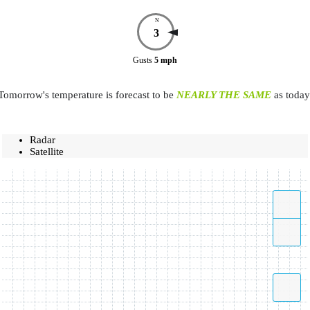
N
3
Gusts
5
mph
Tomorrow's temperature is forecast to be
NEARLY THE SAME
as today
Radar
Satellite