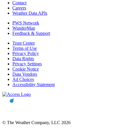
Contact
Careers
Weather Data APIs
PWS Network
WunderMap
Feedback & Support
Trust Center
Terms of Use
Privacy Policy
Data Rights
Privacy Settings
Cookie Notice
Data Vendors
Ad Choices
Accessibility Statement
© The Weather Company, LLC 2026