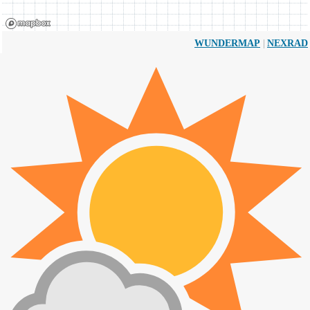
|
WUNDERMAP
NEXRAD