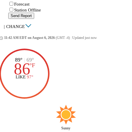
Forecast
Station Offline
Send Report
|
CHANGE
11:42 AM EDT on August 6, 2026
(GMT -4)
|
Updated just now
ccess_time
89°
|
69°
86
°
F
LIKE
97°
Sunny