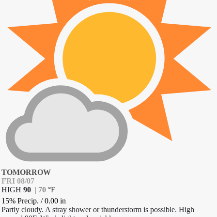
TOMORROW
FRI 08/07
HIGH
90
|
70
°
F
15% Precip.
/
0.00
in
Partly cloudy. A stray shower or thunderstorm is possible. High