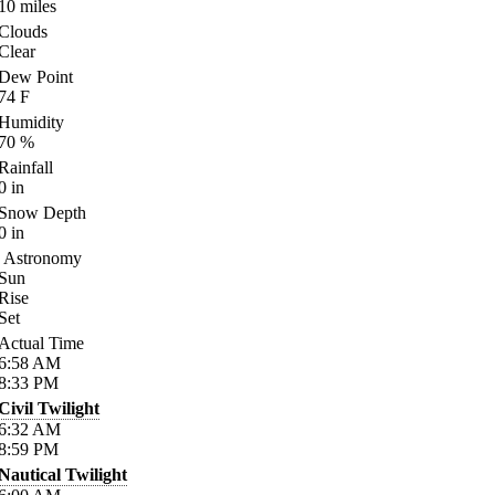
10
miles
Clouds
Clear
Dew Point
74
F
Humidity
70
%
Rainfall
0
in
Snow Depth
0
in
Astronomy
Sun
Rise
Set
Actual Time
6:58
AM
8:33
PM
Civil Twilight
6:32
AM
8:59
PM
Nautical Twilight