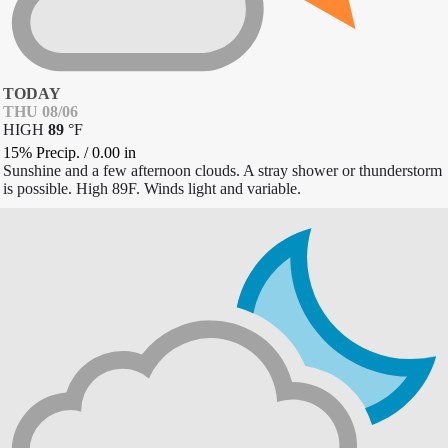
TODAY
THU 08/06
HIGH
89
°
F
15% Precip.
/
0.00
in
Sunshine and a few afternoon clouds. A stray shower or thunderstorm
is possible. High 89F. Winds light and variable.