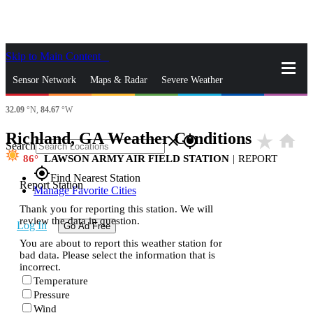
Skip to Main Content
_
Sensor Network
Maps & Radar
Severe Weather
32.09
°N,
84.67
°W
News & Blogs
Mobile Apps
More
Richland, GA Weather Conditions
star_rate
home
close
gps_fixed
Search
86
LAWSON ARMY AIR FIELD STATION
|
REPORT
gps_fixed
Find Nearest Station
Report Station
Manage Favorite Cities
Thank you for reporting this station. We will
review the data in question.
Log In
Go Ad Free
You are about to report this weather station for
bad data. Please select the information that is
incorrect.
Temperature
Pressure
Wind