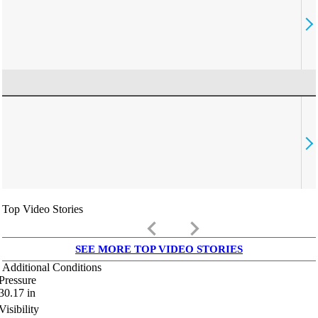
Top Video Stories
keyboard_arrow_left
keyboard_arrow_right
SEE MORE TOP VIDEO STORIES
Additional Conditions
Pressure
30.17
in
Visibility