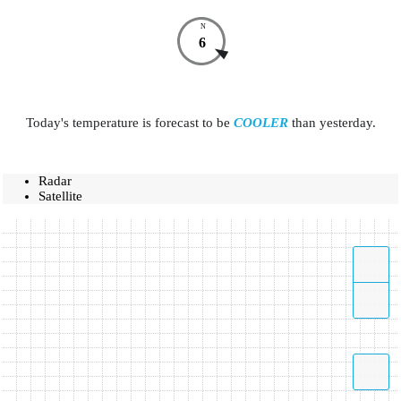
N
6
Today's temperature is forecast to be
COOLER
than yesterday.
Radar
Satellite