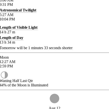
6:00
AM
9:31
PM
Astronomical Twilight
5:27
AM
10:04
PM
Length of Visible Light
14
h
27
m
Length of Day
13
h
34
m
Tomorrow will be
1
minutes
33
seconds shorter
Moon
12:27
AM
2:59
PM
Waning Half Last Qtr
44%
of the Moon is Illuminated
Aug 12