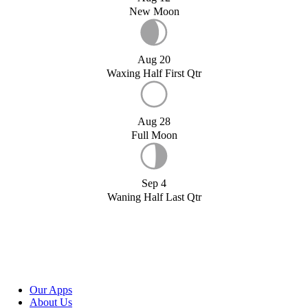
New Moon
Aug 20
Waxing Half First Qtr
Aug 28
Full Moon
Sep 4
Waning Half Last Qtr
Our Apps
About Us