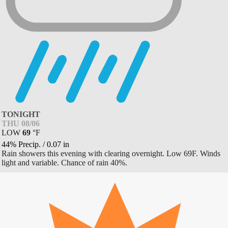
TONIGHT
THU 08/06
LOW
69
°
F
44% Precip.
/
0.07
in
Rain showers this evening with clearing overnight. Low 69F. Winds
light and variable. Chance of rain 40%.