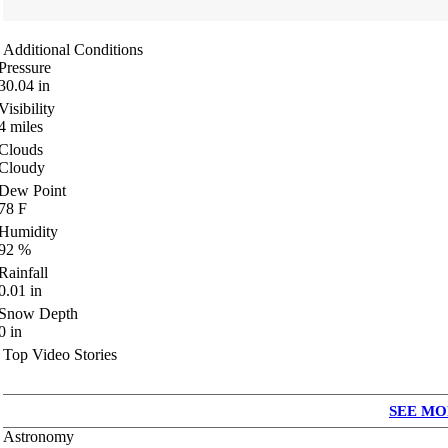
Additional Conditions
Pressure
30.04
in
Visibility
4
miles
Clouds
Cloudy
Dew Point
78
F
Humidity
92
%
Rainfall
0.01
in
Snow Depth
0
in
Top Video Stories
SEE MO
Astronomy