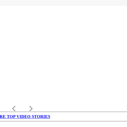
keyboard_arrow_left
keyboard_arrow_right
RE TOP VIDEO STORIES