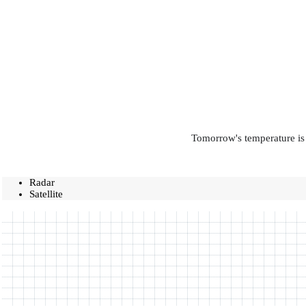
Tomorrow's temperature is 
Radar
Satellite