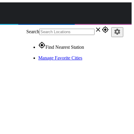
close
gps_fixed
settings
Search
gps_fixed
Find Nearest Station
Manage Favorite Cities