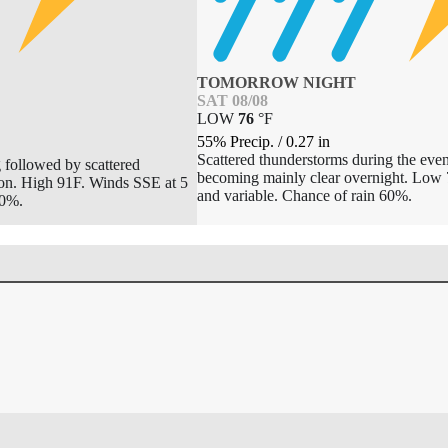
TOMORROW NIGHT
SAT 08/08
LOW
76
°
F
55% Precip.
/
0.27
in
Scattered thunderstorms during the even
 followed by scattered
becoming mainly clear overnight. Low 
oon. High 91F. Winds SSE at 5
and variable. Chance of rain 60%.
50%.