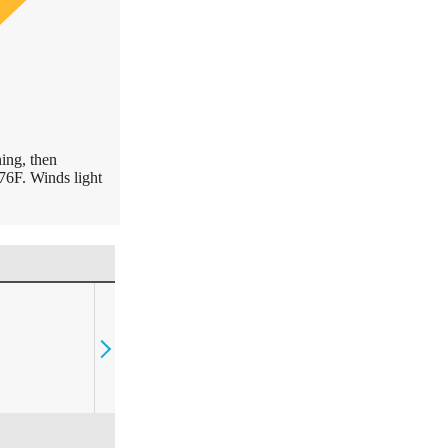
ing, then
76F. Winds light