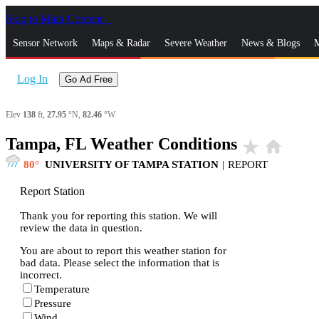
Skip to Main Content
_
Sensor Network
Maps & Radar
Severe Weather
News & Blogs
M
Log In
Go Ad Free
Elev
138
ft,
27.95
°N,
82.46
°W
Tampa, FL Weather Conditions
star_rate
home
80
UNIVERSITY OF TAMPA STATION
|
REPORT
Report Station
Thank you for reporting this station. We will
review the data in question.
You are about to report this weather station for
bad data. Please select the information that is
incorrect.
Temperature
Pressure
Wind