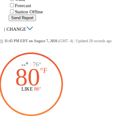
Forecast
Station Offline
Send Report
|
CHANGE
11:45 PM EDT on August 7, 2026
(GMT -4)
|
Updated 28 seconds ago
ccess_time
--°
|
76°
80
°
F
LIKE
86°