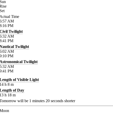
Sun
Rise
Set
Actual Time
6:57
AM
8:16
PM
Civil Twilight
6:32
AM
8:41
PM
Nautical Twilight
6:02
AM
9:10
PM
Astronomical Twilight
5:32
AM
9:41
PM
Length of Visible Light
14
h
8
m
Length of Day
13
h
18
m
Tomorrow will be
1
minutes
20
seconds shorter
Moon