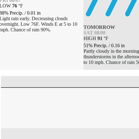
FRI 08/07
LOW
76
°
F
88% Precip.
/
0.01
in
Light rain early. Decreasing clouds
overnight. Low 76F. Winds E at 5 to 10
TOMORROW
mph. Chance of rain 90%.
SAT 08/08
HIGH
91
°
F
51% Precip.
/
0.16
in
Partly cloudy in the morning
thunderstorms in the aftern
to 10 mph. Chance of rain 