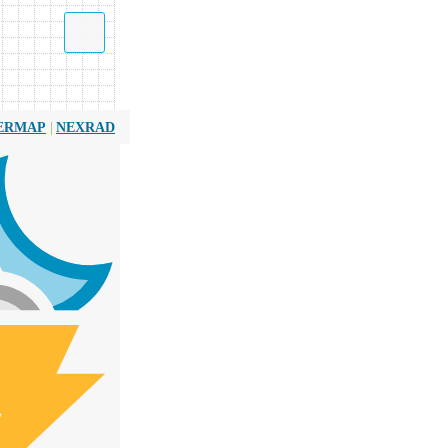
|
ERMAP
NEXRAD