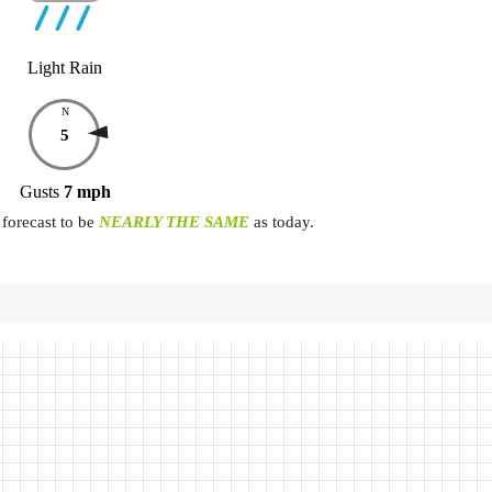
Light Rain
N
5
Gusts
7
mph
forecast to be
NEARLY THE SAME
as today.