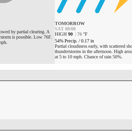
TOMORROW
SAT 08/08
lowed by partial clearing. A
HIGH
90
|
76
°
F
rstorm is possible. Low 76F.
54% Precip.
/
0.17
in
mph.
Partial cloudiness early, with scattered s
thunderstorms in the afternoon. High ar
at 5 to 10 mph. Chance of rain 50%.