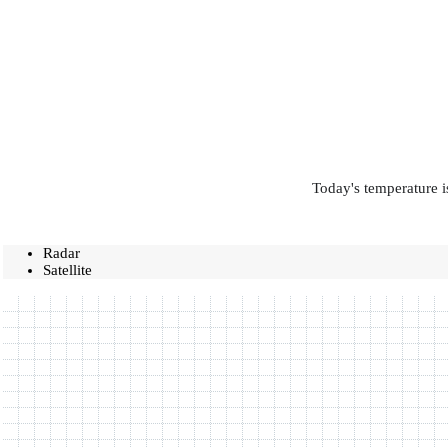
Today's temperature i
Radar
Satellite