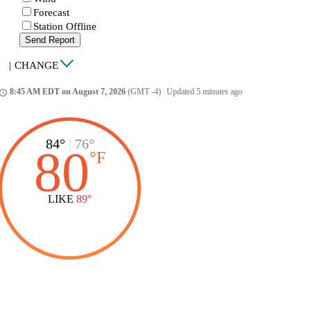
Forecast
Station Offline
Send Report
|
CHANGE
8:45 AM EDT on August 7, 2026
(GMT -4)
|
Updated 5 minutes ago
ccess_time
84°
|
76°
80
°
F
LIKE
89°