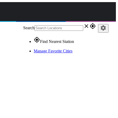
close
gps_fixed
settings
Search
gps_fixed
Find Nearest Station
Manage Favorite Cities