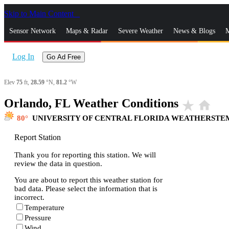
Skip to Main Content
_
Sensor Network
Maps & Radar
Severe Weather
News & Blogs
M
Log In
Go Ad Free
Elev
75
ft,
28.59
°N,
81.2
°W
Orlando, FL Weather Conditions
star_rate
home
80
UNIVERSITY OF CENTRAL FLORIDA WEATHERSTE
Report Station
Thank you for reporting this station. We will
review the data in question.
You are about to report this weather station for
bad data. Please select the information that is
incorrect.
Temperature
Pressure
Wind