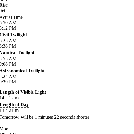
Rise
Set
Actual Time
6:50
AM
8:12
PM
Civil Twilight
6:25
AM
8:38
PM
Nautical Twilight
5:55
AM
9:08
PM
Astronomical Twilight
5:24
AM
9:39
PM
Length of Visible Light
14
h
12
m
Length of Day
13
h
21
m
Tomorrow will be
1
minutes
22
seconds shorter
Moon