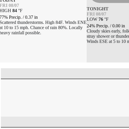
TODAY
FRI 08/07
TONIGHT
HIGH
84
°
F
FRI 08/07
77% Precip.
/
0.37
in
LOW
76
°
F
Scattered thunderstorms. High 84F. Winds ENE
24% Precip.
/
0.00
in
at 10 to 15 mph. Chance of rain 80%. Locally
Cloudy skies early, fol
heavy rainfall possible.
stray shower or thunde
Winds ESE at 5 to 10 