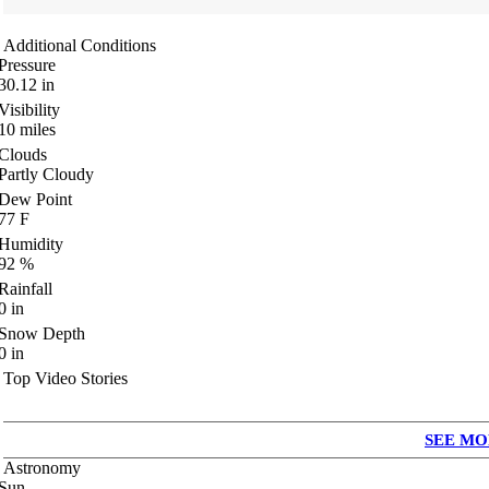
Additional Conditions
Pressure
30.12
in
Visibility
10
miles
Clouds
Partly Cloudy
Dew Point
77
F
Humidity
92
%
Rainfall
0
in
Snow Depth
0
in
Top Video Stories
SEE MO
Astronomy
Sun