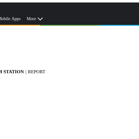
obile Apps
More
M STATION
|
REPORT