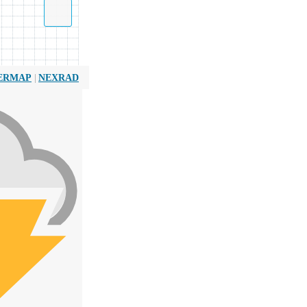
|
ERMAP
NEXRAD