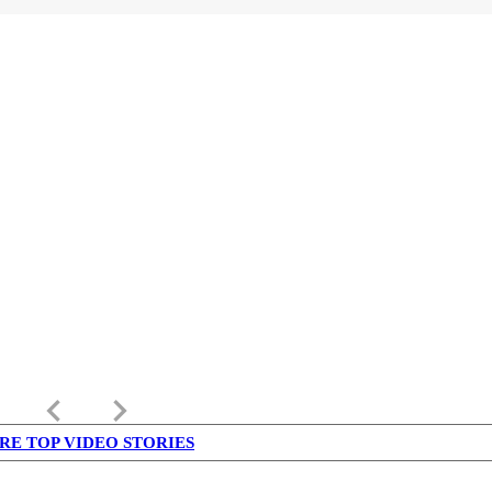
keyboard_arrow_left
keyboard_arrow_right
RE TOP VIDEO STORIES