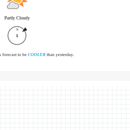
Partly Cloudy
N
1
s forecast to be
COOLER
than yesterday.