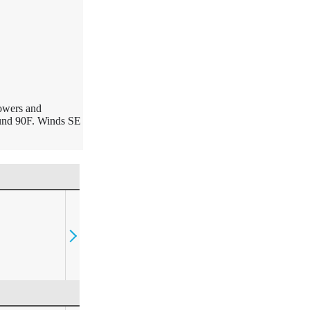
howers and
ound 90F. Winds SE