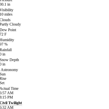
30.1
in
Visibility
10
miles
Clouds
Partly Cloudy
Dew Point
72
F
Humidity
97
%
Rainfall
0
in
Snow Depth
0
in
Astronomy
Sun
Rise
Set
Actual Time
6:57
AM
8:15
PM
Civil Twilight
6:32
AM