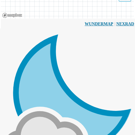
|
WUNDERMAP
NEXRAD