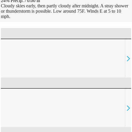
24% Precip.
/
0.00
in
Cloudy skies early, then partly cloudy after midnight. A stray shower
or thunderstorm is possible. Low around 75F. Winds E at 5 to 10
mph.