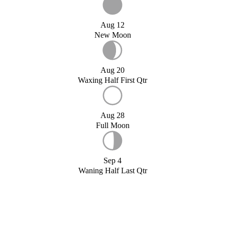
Aug 12
New Moon
Aug 20
Waxing Half First Qtr
Aug 28
Full Moon
Sep 4
Waning Half Last Qtr