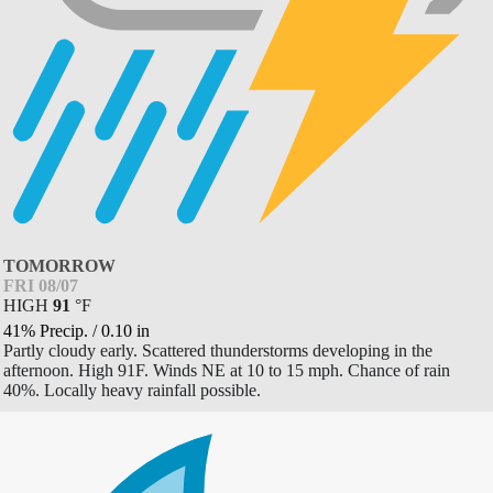
TOMORROW
FRI 08/07
HIGH
91
°
F
41% Precip.
/
0.10
in
Partly cloudy early. Scattered thunderstorms developing in the
afternoon. High 91F. Winds NE at 10 to 15 mph. Chance of rain
40%. Locally heavy rainfall possible.