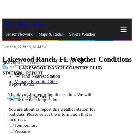
Skip to Main Content
_
Sensor Network
Maps & Radar
Severe Weather
Elev
62
ft,
27.39
°N,
82.44
°W
News & Blogs
Mobile Apps
More
Lakewood Ranch, FL Weather Conditions
close
gps_fixed
Search
73
LAKEWOOD RANCH COUNTRY CLUB
STATION
|
REPORT
gps_fixed
Find Nearest Station
Manage Favorite Cities
Report Station
Thank you for reporting this station. We will
Log In
Go Ad Free
review the data in question.
You are about to report this weather station for
bad data. Please select the information that is
incorrect.
Temperature
Pressure