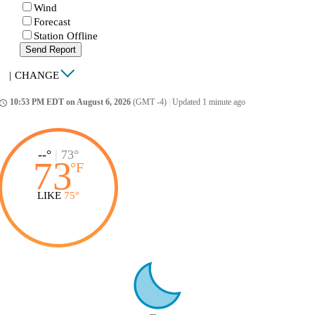
Wind
Forecast
Station Offline
Send Report
|
CHANGE
10:53 PM EDT on August 6, 2026
(GMT -4)
|
Updated 1 minute ago
ccess_time
--°
|
73°
73
°
F
LIKE
75°