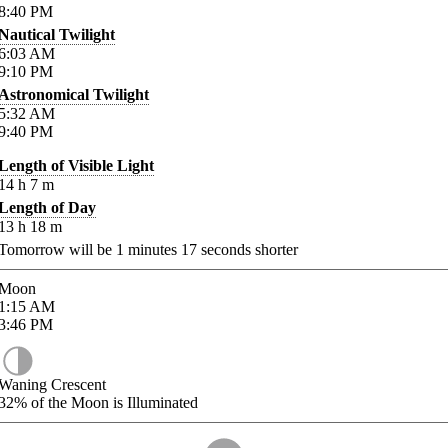
8:40
PM
Nautical Twilight
6:03
AM
9:10
PM
Astronomical Twilight
5:32
AM
9:40
PM
Length of Visible Light
14
h
7
m
Length of Day
13
h
18
m
Tomorrow will be
1
minutes
17
seconds shorter
Moon
1:15
AM
3:46
PM
Waning Crescent
32%
of the Moon is Illuminated