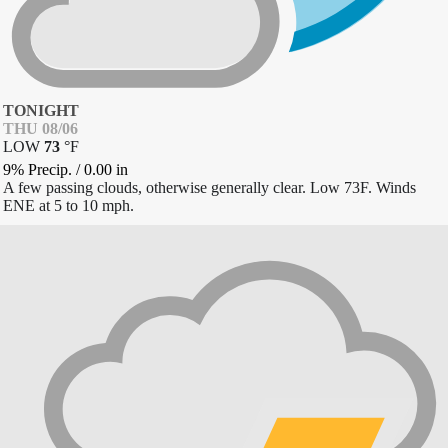
TONIGHT
THU 08/06
LOW
73
°
F
9% Precip.
/
0.00
in
A few passing clouds, otherwise generally clear. Low 73F. Winds
ENE at 5 to 10 mph.