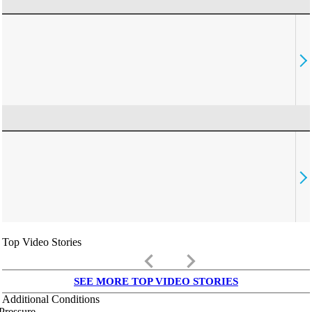
Top Video Stories
keyboard_arrow_left
keyboard_arrow_right
SEE MORE TOP VIDEO STORIES
Additional Conditions
Pressure