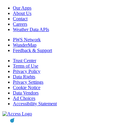
Our Apps
About Us
Contact
Careers
Weather Data APIs
PWS Network
WunderMap
Feedback & Support
Trust Center
Terms of Use
Privacy Policy
Data Rights
Privacy Settings
Cookie Notice
Data Vendors
Ad Choices
Accessibility Statement