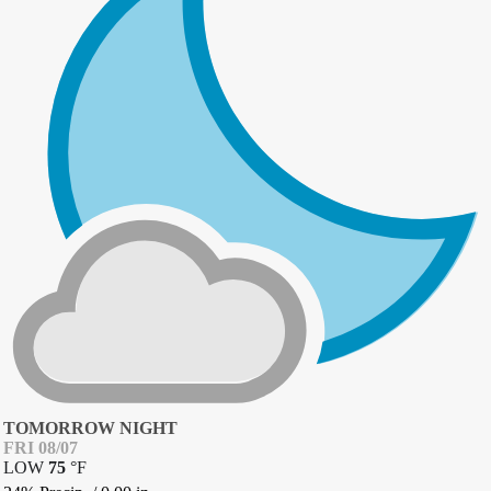
TOMORROW NIGHT
FRI 08/07
LOW
75
°
F