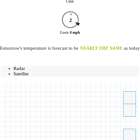
Clear
N
2
Gusts
4
mph
Tomorrow's temperature is forecast to be
NEARLY THE SAME
as today
Radar
Satellite