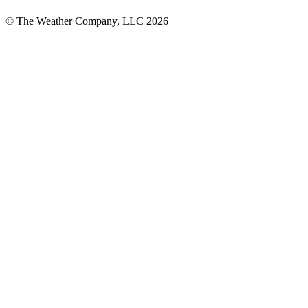
© The Weather Company, LLC 2026