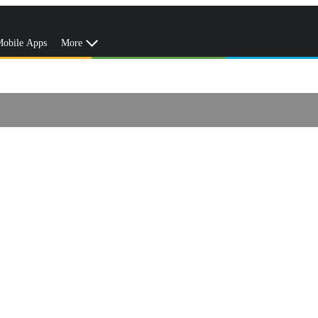
obile Apps
More