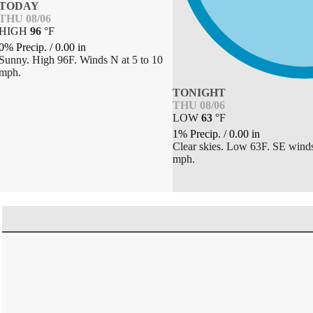
TODAY
THU 08/06
HIGH
96
°
F
0% Precip.
/
0.00
in
Sunny. High 96F. Winds N at 5 to 10
mph.
TONIGHT
THU 08/06
LOW
63
°
F
1% Precip.
/
0.00
in
Clear skies. Low 63F. SE winds
mph.