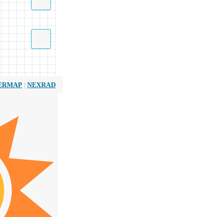
|
ERMAP
NEXRAD