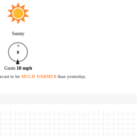
Sunny
N
8
Gusts
10
mph
ecast to be
MUCH WARMER
than yesterday.