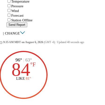
Temperature
Pressure
Wind
Forecast
Station Offline
Send Report
|
CHANGE
9:35 AM MDT on August 6, 2026
(GMT -6)
|
Updated 40 seconds ago
ccess_time
96°
|
63°
84
°
F
LIKE
81°