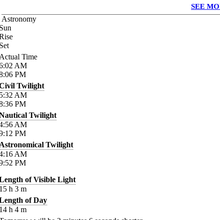
SEE MO
Astronomy
Sun
Rise
Set
Actual Time
6:02
AM
8:06
PM
Civil Twilight
5:32
AM
8:36
PM
Nautical Twilight
4:56
AM
9:12
PM
Astronomical Twilight
4:16
AM
9:52
PM
Length of Visible Light
15
h
3
m
Length of Day
14
h
4
m