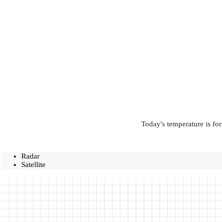
Today's temperature is for
Radar
Satellite