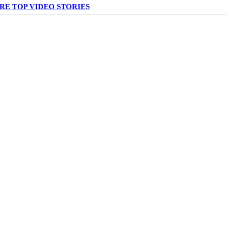
RE TOP VIDEO STORIES