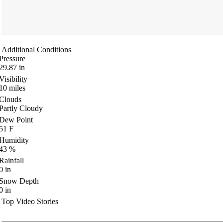
Additional Conditions
Pressure
29.87
in
Visibility
10
miles
Clouds
Partly Cloudy
Dew Point
51
F
Humidity
43
%
Rainfall
0
in
Snow Depth
0
in
Top Video Stories