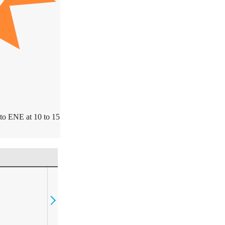
to ENE at 10 to 15