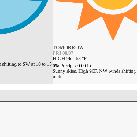
TOMORROW
FRI 08/07
HIGH
96
|
68
°
F
 shifting to SW at 10 to 15
0% Precip.
/
0.00
in
Sunny skies. High 96F. NW winds shifting 
mph.