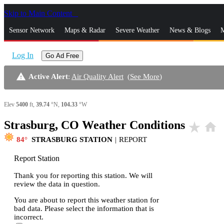
Skip to Main Content
_
Sensor Network
Maps & Radar
Severe Weather
News & Blogs
M
Log In
Go Ad Free
warning
Active Alert
:
Air Quality Alert
(
See More
)
Elev
5400
ft,
39.74
°N,
104.33
°W
Strasburg, CO Weather Conditions
star_rate
home
84
STRASBURG STATION
|
REPORT
Report Station
Thank you for reporting this station. We will
review the data in question.
You are about to report this weather station for
bad data. Please select the information that is
incorrect.