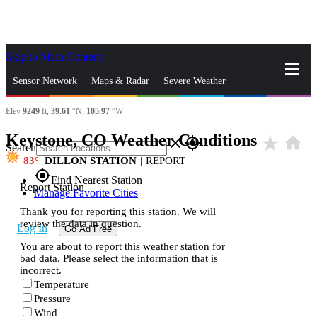
Skip to Main Content
_
Sensor Network
Maps & Radar
Severe Weather
Elev
9249
ft,
39.61
°N,
105.97
°W
News & Blogs
Mobile Apps
More
Keystone, CO Weather Conditions
star_rate
home
close
gps_fixed
Search
83
DILLON STATION
|
REPORT
gps_fixed
Find Nearest Station
Report Station
Manage Favorite Cities
Thank you for reporting this station. We will
review the data in question.
Log In
Go Ad Free
You are about to report this weather station for
bad data. Please select the information that is
incorrect.
Temperature
Pressure
Wind