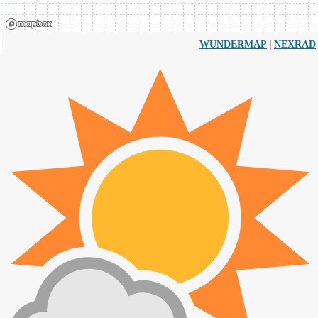
|
WUNDERMAP
NEXRAD