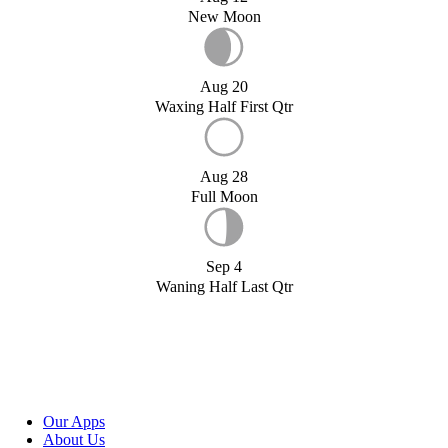
New Moon
Aug 20
Waxing Half First Qtr
Aug 28
Full Moon
Sep 4
Waning Half Last Qtr
Our Apps
About Us