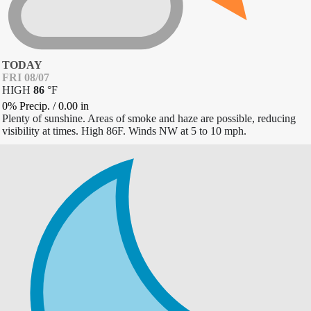
TODAY
FRI 08/07
HIGH
86
°
F
0% Precip.
/
0.00
in
Plenty of sunshine. Areas of smoke and haze are possible, reducing
visibility at times. High 86F. Winds NW at 5 to 10 mph.