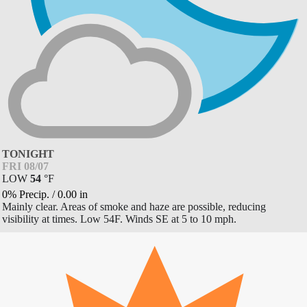
TONIGHT
FRI 08/07
LOW
54
°
F
0% Precip.
/
0.00
in
Mainly clear. Areas of smoke and haze are possible, reducing
visibility at times. Low 54F. Winds SE at 5 to 10 mph.