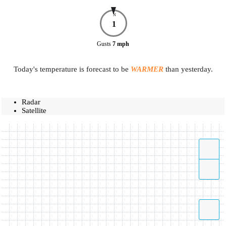
N
1
Gusts
7
mph
Today's temperature is forecast to be
WARMER
than yesterday.
Radar
Satellite