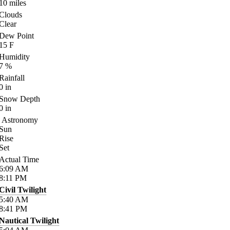
10
miles
Clouds
Clear
Dew Point
15
F
Humidity
7
%
Rainfall
0
in
Snow Depth
0
in
Astronomy
Sun
Rise
Set
Actual Time
6:09
AM
8:11
PM
Civil Twilight
5:40
AM
8:41
PM
Nautical Twilight