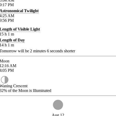
5:04
AM
9:17
PM
Astronomical Twilight
4:25
AM
9:56
PM
Length of Visible Light
15
h
1
m
Length of Day
14
h
1
m
Tomorrow will be
2
minutes
6
seconds shorter
Moon
12:16
AM
4:05
PM
Waning Crescent
32%
of the Moon is Illuminated
Aug 12