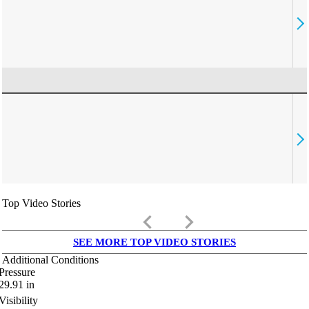
Top Video Stories
keyboard_arrow_left
keyboard_arrow_right
SEE MORE TOP VIDEO STORIES
Additional Conditions
Pressure
29.91
in
Visibility