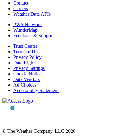
Contact
Careers
Weather Data APIs
PWS Network
WunderMap
Feedback & Support
Trust Center
Terms of Use
Privacy Policy
Data Rights
Privacy Settings
Cookie Notice
Data Vendors
Ad Choices
Accessibility Statement
© The Weather Company, LLC 2026