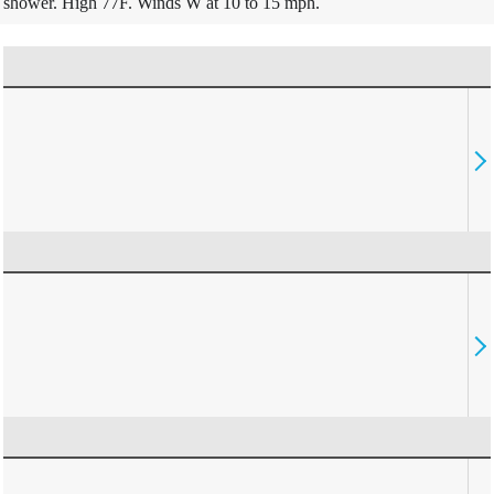
shower. High 77F. Winds W at 10 to 15 mph.