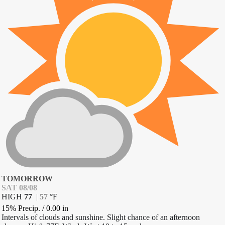
TOMORROW
SAT 08/08
HIGH
77
|
57
°
F
15% Precip.
/
0.00
in
Intervals of clouds and sunshine. Slight chance of an afternoon