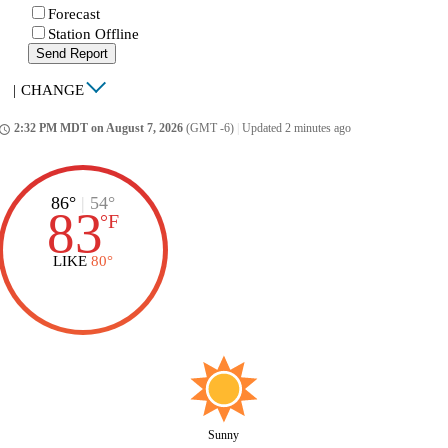
Forecast
Station Offline
Send Report
|
CHANGE
2:32 PM MDT on August 7, 2026
(GMT -6)
|
Updated 2 minutes ago
ccess_time
86°
|
54°
83
°
F
LIKE
80°
Sunny