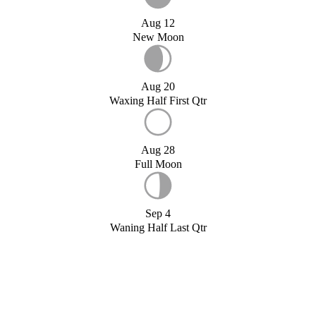
Aug 12
New Moon
Aug 20
Waxing Half First Qtr
Aug 28
Full Moon
Sep 4
Waning Half Last Qtr