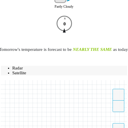
Partly Cloudy
N
0
Tomorrow's temperature is forecast to be
NEARLY THE SAME
as today
Radar
Satellite