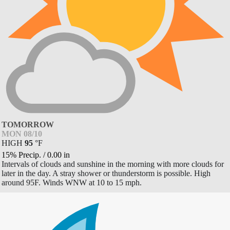
TOMORROW
MON 08/10
HIGH
95
°
F
15% Precip.
/
0.00
in
Intervals of clouds and sunshine in the morning with more clouds for
later in the day. A stray shower or thunderstorm is possible. High
around 95F. Winds WNW at 10 to 15 mph.