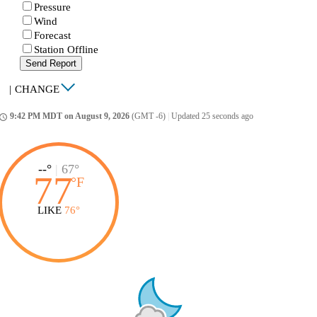
Pressure
Wind
Forecast
Station Offline
Send Report
|
CHANGE
9:42 PM MDT on August 9, 2026
(GMT -6)
|
Updated 25 seconds ago
ccess_time
--°
|
67°
77
°
F
LIKE
76°