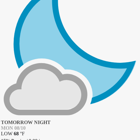
TOMORROW NIGHT
MON 08/10
LOW
68
°
F