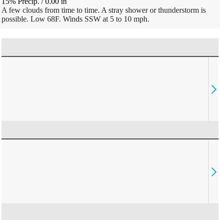
15% Precip.
/
0.00
in
A few clouds from time to time. A stray shower or thunderstorm is
possible. Low 68F. Winds SSW at 5 to 10 mph.