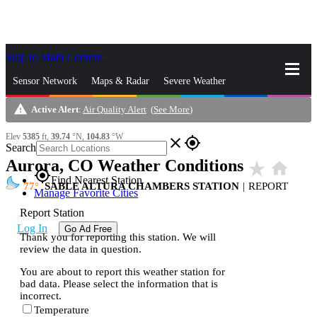
Skip to Main Content
_
Sensor Network
Maps & Radar
Severe Weather
warning
Active Alert
:
Air Quality Alert
(
See More
)
News & Blogs
Mobile Apps
More
Elev
5385
ft,
39.74
°N,
104.83
°W
close
gps_fixed
Search
Aurora, CO Weather Conditions
star_rate
home
gps_fixed
Find Nearest Station
77
SABLE ALTURA CHAMBERS STATION
|
REPORT
Manage Favorite Cities
Report Station
Log In
Go Ad Free
Thank you for reporting this station. We will
review the data in question.
You are about to report this weather station for
bad data. Please select the information that is
incorrect.
Temperature