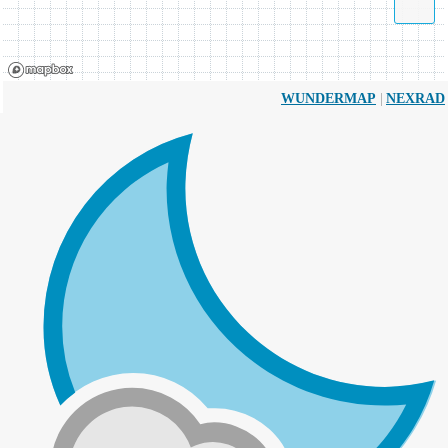
|
WUNDERMAP
NEXRAD