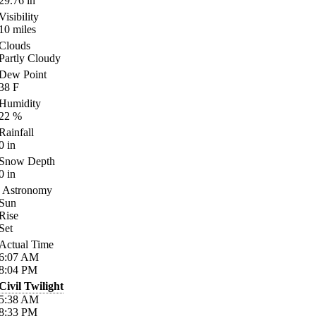
29.76
in
Visibility
10
miles
Clouds
Partly Cloudy
Dew Point
38
F
Humidity
22
%
Rainfall
0
in
Snow Depth
0
in
Astronomy
Sun
Rise
Set
Actual Time
6:07
AM
8:04
PM
Civil Twilight
5:38
AM
8:33
PM