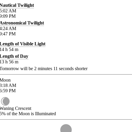
Nautical Twilight
5:02
AM
9:09
PM
Astronomical Twilight
4:24
AM
9:47
PM
Length of Visible Light
14
h
54
m
Length of Day
13
h
56
m
Tomorrow will be
2
minutes
11
seconds shorter
Moon
3:18
AM
6:59
PM
Waning Crescent
5%
of the Moon is Illuminated