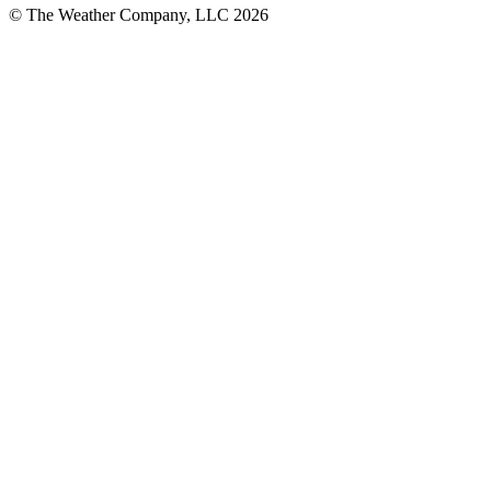
© The Weather Company, LLC 2026