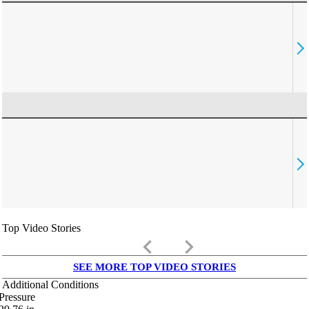
Top Video Stories
keyboard_arrow_left
keyboard_arrow_right
SEE MORE TOP VIDEO STORIES
Additional Conditions
Pressure