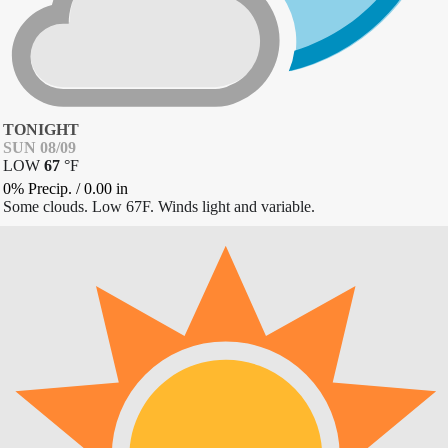
TONIGHT
SUN 08/09
LOW
67
°
F
0% Precip.
/
0.00
in
Some clouds. Low 67F. Winds light and variable.