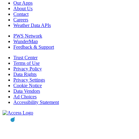
Our Apps
About Us
Contact
Careers
Weather Data APIs
PWS Network
WunderMap
Feedback & Support
Trust Center
Terms of Use
Privacy Policy
Data Rights
Privacy Settings
Cookie Notice
Data Vendors
Ad Choices
Accessibility Statement