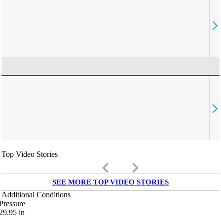
Top Video Stories
keyboard_arrow_left
keyboard_arrow_right
SEE MORE TOP VIDEO STORIES
Additional Conditions
Pressure
29.95
in