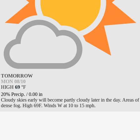
TOMORROW
MON 08/10
HIGH
69
°
F
20% Precip.
/
0.00
in
Cloudy skies early will become partly cloudy later in the day. Areas of
dense fog. High 69F. Winds W at 10 to 15 mph.