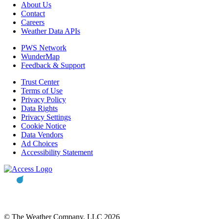
About Us
Contact
Careers
Weather Data APIs
PWS Network
WunderMap
Feedback & Support
Trust Center
Terms of Use
Privacy Policy
Data Rights
Privacy Settings
Cookie Notice
Data Vendors
Ad Choices
Accessibility Statement
© The Weather Company, LLC 2026