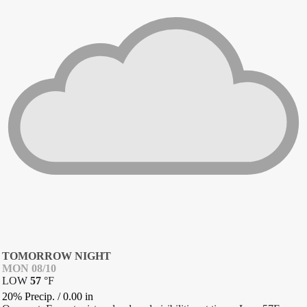
TOMORROW NIGHT
MON 08/10
LOW
57
°
F
20% Precip.
/
0.00
in