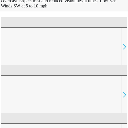
Overcast. Expect mist and reduced visibilities at times. Low 57F.
Winds SW at 5 to 10 mph.