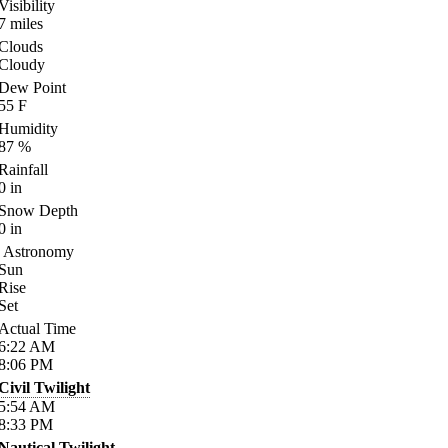
Visibility
7
miles
Clouds
Cloudy
Dew Point
55
F
Humidity
87
%
Rainfall
0
in
Snow Depth
0
in
Astronomy
Sun
Rise
Set
Actual Time
6:22
AM
8:06
PM
Civil Twilight
5:54
AM
8:33
PM
Nautical Twilight