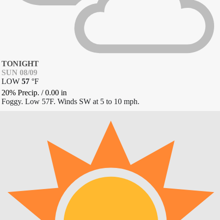
TONIGHT
SUN 08/09
LOW
57
°
F
20% Precip.
/
0.00
in
Foggy. Low 57F. Winds SW at 5 to 10 mph.