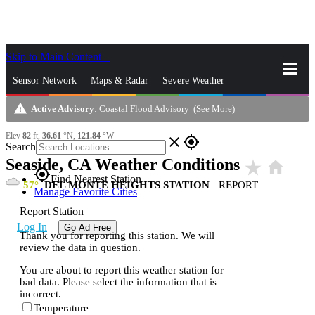
Skip to Main Content
_
Sensor Network
Maps & Radar
Severe Weather
warning
Active Advisory
:
Coastal Flood Advisory
(
See More
)
News & Blogs
Mobile Apps
More
Elev
82
ft,
36.61
°N,
121.84
°W
close
gps_fixed
Search
Seaside, CA Weather Conditions
star_rate
home
gps_fixed
Find Nearest Station
57
DEL MONTE HEIGHTS STATION
|
REPORT
Manage Favorite Cities
Report Station
Log In
Go Ad Free
Thank you for reporting this station. We will
review the data in question.
You are about to report this weather station for
bad data. Please select the information that is
incorrect.
Temperature