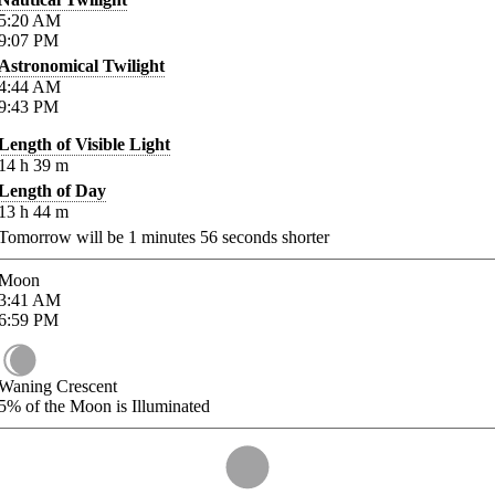
5:20
AM
9:07
PM
Astronomical Twilight
4:44
AM
9:43
PM
Length of Visible Light
14
h
39
m
Length of Day
13
h
44
m
Tomorrow will be
1
minutes
56
seconds shorter
Moon
3:41
AM
6:59
PM
Waning Crescent
5%
of the Moon is Illuminated