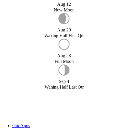
Aug 12
New Moon
Aug 20
Waxing Half First Qtr
Aug 28
Full Moon
Sep 4
Waning Half Last Qtr
Our Apps