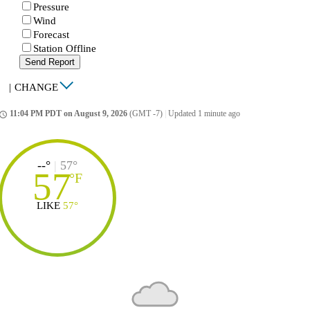
Pressure
Wind
Forecast
Station Offline
Send Report
|
CHANGE
11:04 PM PDT on August 9, 2026
(GMT -7)
|
Updated 1 minute ago
ccess_time
--°
|
57°
57
°
F
LIKE
57°