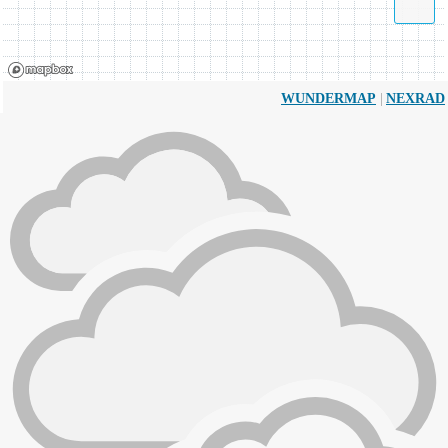
|
WUNDERMAP
NEXRAD