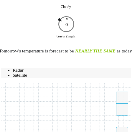
Cloudy
N
0
Gusts
2
mph
Tomorrow's temperature is forecast to be
NEARLY THE SAME
as today
Radar
Satellite