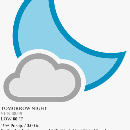
TOMORROW NIGHT
SUN 08/09
LOW
60
°
F
19% Precip.
/
0.00
in