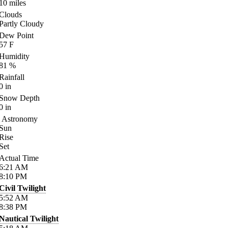
10
miles
Clouds
Partly Cloudy
Dew Point
57
F
Humidity
81
%
Rainfall
0
in
Snow Depth
0
in
Astronomy
Sun
Rise
Set
Actual Time
6:21
AM
8:10
PM
Civil Twilight
5:52
AM
8:38
PM
Nautical Twilight