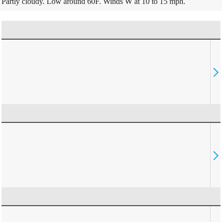
Partly cloudy. Low around 60F. Winds W at 10 to 15 mph.