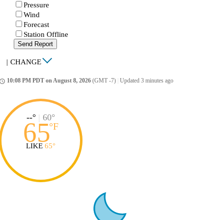
Pressure
Wind
Forecast
Station Offline
Send Report
|
CHANGE
10:08 PM PDT on August 8, 2026
(GMT -7)
|
Updated 3 minutes ago
ccess_time
--°
|
60°
65
°
F
LIKE
65°