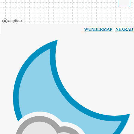
|
WUNDERMAP
NEXRAD