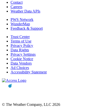
Contact
Careers
Weather Data APIs
PWS Network
WunderMap
Feedback & Support
Trust Center
Terms of Use
Privacy Policy
Data Rights
Privacy Settings
Cookie Notice
Data Vendors
Ad Choices
Accessibility Statement
© The Weather Company, LLC 2026