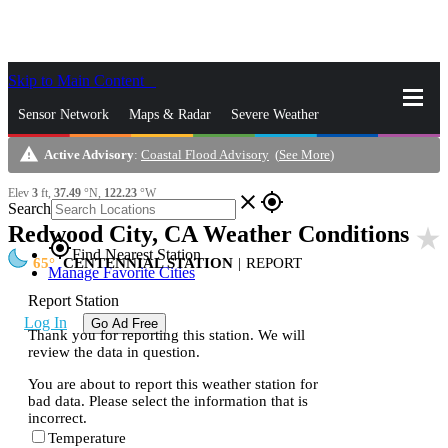
Skip to Main Content
_
Sensor Network
Maps & Radar
Severe Weather
warning
Active Advisory
:
Coastal Flood Advisory
(
See More
)
News & Blogs
Mobile Apps
More
Elev
3
ft,
37.49
°N,
122.23
°W
close
gps_fixed
Search
Redwood City, CA Weather Conditions
star_rate
gps_fixed
Find Nearest Station
65
CENTENNIAL STATION
|
REPORT
Manage Favorite Cities
Report Station
Log In
Go Ad Free
Thank you for reporting this station. We will
review the data in question.
You are about to report this weather station for
bad data. Please select the information that is
incorrect.
Temperature