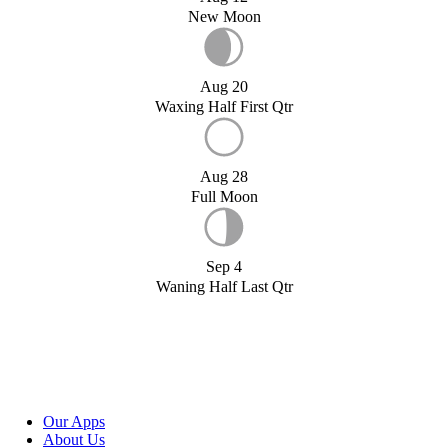
New Moon
Aug 20
Waxing Half First Qtr
Aug 28
Full Moon
Sep 4
Waning Half Last Qtr
Our Apps
About Us