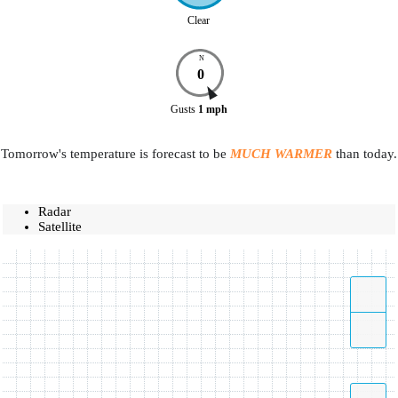
Clear
N
0
Gusts
1
mph
Tomorrow's temperature is forecast to be
MUCH WARMER
than today.
Radar
Satellite