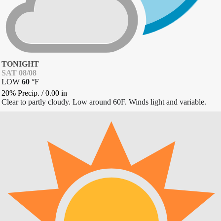
TONIGHT
SAT 08/08
LOW
60
°
F
20% Precip.
/
0.00
in
Clear to partly cloudy. Low around 60F. Winds light and variable.