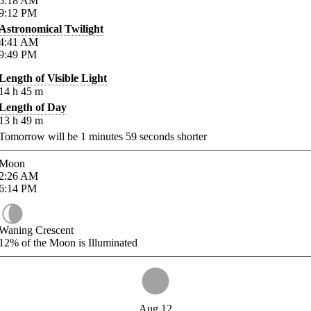
5:18
AM
9:12
PM
Astronomical Twilight
4:41
AM
9:49
PM
Length of Visible Light
14
h
45
m
Length of Day
13
h
49
m
Tomorrow will be
1
minutes
59
seconds shorter
Moon
2:26
AM
6:14
PM
Waning Crescent
12%
of the Moon is Illuminated
Aug 12