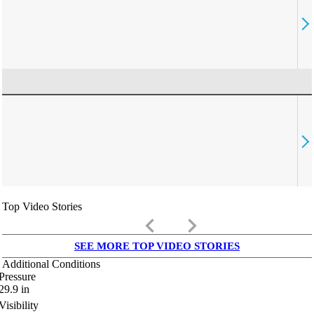
Top Video Stories
keyboard_arrow_left
keyboard_arrow_right
SEE MORE TOP VIDEO STORIES
Additional Conditions
Pressure
29.9
in
Visibility