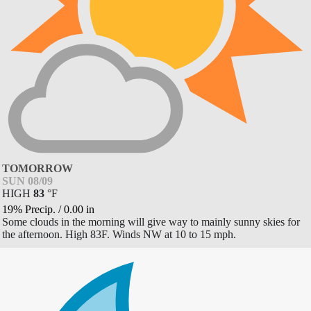
TOMORROW
SUN 08/09
HIGH
83
°
F
19% Precip.
/
0.00
in
Some clouds in the morning will give way to mainly sunny skies for
the afternoon. High 83F. Winds NW at 10 to 15 mph.