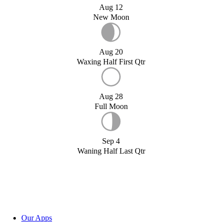
Aug 12
New Moon
Aug 20
Waxing Half First Qtr
Aug 28
Full Moon
Sep 4
Waning Half Last Qtr
Our Apps