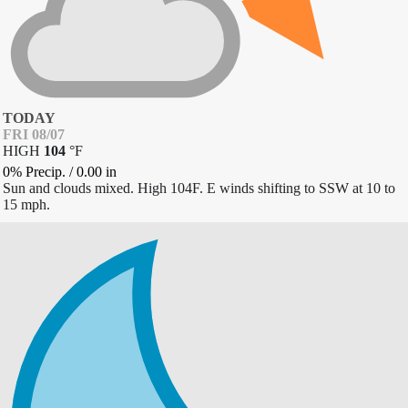
TODAY
FRI 08/07
HIGH
104
°
F
0% Precip.
/
0.00
in
Sun and clouds mixed. High 104F. E winds shifting to SSW at 10 to
15 mph.