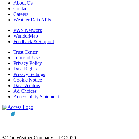
About Us
Contact
Careers
Weather Data APIs
PWS Network
WunderMap
Feedback & Support
Trust Center
Terms of Use
Privacy Policy
Data Rights
Privacy Settings
Cookie Notice
Data Vendors
Ad Choices
Accessibility Statement
© The Weather Company, LLC 2026