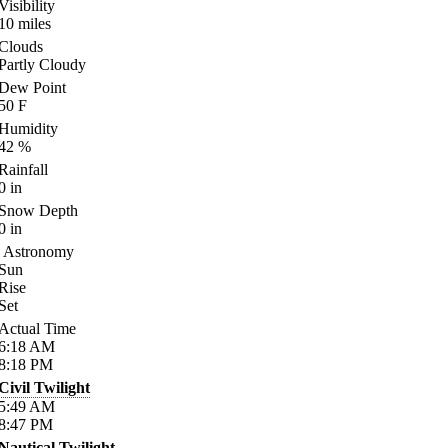
Visibility
10
miles
Clouds
Partly Cloudy
Dew Point
50
F
Humidity
42
%
Rainfall
0
in
Snow Depth
0
in
Astronomy
Sun
Rise
Set
Actual Time
6:18
AM
8:18
PM
Civil Twilight
5:49
AM
8:47
PM
Nautical Twilight