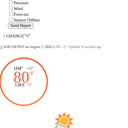
Pressure
Wind
Forecast
Station Offline
Send Report
|
CHANGE
8:46 AM PDT on August 7, 2026
(GMT -7)
|
Updated 19 seconds ago
ccess_time
104°
|
68°
80
°
F
LIKE
79°