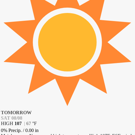
TOMORROW
SAT 08/08
HIGH
107
|
67
°
F
0% Precip.
/
0.00
in