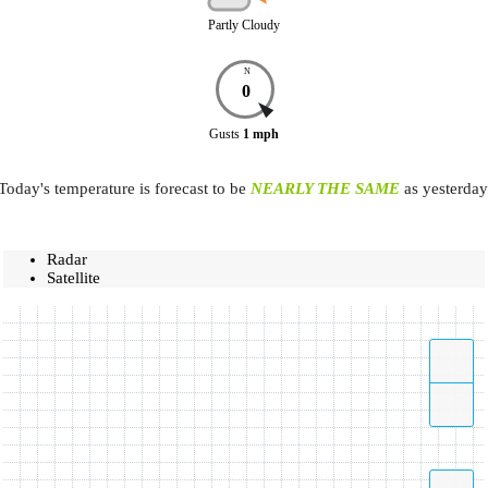
Partly Cloudy
N
0
Gusts
1
mph
Today's temperature is forecast to be
NEARLY THE SAME
as yesterday
Radar
Satellite