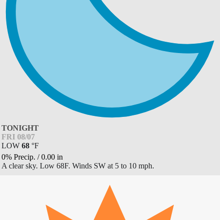
TONIGHT
FRI 08/07
LOW
68
°
F
0% Precip.
/
0.00
in
A clear sky. Low 68F. Winds SW at 5 to 10 mph.