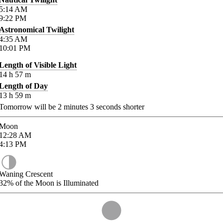
5:14
AM
9:22
PM
Astronomical Twilight
4:35
AM
10:01
PM
Length of Visible Light
14
h
57
m
Length of Day
13
h
59
m
Tomorrow will be
2
minutes
3
seconds shorter
Moon
12:28
AM
4:13
PM
Waning Crescent
32%
of the Moon is Illuminated