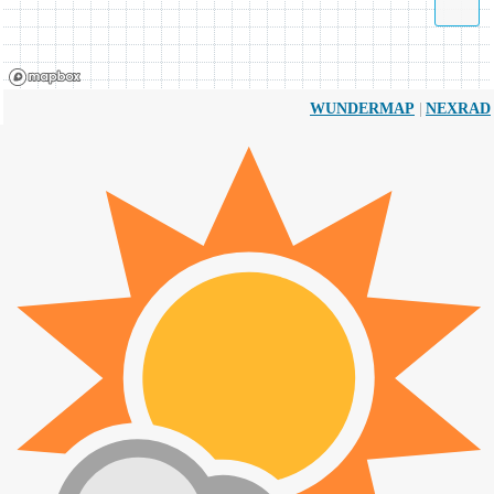
|
WUNDERMAP
NEXRAD