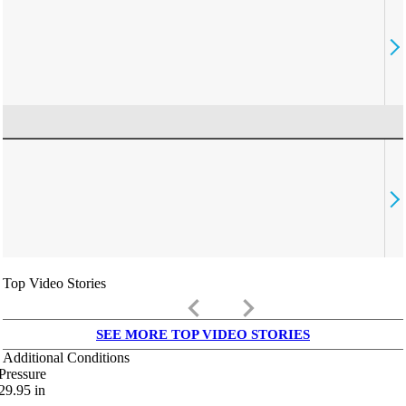
Top Video Stories
keyboard_arrow_left
keyboard_arrow_right
SEE MORE TOP VIDEO STORIES
Additional Conditions
Pressure
29.95
in