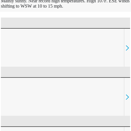
Mainly sunny. Near record high temperatures. High 107F. ESE winds
shifting to WSW at 10 to 15 mph.