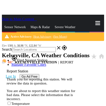
Skip to Main Content
_
Sensor Network
Maps & Radar
Severe Weather
warning
Active Advisory
:
Heat Advisory
(
See More
)
News & Blogs
Mobile Apps
More
Elev
1381
ft,
38.98
°N,
122.84
°W
close
gps_fixed
Search
Kelseyville, CA Weather Conditions
star_rate
home
gps_fixed
Find Nearest Station
80
KELSEYVILLE STATION
|
REPORT
Manage Favorite Cities
Report Station
Log In
Go Ad Free
Thank you for reporting this station. We will
review the data in question.
You are about to report this weather station for
bad data. Please select the information that is
incorrect.
Temperature