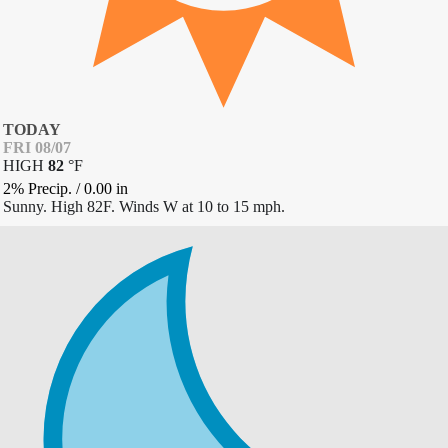
TODAY
FRI 08/07
HIGH
82
°
F
2% Precip.
/
0.00
in
Sunny. High 82F. Winds W at 10 to 15 mph.