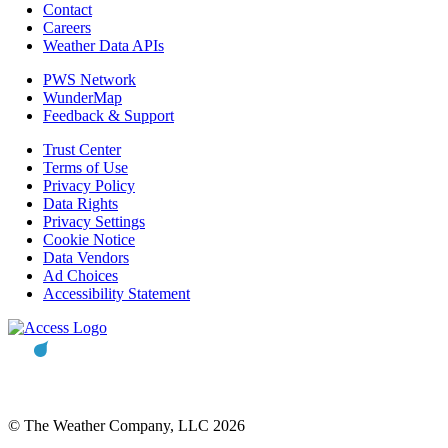
Contact
Careers
Weather Data APIs
PWS Network
WunderMap
Feedback & Support
Trust Center
Terms of Use
Privacy Policy
Data Rights
Privacy Settings
Cookie Notice
Data Vendors
Ad Choices
Accessibility Statement
© The Weather Company, LLC 2026