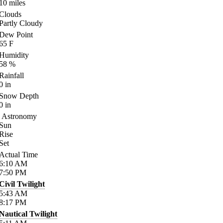
10
miles
Clouds
Partly Cloudy
Dew Point
65
F
Humidity
58
%
Rainfall
0
in
Snow Depth
0
in
Astronomy
Sun
Rise
Set
Actual Time
6:10
AM
7:50
PM
Civil Twilight
5:43
AM
8:17
PM
Nautical Twilight