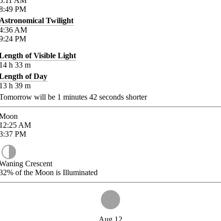
5:11
AM
8:49
PM
Astronomical Twilight
4:36
AM
9:24
PM
Length of Visible Light
14
h
33
m
Length of Day
13
h
39
m
Tomorrow will be
1
minutes
42
seconds shorter
Moon
12:25
AM
3:37
PM
Waning Crescent
32%
of the Moon is Illuminated
Aug 12