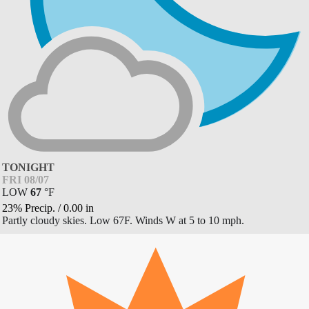
TONIGHT
FRI 08/07
LOW
67
°
F
23% Precip.
/
0.00
in
Partly cloudy skies. Low 67F. Winds W at 5 to 10 mph.