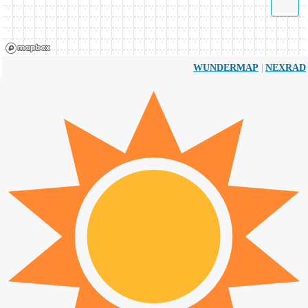
|
WUNDERMAP
NEXRAD