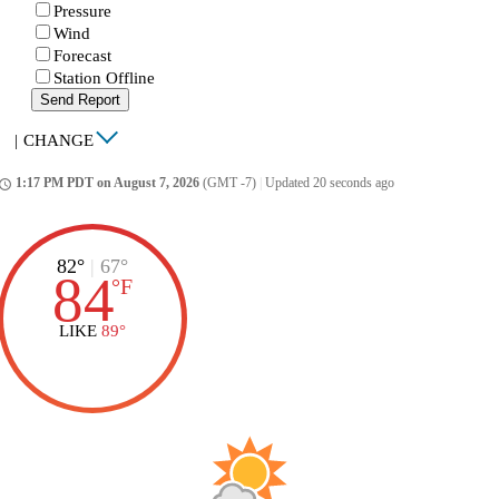
Pressure
Wind
Forecast
Station Offline
Send Report
|
CHANGE
1:17 PM PDT on August 7, 2026
(GMT -7)
|
Updated 20 seconds ago
ccess_time
82°
|
67°
84
°
F
LIKE
89°