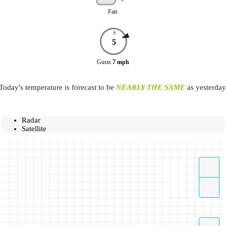
Fair
N
5
Gusts
7
mph
Today's temperature is forecast to be
NEARLY THE SAME
as yesterday
Radar
Satellite