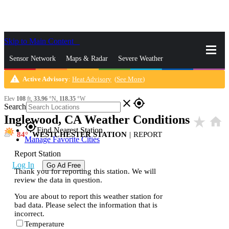
Skip to Main Content
_
Sensor Network
Maps & Radar
Severe Weather
warning
Active Advisory
:
Heat Advisory
(
See More
)
News & Blogs
Mobile Apps
More
Elev
108
ft,
33.96
°N,
118.35
°W
close
gps_fixed
Search
Inglewood, CA Weather Conditions
star_rate
home
gps_fixed
Find Nearest Station
84
WESTCHESTER STATION
|
REPORT
Manage Favorite Cities
Report Station
Log In
Go Ad Free
Thank you for reporting this station. We will
review the data in question.
You are about to report this weather station for
bad data. Please select the information that is
incorrect.
Temperature