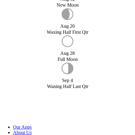
New Moon
Aug 20
Waxing Half First Qtr
Aug 28
Full Moon
Sep 4
Waning Half Last Qtr
Our Apps
About Us