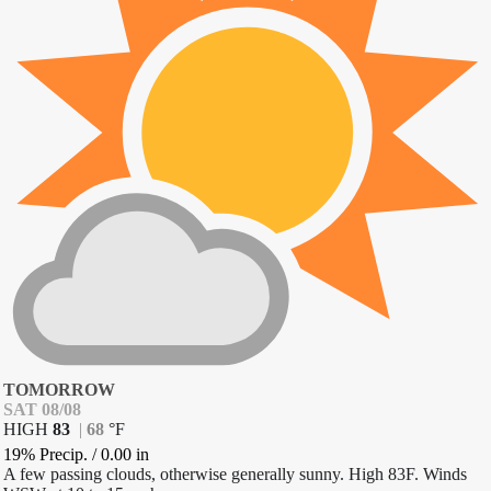
TOMORROW
SAT 08/08
HIGH
83
|
68
°
F
19% Precip.
/
0.00
in
A few passing clouds, otherwise generally sunny. High 83F. Winds