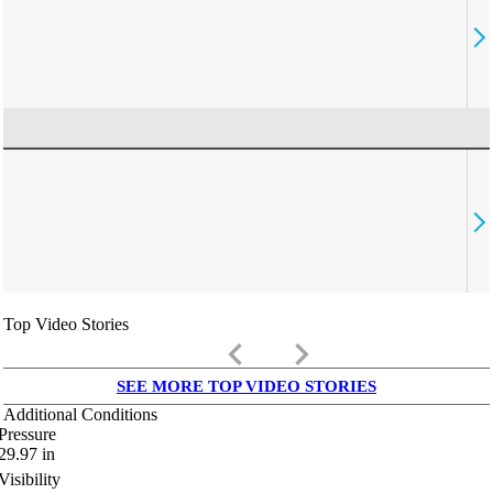
Top Video Stories
keyboard_arrow_left
keyboard_arrow_right
SEE MORE TOP VIDEO STORIES
Additional Conditions
Pressure
29.97
in
Visibility