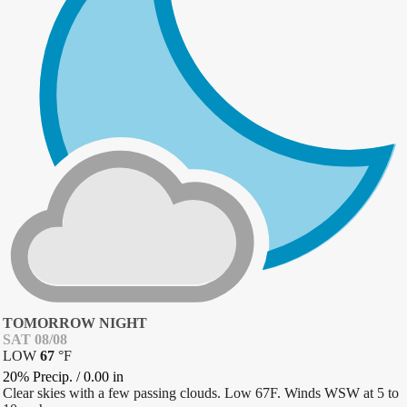
TOMORROW NIGHT
SAT 08/08
LOW
67
°
F
20% Precip.
/
0.00
in
Clear skies with a few passing clouds. Low 67F. Winds WSW at 5 to