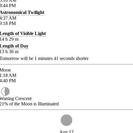
5:10
AM
8:44
PM
Astronomical Twilight
4:37
AM
9:18
PM
Length of Visible Light
14
h
29
m
Length of Day
13
h
36
m
Tomorrow will be
1
minutes
41
seconds shorter
Moon
1:18
AM
4:40
PM
Waning Crescent
21%
of the Moon is Illuminated
Aug 12