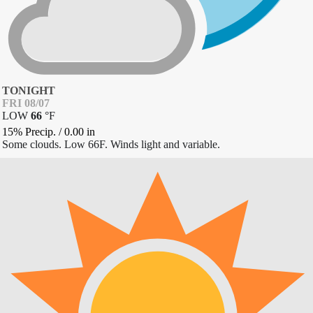
TONIGHT
FRI 08/07
LOW
66
°
F
15% Precip.
/
0.00
in
Some clouds. Low 66F. Winds light and variable.