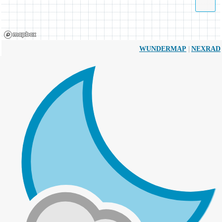
|
WUNDERMAP
NEXRAD