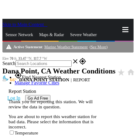
Skip to Main Content
_
Sensor Network
Maps & Radar
Severe Weather
warning
Active Statement
:
Marine Weather Statement
(
See More
)
News & Blogs
Mobile Apps
More
Elev
70
ft,
33.47
°N,
117.7
°W
close
gps_fixed
Search
Dana Point, CA Weather Conditions
star_rate
home
gps_fixed
Find Nearest Station
66
DANA POINT STATION
|
REPORT
Manage Favorite Cities
Report Station
Log In
Go Ad Free
Thank you for reporting this station. We will
review the data in question.
You are about to report this weather station for
bad data. Please select the information that is
incorrect.
Temperature