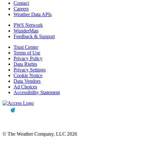
Contact
Careers
Weather Data APIs
PWS Network
WunderMap
Feedback & Support
Trust Center
Terms of Use
Privacy Policy
Data Rights
Privacy Settings
Cookie Notice
Data Vendors
Ad Choices
Accessibility Statement
© The Weather Company, LLC 2026