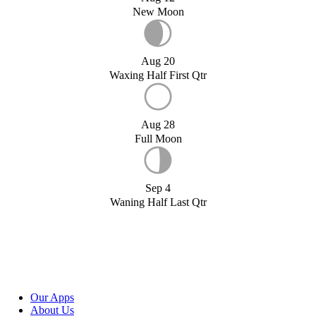
New Moon
Aug 20
Waxing Half First Qtr
Aug 28
Full Moon
Sep 4
Waning Half Last Qtr
Our Apps
About Us