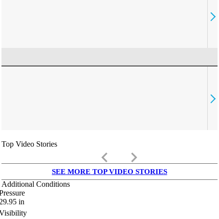
Top Video Stories
keyboard_arrow_left
keyboard_arrow_right
SEE MORE TOP VIDEO STORIES
Additional Conditions
Pressure
29.95
in
Visibility