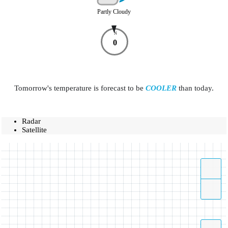
Partly Cloudy
N
0
Tomorrow's temperature is forecast to be
COOLER
than today.
Radar
Satellite