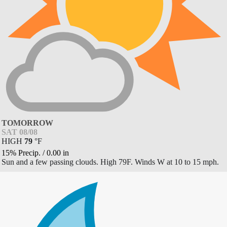
TOMORROW
SAT 08/08
HIGH
79
°
F
15% Precip.
/
0.00
in
Sun and a few passing clouds. High 79F. Winds W at 10 to 15 mph.