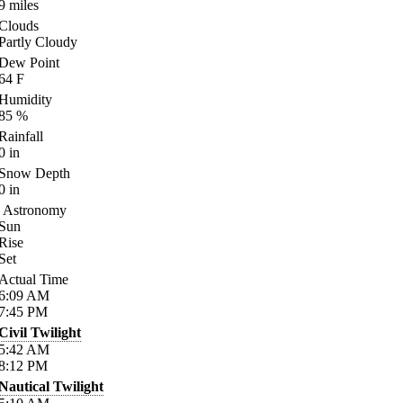
9
miles
Clouds
Partly Cloudy
Dew Point
64
F
Humidity
85
%
Rainfall
0
in
Snow Depth
0
in
Astronomy
Sun
Rise
Set
Actual Time
6:09
AM
7:45
PM
Civil Twilight
5:42
AM
8:12
PM
Nautical Twilight