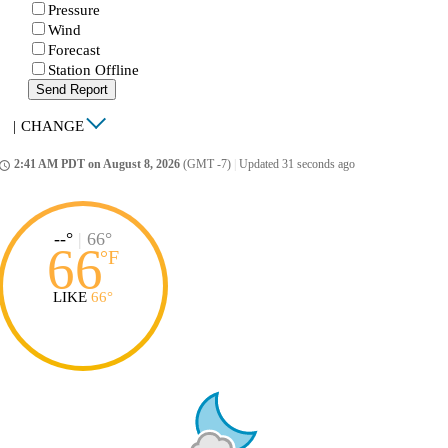
Pressure
Wind
Forecast
Station Offline
Send Report
|
CHANGE
2:41 AM PDT on August 8, 2026
(GMT -7)
|
Updated 31 seconds ago
ccess_time
--°
|
66°
66
°
F
LIKE
66°