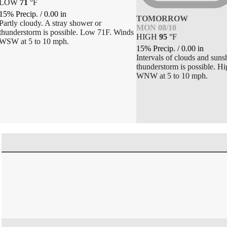
LOW
71
°
F
15% Precip.
/
0.00
in
TOMORROW
Partly cloudy. A stray shower or
MON 08/10
thunderstorm is possible. Low 71F. Winds
HIGH
95
°
F
WSW at 5 to 10 mph.
15% Precip.
/
0.00
in
Intervals of clouds and suns
thunderstorm is possible. H
WNW at 5 to 10 mph.