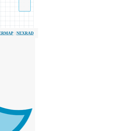
|
ERMAP
NEXRAD