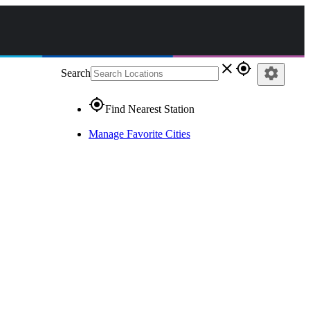
close
gps_fixed
settings
Search
gps_fixed
Find Nearest Station
Manage Favorite Cities