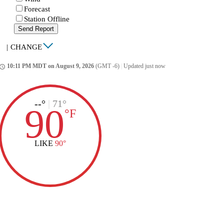
Forecast
Station Offline
Send Report
|
CHANGE
10:11 PM MDT on August 9, 2026
(GMT -6)
|
Updated just now
ccess_time
--°
|
71°
90
°
F
LIKE
90°