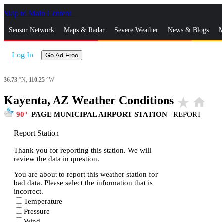
Skip to Main Content
_
Sensor Network
Maps & Radar
Severe Weather
News & Blogs
M
Log In
Go Ad Free
36.73
°N,
110.25
°W
Kayenta, AZ Weather Conditions
star_rate
home
90
PAGE MUNICIPAL AIRPORT STATION
|
REPORT
Report Station
Thank you for reporting this station. We will
review the data in question.
You are about to report this weather station for
bad data. Please select the information that is
incorrect.
Temperature
Pressure
Wind