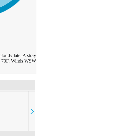
cloudy late. A stray
ear 70F. Winds WSW