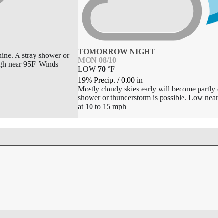
TOMORROW NIGHT
hine. A stray shower or
MON 08/10
igh near 95F. Winds
LOW
70
°
F
19% Precip.
/
0.00
in
Mostly cloudy skies early will become partly 
shower or thunderstorm is possible. Low n
at 10 to 15 mph.