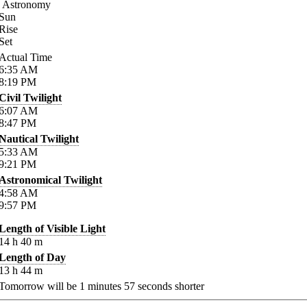
Astronomy
Sun
Rise
Set
Actual Time
6:35
AM
8:19
PM
Civil Twilight
6:07
AM
8:47
PM
Nautical Twilight
5:33
AM
9:21
PM
Astronomical Twilight
4:58
AM
9:57
PM
Length of Visible Light
14
h
40
m
Length of Day
13
h
44
m
Tomorrow will be
1
minutes
57
seconds shorter