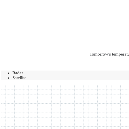
Tomorrow's temperatur
Radar
Satellite