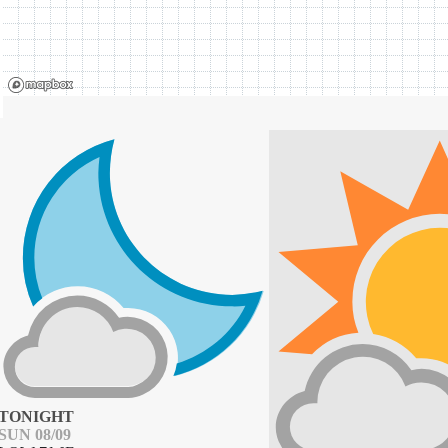
TONIGHT
SUN 08/09