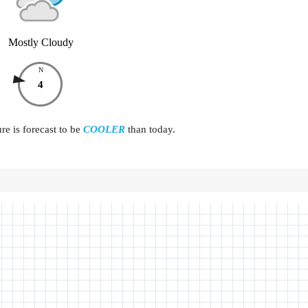
Mostly Cloudy
N
4
e is forecast to be
COOLER
than today.