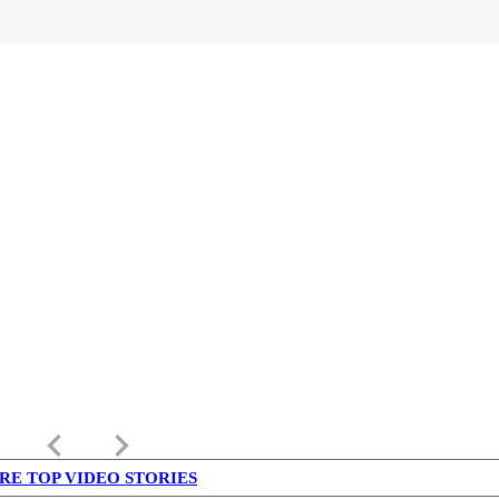
keyboard_arrow_left
keyboard_arrow_right
RE TOP VIDEO STORIES