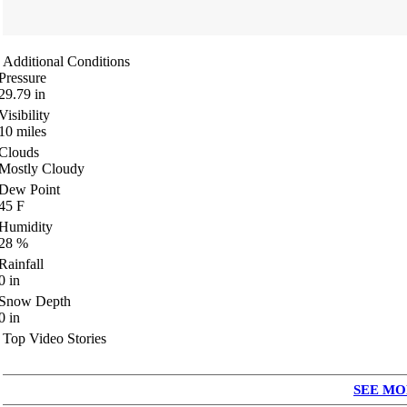
Additional Conditions
Pressure
29.79
in
Visibility
10
miles
Clouds
Mostly Cloudy
Dew Point
45
F
Humidity
28
%
Rainfall
0
in
Snow Depth
0
in
Top Video Stories
SEE MO