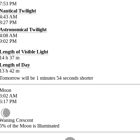
7:53
PM
Nautical Twilight
4:43
AM
8:27
PM
Astronomical Twilight
4:08
AM
9:02
PM
Length of Visible Light
14
h
37
m
Length of Day
13
h
42
m
Tomorrow will be
1
minutes
54
seconds shorter
Moon
3:02
AM
6:17
PM
Waning Crescent
5%
of the Moon is Illuminated