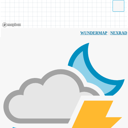
|
WUNDERMAP
NEXRAD