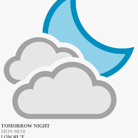
TOMORROW NIGHT
MON 08/10
LOW
61
°
F