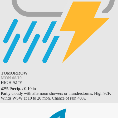
TOMORROW
MON 08/10
HIGH
92
°
F
42% Precip.
/
0.10
in
Partly cloudy with afternoon showers or thunderstorms. High 92F.
Winds WSW at 10 to 20 mph. Chance of rain 40%.