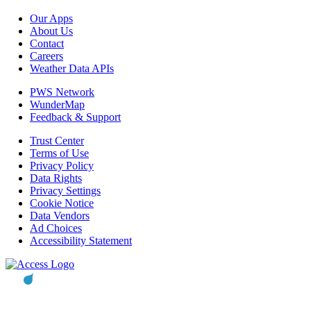
Our Apps
About Us
Contact
Careers
Weather Data APIs
PWS Network
WunderMap
Feedback & Support
Trust Center
Terms of Use
Privacy Policy
Data Rights
Privacy Settings
Cookie Notice
Data Vendors
Ad Choices
Accessibility Statement