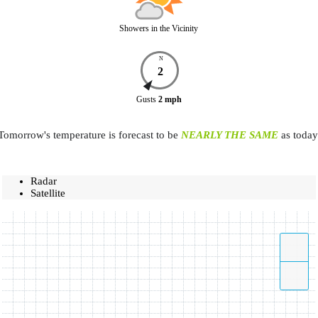
Showers in the Vicinity
N
2
Gusts
2
mph
Tomorrow's temperature is forecast to be
NEARLY THE SAME
as today
Radar
Satellite