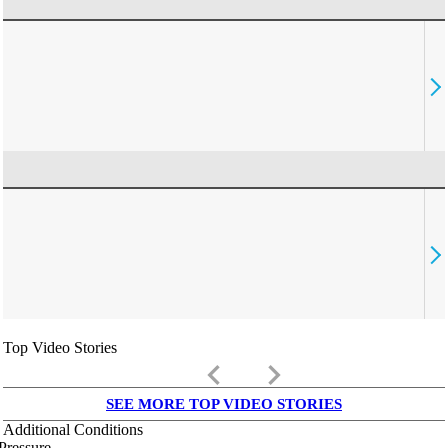
Top Video Stories
keyboard_arrow_left
keyboard_arrow_right
SEE MORE TOP VIDEO STORIES
Additional Conditions
Pressure