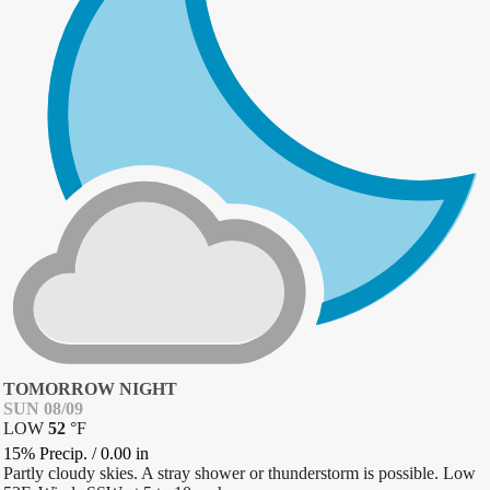
TOMORROW NIGHT
SUN 08/09
LOW
52
°
F
15% Precip.
/
0.00
in
Partly cloudy skies. A stray shower or thunderstorm is possible. Low