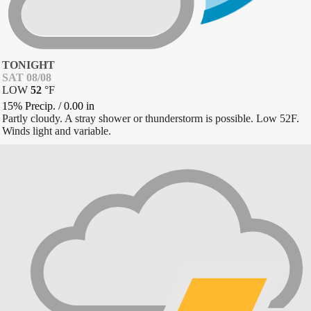
TONIGHT
SAT 08/08
LOW
52
°
F
15% Precip.
/
0.00
in
Partly cloudy. A stray shower or thunderstorm is possible. Low 52F.
Winds light and variable.