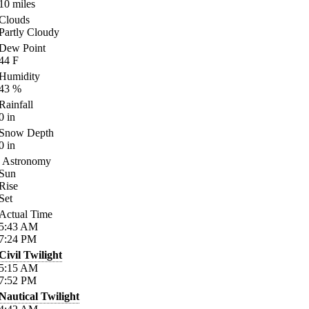
10
miles
Clouds
Partly Cloudy
Dew Point
44
F
Humidity
43
%
Rainfall
0
in
Snow Depth
0
in
Astronomy
Sun
Rise
Set
Actual Time
5:43
AM
7:24
PM
Civil Twilight
5:15
AM
7:52
PM
Nautical Twilight