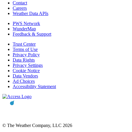
Contact
Careers
Weather Data APIs
PWS Network
WunderMap
Feedback & Support
Trust Center
Terms of Use
Privacy Policy
Data Rights
Privacy Settings
Cookie Notice
Data Vendors
Ad Choices
Accessibility Statement
© The Weather Company, LLC 2026