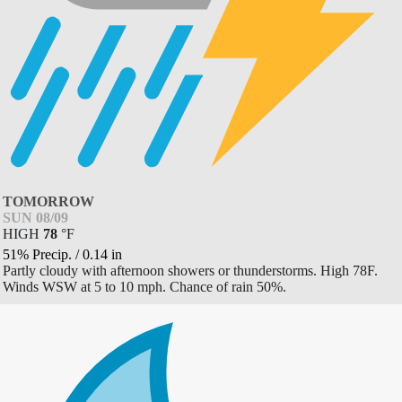
TOMORROW
SUN 08/09
HIGH
78
°
F
51% Precip.
/
0.14
in
Partly cloudy with afternoon showers or thunderstorms. High 78F.
Winds WSW at 5 to 10 mph. Chance of rain 50%.