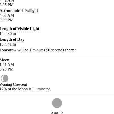
4:42
AM
8:25
PM
Astronomical Twilight
4:07
AM
9:00
PM
Length of Visible Light
14
h
36
m
Length of Day
13
h
41
m
Tomorrow will be
1
minutes
50
seconds shorter
Moon
1:51
AM
5:23
PM
Waning Crescent
12%
of the Moon is Illuminated
Aug 12