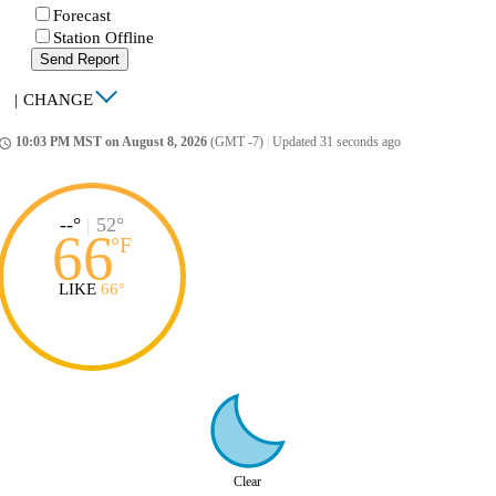
Forecast
Station Offline
Send Report
|
CHANGE
10:03 PM MST on August 8, 2026
(GMT -7)
|
Updated 31 seconds ago
ccess_time
--°
|
52°
66
°
F
LIKE
66°
Clear