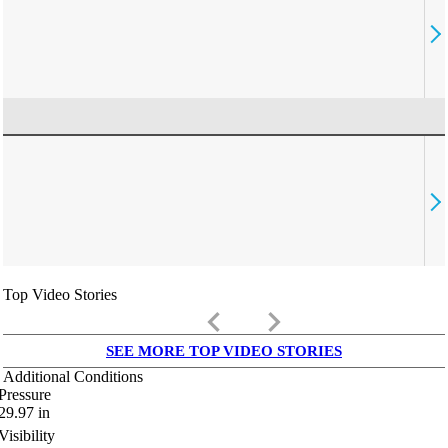
Top Video Stories
keyboard_arrow_left
keyboard_arrow_right
SEE MORE TOP VIDEO STORIES
Additional Conditions
Pressure
29.97
in
Visibility