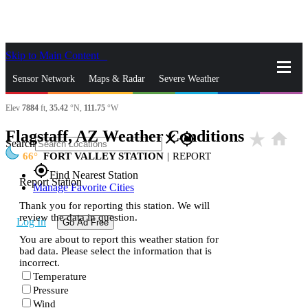
Skip to Main Content
_
Sensor Network
Maps & Radar
Severe Weather
Elev
7884
ft,
35.42
°N,
111.75
°W
News & Blogs
Mobile Apps
More
Flagstaff, AZ Weather Conditions
star_rate
home
close
gps_fixed
Search
66
FORT VALLEY STATION
|
REPORT
gps_fixed
Find Nearest Station
Report Station
Manage Favorite Cities
Thank you for reporting this station. We will
review the data in question.
Log In
Go Ad Free
You are about to report this weather station for
bad data. Please select the information that is
incorrect.
Temperature
Pressure
Wind