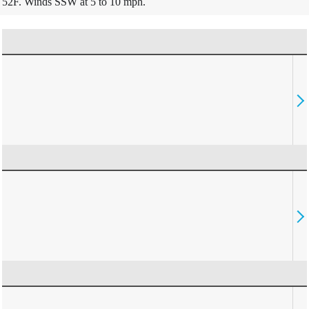
52F. Winds SSW at 5 to 10 mph.