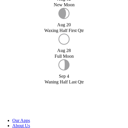
New Moon
Aug 20
Waxing Half First Qtr
Aug 28
Full Moon
Sep 4
Waning Half Last Qtr
Our Apps
About Us