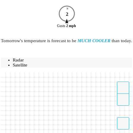
N
2
Gusts
2
mph
Tomorrow's temperature is forecast to be
MUCH COOLER
than today.
Radar
Satellite