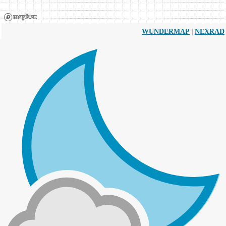
|
WUNDERMAP
NEXRAD