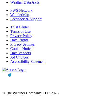
Weather Data APIs
PWS Network
WunderMap
Feedback & Support
Trust Center
Terms of Use
Privacy Policy
Data Rights
Privacy Settings
Cookie Notice
Data Vendors
Ad Choices
Accessibility Statement
© The Weather Company, LLC 2026