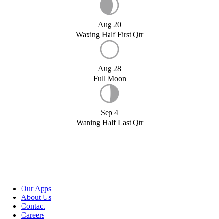
Aug 20
Waxing Half First Qtr
Aug 28
Full Moon
Sep 4
Waning Half Last Qtr
Our Apps
About Us
Contact
Careers