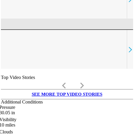
Top Video Stories
keyboard_arrow_left
keyboard_arrow_right
SEE MORE TOP VIDEO STORIES
Additional Conditions
Pressure
30.05
in
Visibility
10
miles
Clouds