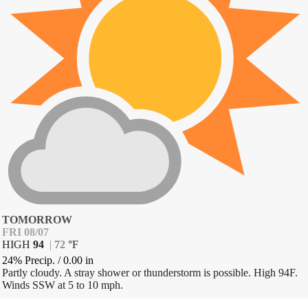
TOMORROW
FRI 08/07
HIGH
94
|
72
°
F
24% Precip.
/
0.00
in
Partly cloudy. A stray shower or thunderstorm is possible. High 94F.
Winds SSW at 5 to 10 mph.