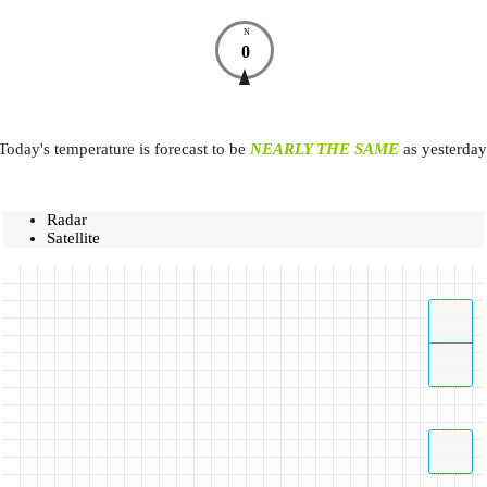
N
0
Today's temperature is forecast to be
NEARLY THE SAME
as yesterday
Radar
Satellite