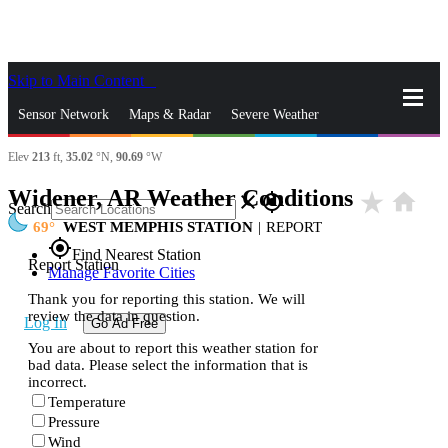
Skip to Main Content
_
Sensor Network
Maps & Radar
Severe Weather
Elev
213
ft,
35.02
°N,
90.69
°W
News & Blogs
Mobile Apps
More
Widener, AR Weather Conditions
star_rate
home
close
gps_fixed
Search
69
WEST MEMPHIS STATION
|
REPORT
gps_fixed
Find Nearest Station
Report Station
Manage Favorite Cities
Thank you for reporting this station. We will
review the data in question.
Log In
Go Ad Free
You are about to report this weather station for
bad data. Please select the information that is
incorrect.
Temperature
Pressure
Wind