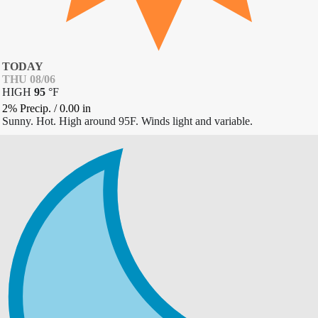
TODAY
THU 08/06
HIGH
95
°
F
2% Precip.
/
0.00
in
Sunny. Hot. High around 95F. Winds light and variable.