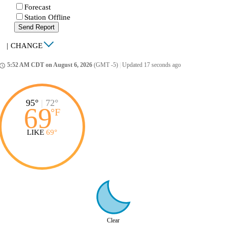
Forecast
Station Offline
Send Report
|
CHANGE
5:52 AM CDT on August 6, 2026
(GMT -5)
|
Updated 17 seconds ago
ccess_time
95°
|
72°
69
°
F
LIKE
69°
Clear