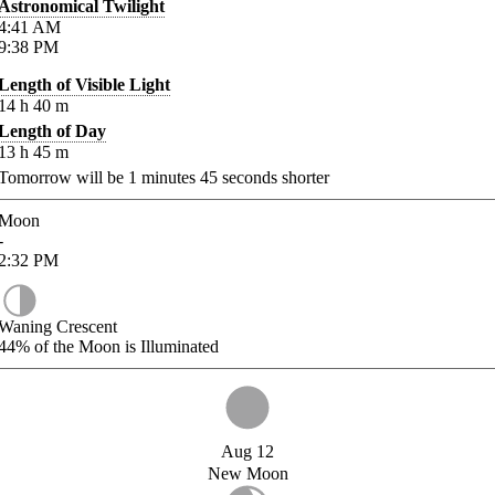
Astronomical Twilight
4:41
AM
9:38
PM
Length of Visible Light
14
h
40
m
Length of Day
13
h
45
m
Tomorrow will be
1
minutes
45
seconds shorter
Moon
-
2:32
PM
Waning Crescent
44%
of the Moon is Illuminated
Aug 12
New Moon