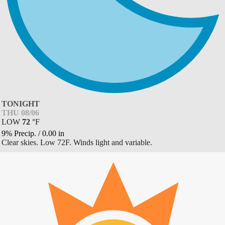
TONIGHT
THU 08/06
LOW
72
°
F
9% Precip.
/
0.00
in
Clear skies. Low 72F. Winds light and variable.