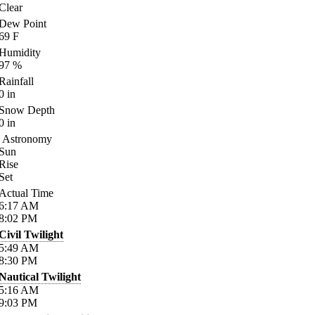
Clear
Dew Point
69
F
Humidity
97
%
Rainfall
0
in
Snow Depth
0
in
Astronomy
Sun
Rise
Set
Actual Time
6:17
AM
8:02
PM
Civil Twilight
5:49
AM
8:30
PM
Nautical Twilight
5:16
AM
9:03
PM