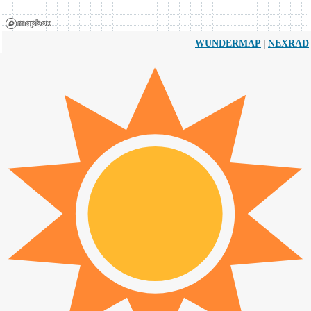
|
WUNDERMAP
NEXRAD